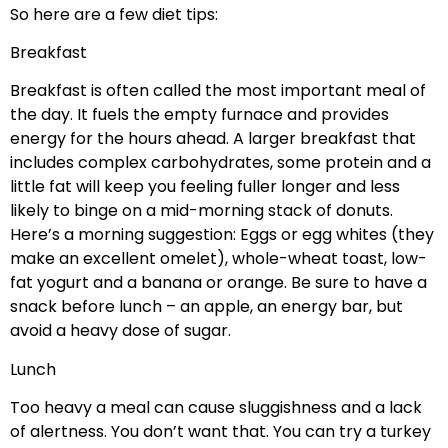
So here are a few diet tips:
Breakfast
Breakfast is often called the most important meal of
the day. It fuels the empty furnace and provides
energy for the hours ahead. A larger breakfast that
includes complex carbohydrates, some protein and a
little fat will keep you feeling fuller longer and less
likely to binge on a mid-morning stack of donuts.
Here’s a morning suggestion: Eggs or egg whites (they
make an excellent omelet), whole-wheat toast, low-
fat yogurt and a banana or orange. Be sure to have a
snack before lunch – an apple, an energy bar, but
avoid a heavy dose of sugar.
Lunch
Too heavy a meal can cause sluggishness and a lack
of alertness. You don’t want that. You can try a turkey