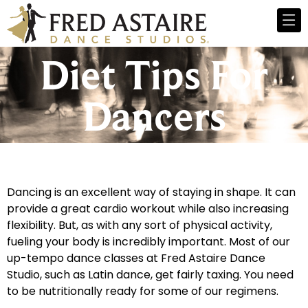
Diet Tips For
Dancers
Dancing is an excellent way of staying in shape. It can
provide a great cardio workout while also increasing
flexibility. But, as with any sort of physical activity,
fueling your body is incredibly important. Most of our
up-tempo dance classes at Fred Astaire Dance
Studio, such as Latin dance, get fairly taxing. You need
to be nutritionally ready for some of our regimens.