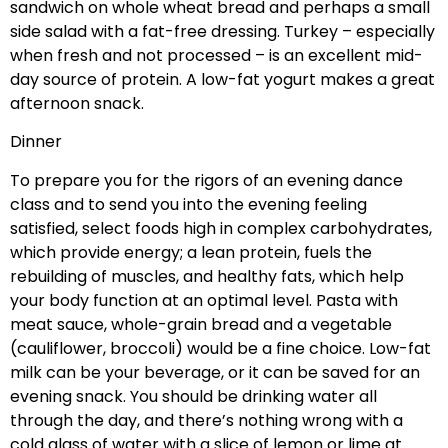
sandwich on whole wheat bread and perhaps a small
side salad with a fat-free dressing. Turkey – especially
when fresh and not processed – is an excellent mid-
day source of protein. A low-fat yogurt makes a great
afternoon snack.
Dinner
To prepare you for the rigors of an evening dance
class and to send you into the evening feeling
satisfied, select foods high in complex carbohydrates,
which provide energy; a lean protein, fuels the
rebuilding of muscles, and healthy fats, which help
your body function at an optimal level. Pasta with
meat sauce, whole-grain bread and a vegetable
(cauliflower, broccoli) would be a fine choice. Low-fat
milk can be your beverage, or it can be saved for an
evening snack. You should be drinking water all
through the day, and there’s nothing wrong with a
cold glass of water with a slice of lemon or lime at