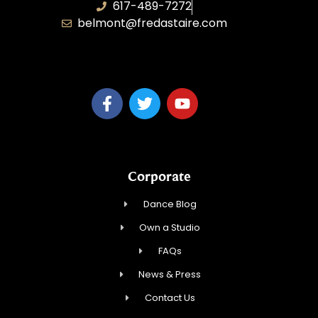
617-489-7272
belmont@fredastaire.com
KD Dance 246 LLC
Corporate
Dance Blog
Own a Studio
FAQs
News & Press
Contact Us