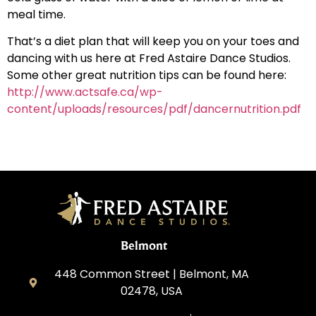
meal time.
That’s a diet plan that will keep you on your toes and
dancing with us here at Fred Astaire Dance Studios.
Some other great nutrition tips can be found here:
http://www.actsafe.ca/wp-
content/uploads/resources/pdf/dancernutrition.pdf
Belmont
448 Common Street | Belmont, MA
02478, USA