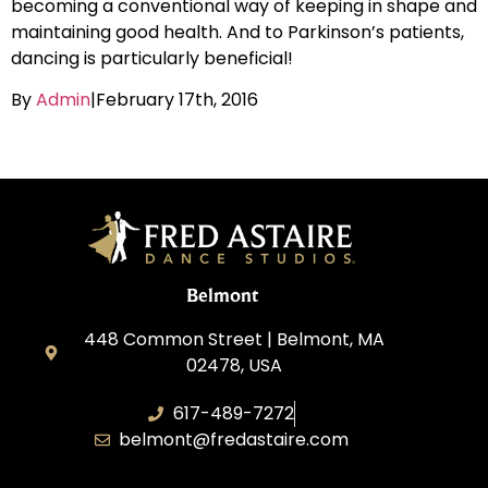
becoming a conventional way of keeping in shape and
maintaining good health. And to Parkinson’s patients,
dancing is particularly beneficial!
By
Admin
|
February 17th, 2016
Belmont
448 Common Street | Belmont, MA
02478, USA
617-489-7272
belmont@fredastaire.com
KD Dance 246 LLC