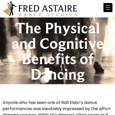
The Physical
and Cognitive
Benefits of
Dancing
Anyone who has seen one of Rafi Eldor’s dance
performances was inevitably impressed by the effort
dancing requires. While the dancers often seem as if