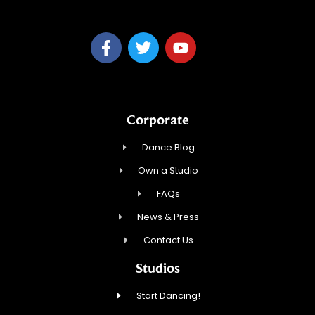
Corporate
Dance Blog
Own a Studio
FAQs
News & Press
Contact Us
Studios
Start Dancing!