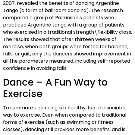
2007, revealed the benefits of dancing Argentine
Tango (a form of ballroom dancing). The research
compared a group of Parkinson’s patients who
practiced Argentine tango with a group of patients
who exercised in a traditional strength\flexibility class.
The results showed that after thirteen weeks of
exercise, when both groups were tested for balance,
falls, or gait, only the dancers showed improvement in
all the parameters measured, including self-reported
confidence in avoiding falls.
Dance – A Fun Way to
Exercise
To summarize: dancing is a healthy, fun and sociable
way to exercise. Even when compared to traditional
forms of exercise (such as swimming or fitness
classes), dancing still provides more benefits, and is