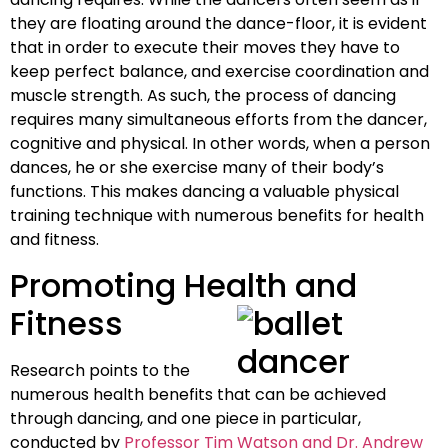
they are floating around the dance-floor, it is evident
that in order to execute their moves they have to
keep perfect balance, and exercise coordination and
muscle strength. As such, the process of dancing
requires many simultaneous efforts from the dancer,
cognitive and physical. In other words, when a person
dances, he or she exercise many of their body’s
functions. This makes dancing a valuable physical
training technique with numerous benefits for health
and fitness.
Promoting Health and
Fitness
Research points to the
numerous health benefits that can be achieved
through dancing, and one piece in particular,
conducted by
Professor Tim Watson and Dr. Andrew