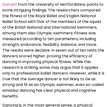
Garrett
from the University of Hertfordshire, points to
some intriguing findings. The researchers compared
the fitness of the Royal Ballet and English National
Ballet School with that of the members of the squad
of the British National and International Swimmers,
among them also Olympic swimmers. Fitness was
measured according to ten parameters, including
strength, endurance, flexibility, balance, and more.
The results were decisive. In seven out of ten tests the
dancers scored higher, proving the efficiency of
dancing in improving physical fitness. While this
research is striking, some may argue that it applies
only to professional ballet dancers. However, while it is
true that the average dancer is not likely to be as
strong and fit as an Olympic swimmer, even so-called
amateur dancing has clear physical and cognitive
benefits.
Dancing is, in the most general sense, a physical