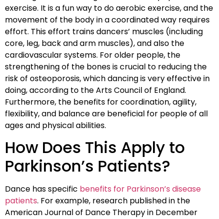
exercise. It is a fun way to do aerobic exercise, and the
movement of the body in a coordinated way requires
effort. This effort trains dancers’ muscles (including
core, leg, back and arm muscles), and also the
cardiovascular systems. For older people, the
strengthening of the bones is crucial to reducing the
risk of osteoporosis, which dancing is very effective in
doing, according to the Arts Council of England.
Furthermore, the benefits for coordination, agility,
flexibility, and balance are beneficial for people of all
ages and physical abilities.
How Does This Apply to
Parkinson’s Patients?
Dance has specific
benefits for Parkinson’s disease
patients
. For example, research published in the
American Journal of Dance Therapy in December