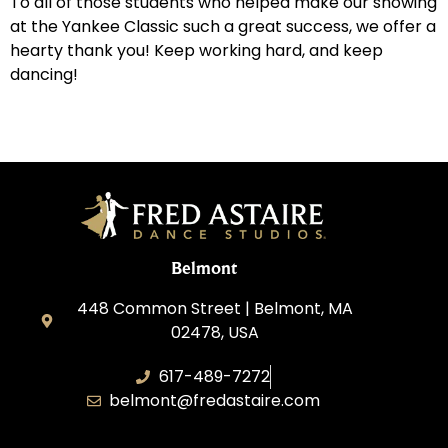
To all of those students who helped make our showing
at the Yankee Classic such a great success, we offer a
hearty thank you! Keep working hard, and keep
dancing!
Belmont
448 Common Street | Belmont, MA
02478, USA
617-489-7272
belmont@fredastaire.com
KD Dance 246 LLC