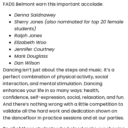
FADS Belmont earn this important accolade:
Denna Saidnawey
Sherry Jones (also nominated for top 20 female
students)
Ralph Jones
Elizabeth Woo
Jennifer Courtney
Mark Douglass
Dan Wilson
Dancing isn’t just about the steps and music. It’s a
perfect combination of physical activity, social
interaction, and mental stimulation. Dancing
enhances your life in so many ways: health,
confidence, self-expression, social, relaxation, and fun.
And there’s nothing wrong with a little competition to
validate all the hard work and dedication shown on
the dancefloor in practice sessions and at our parties.