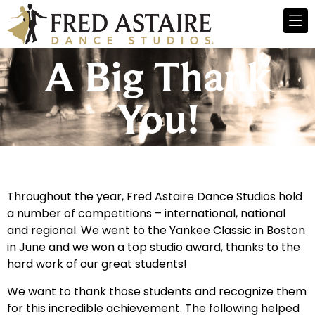
A Big Thank
You!
Throughout the year, Fred Astaire Dance Studios hold
a number of competitions – international, national
and regional. We went to the Yankee Classic in Boston
in June and we won a top studio award, thanks to the
hard work of our great students!
We want to thank those students and recognize them
for this incredible achievement. The following helped