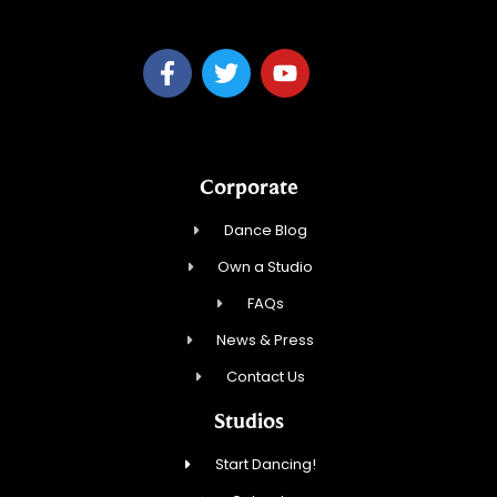
Corporate
Dance Blog
Own a Studio
FAQs
News & Press
Contact Us
Studios
Start Dancing!