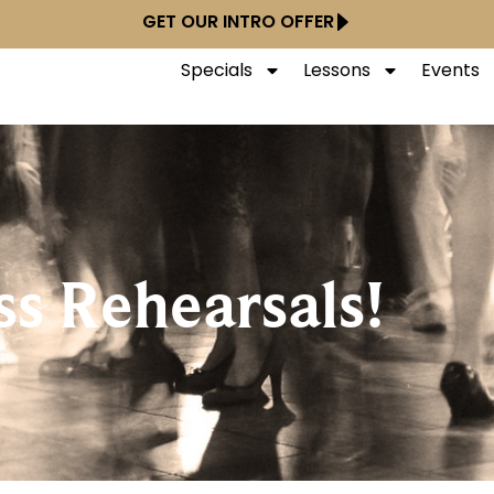
GET OUR INTRO OFFER
Specials
Lessons
Events
ss Rehearsals!