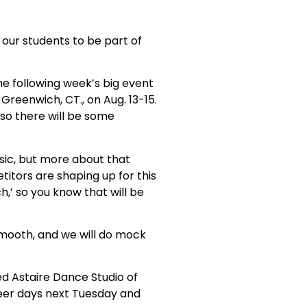
 our students to be part of
the following week’s big event
Greenwich, CT., on Aug. 13-15.
 so there will be some
ssic, but more about that
itors are shaping up for this
h,’ so you know that will be
smooth, and we will do mock
ed Astaire Dance Studio of
cheer days next Tuesday and