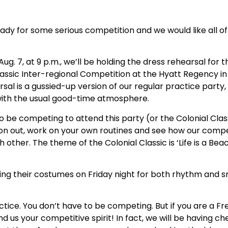
ady for some serious competition and we would like all of
Aug. 7, at 9 p.m., we’ll be holding the dress rehearsal for 
lassic Inter-regional Competition at the Hyatt Regency in 
rsal is a gussied-up version of our regular practice party,
 with the usual good-time atmosphere.
o be competing to attend this party (or the Colonial Cla
on out, work on your own routines and see how our compet
 other. The theme of the Colonial Classic is ‘Life is a Beac
ing their costumes on Friday night for both rhythm and 
tice. You don’t have to be competing. But if you are a Fr
nd us your competitive spirit! In fact, we will be having 