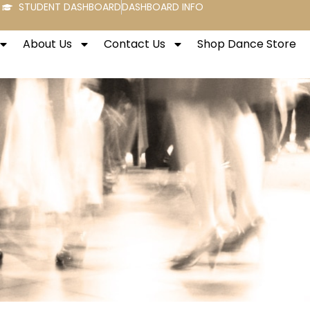
STUDENT DASHBOARD
DASHBOARD INFO
About Us
Contact Us
Shop Dance Store