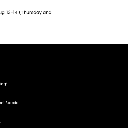
Aug. 13-14 (Thursday and
ing!
nt Special
s