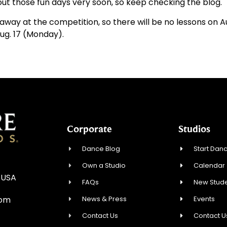
t those fun days very soon, so keep checking the blog.
e away at the competition, so there will be no lessons on 
Aug. 17 (Monday).
Corporate
Studios
Dance Blog
Start Danc
Own a Studio
Calendar
 USA
FAQs
New Stude
News & Press
Events
com
Contact Us
Contact U