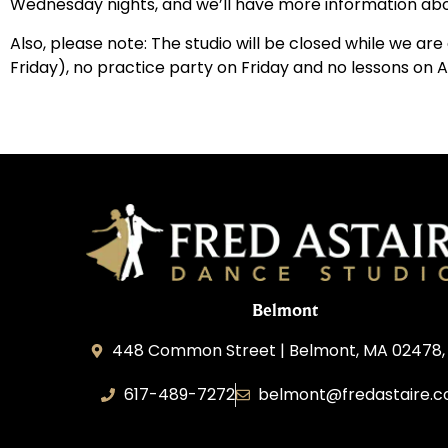
Wednesday nights, and we’ll have more information abou
Also, please note: The studio will be closed while we ar
Friday), no practice party on Friday and no lessons on 
Belmont
448 Common Street | Belmont, MA 02478,
617-489-7272
belmont@fredastaire.
KD Dance 246 LLC