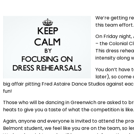
We’re getting re
this team effort.
On Friday night, 
– the Colonial C
This dress rehea
intensity along
You don’t have t
later), so come 
big affair pitting Fred Astaire Dance Studios against each
fun!
Those who will be dancing in Greenwich are asked to br
heats to give you a taste of what the competition is like.
Again, anyone and everyone is invited to attend the prac
Belmont student, we feel like you are on the team, so le