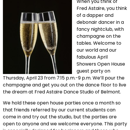
When you think of
Fred Astaire, you think
of a dapper and
debonair dancer in a
fancy nightclub, with
champagne on the
tables. Welcome to
our world and our
fabulous April
Showers Open House
guest party on
Thursday, April 23 from 7:15 p.m.-9 p.m. We’ll pour the
champagne and get you out on the dance floor to live
the dream at Fred Astaire Dance Studio of Belmont.
We hold these open house parties once a month so
that friends referred by our current students can
come in and try out the studio, but the parties are
open to anyone and we welcome everyone. This party