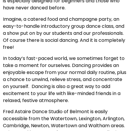
is especially designed for beginners and those who
have never danced before.
Imagine, a catered food and champagne party, an
easy-to-handle introductory group dance class, and
a show put on by our students and our professionals.
Of course there is social dancing. And it is completely
free!
In today’s fast-paced world, we sometimes forget to
take a moment for ourselves. Dancing provides an
enjoyable escape from your normal daily routine, plus
a chance to unwind, relieve stress, and concentrate
on yourself. Dancing is also a great way to add
excitement to your life with like-minded friends in a
relaxed, festive atmosphere.
Fred Astaire Dance Studio of Belmont is easily
accessible from the Watertown, Lexington, Arlington,
Cambridge, Newton, Watertown and Waltham areas.