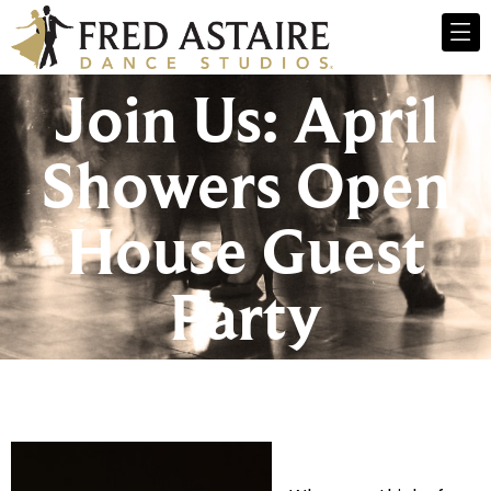
Join Us: April
Showers Open
House Guest
Party