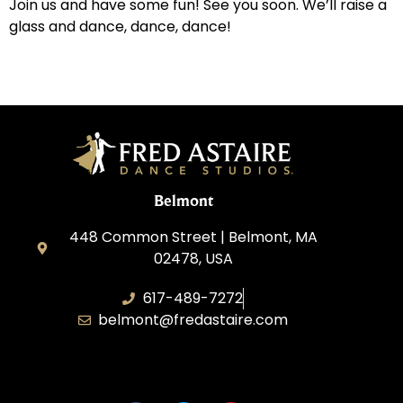
Join us and have some fun! See you soon. We’ll raise a
glass and dance, dance, dance!
Belmont
448 Common Street | Belmont, MA
02478, USA
617-489-7272
belmont@fredastaire.com
KD Dance 246 LLC