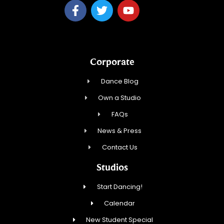
Corporate
Dance Blog
Own a Studio
FAQs
News & Press
Contact Us
Studios
Start Dancing!
Calendar
New Student Special