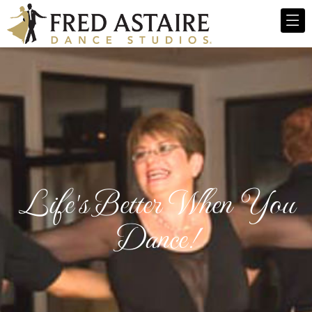
Life's Better When You
Dance!