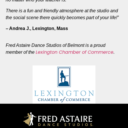
There is a fun and friendly atmosphere at the studio and
the social scene there quickly becomes part of your life!”
– Andrea J.,
Lexington, Mass
Fred Astaire Dance Studios of Belmont is a proud
Lexington Chamber of Commerce
member of the
.