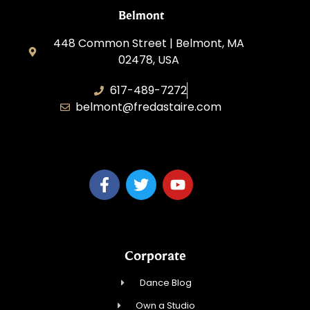
Belmont
448 Common Street | Belmont, MA
02478, USA
617-489-7272
belmont@fredastaire.com
KD Dance 246 LLC
Corporate
Dance Blog
Own a Studio