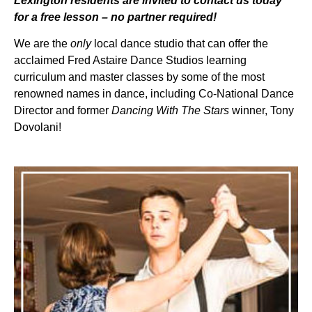
Lexington residents are invited to contact us today
for a free lesson – no partner required!
We are the
only
local dance studio that can offer the
acclaimed Fred Astaire Dance Studios learning
curriculum and master classes by some of the most
renowned names in dance, including Co-National Dance
Director and former
Dancing With The Stars
winner, Tony
Dovolani!