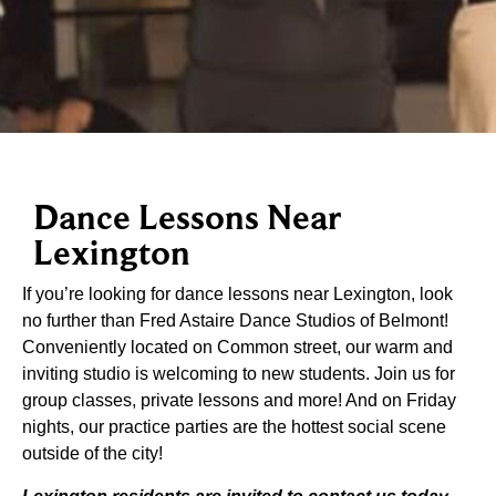
Dance Lessons Near
Lexington
If you’re looking for dance lessons near Lexington, look
no further than Fred Astaire Dance Studios of Belmont!
Conveniently located on Common street, our warm and
inviting studio is welcoming to new students. Join us for
group classes, private lessons and more! And on Friday
nights, our practice parties are the hottest social scene
outside of the city!