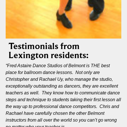
Testimonials from
Lexington residents:
“Fred Astaire Dance Studios of Belmont is THE best
place for ballroom dance lessons. Not only are
Christopher and Rachael Uy, who manage the studio,
exceptionally outstanding as dancers, they are excellent
teachers as well. They know how to communicate dance
steps and technique to students taking their first lesson all
the way up to professional dance competitors. Chris and
Rachael have carefully chosen the other Belmont
instructors from all over the world so you can’t go wrong
no matter who your teacher is.