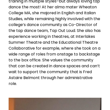
training in multiple styles–but always loving tap
dance the most! At her alma mater Wheaton
College MA, she majored in English and Italian
Studies, while remaining highly involved with the
college’s dance community as Co-Director of
the tap dance team, Tap Out Loud. She also has
experience working in theatres, at Interlakes
Summer Theatre and the Educational Theatre
Collaborative for example, where she took on a
wide range of roles from onstage to backstage
to the box office. She values the community
that can be created in dance spaces and can’t
wait to support the community that is Fred
Astaire Belmont through her administrative
role.