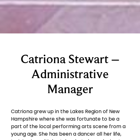
Catriona Stewart –
Administrative
Manager
Catriona grew up in the Lakes Region of New
Hampshire where she was fortunate to be a
part of the local performing arts scene from a
young age. She has been a dancer all her life,