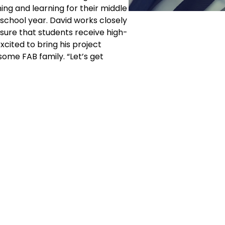
hing and learning for their middle
chool year. David works closely
sure that students receive high-
xcited to bring his project
some FAB family. “Let’s get
Corporate
Studios
Dance Blog
Start Danc
Own a Studio
Calendar
 USA
FAQs
New Stude