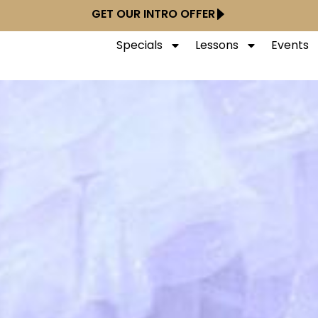
GET OUR INTRO OFFER
Specials
Lessons
Events