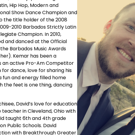
atin, Hip Hop, Modern and
ssional Show Dance Champion and
the title holder of the 2008
009-2010 Barbados Strictly Latin
egiate Champion. In 2010,
and danced at the Official
t the Barbados Music Awards
ther). Kemar has been a
d is an active Pro-Am Competitor
 for dance, love for sharing his
a fun and energy filled home
the feet is one thing, dancing
hisee, David’s love for education
 teacher in Cleveland, Ohio with
vid taught 6th and 4th grade
n Public Schools. David
uction with Breakthrough Greater