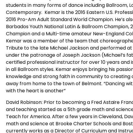
students in many forms of dance including Ballroom, L
Contemporary. Kemar is the 2016 Eastern U.S. Profe
2016 Pro-Am Adult Standard World Champion. He’s also 
Barbados Youth National Latin & Ballroom Champion, 2
Champion and a Multi-time amateur New-England Coll
Kemar was a member of the team that choreographed 
Tribute to the late Michael Jackson and performed a
under the patronage of Joseph Jackson (Michael’s fa
certified professional instructor for over 10 years an
in all Ballroom styles. Kemar enjoys bringing his passion
knowledge and strong faith in community to creating 
away from home to the town of Belmont. “Dancing with 
with the heart is another”
David Robinson: Prior to becoming a Fred Astaire Franc
and teaching started as a 5th grade math and science
Teach for America. After a few years in Cleveland, Da
math and science at Brooke Charter Schools and Bosto
currently works as a Director of Curriculum and Instr