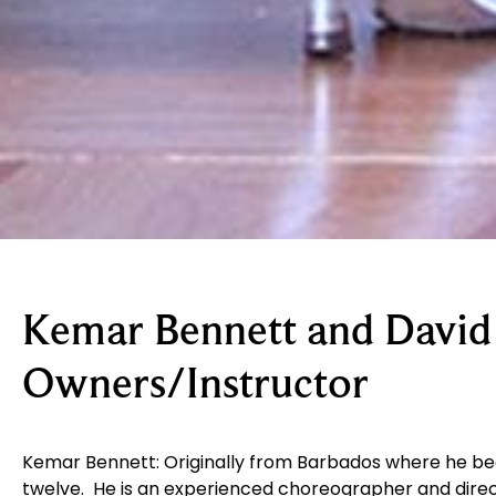
Kemar Bennett and David
Owners/Instructor
Kemar Bennett:
Originally from Barbados where he be
twelve. He is an experienced choreographer and direc