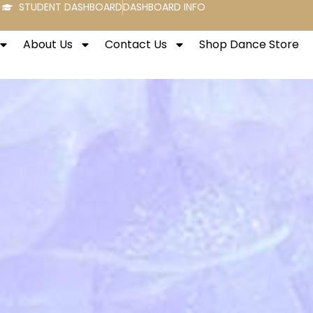
STUDENT DASHBOARD
DASHBOARD INFO
About Us
Contact Us
Shop Dance Store