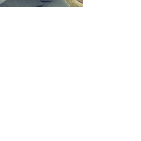
ing!
nt Special