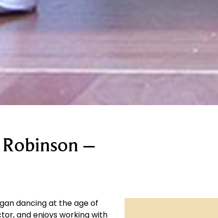
 Robinson –
gan dancing at the age of
tor, and enjoys working with