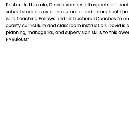
Boston. In this role, David oversees all aspects of teac
school students over the summer and throughout the s
with Teaching Fellows and Instructional Coaches to en
quality curriculum and classroom instruction. David is e
planning, managerial, and supervision skills to this awe
FABulous!”
Belmont
448 Common Street | Belmont, MA 02478,