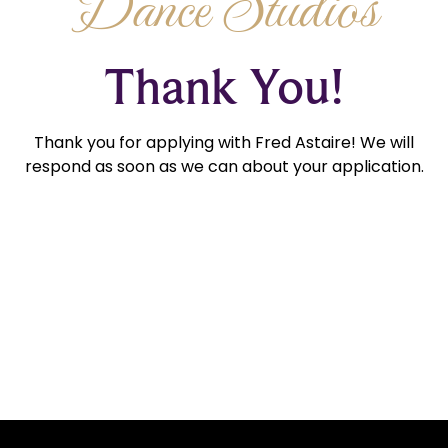
Dance Studios
Thank You!
Thank you for applying with Fred Astaire! We will
respond as soon as we can about your application.