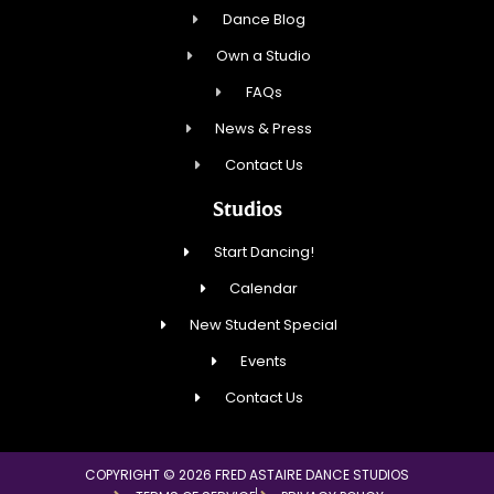
Dance Blog
Own a Studio
FAQs
News & Press
Contact Us
Studios
Start Dancing!
Calendar
New Student Special
Events
Contact Us
COPYRIGHT © 2026 FRED ASTAIRE DANCE STUDIOS