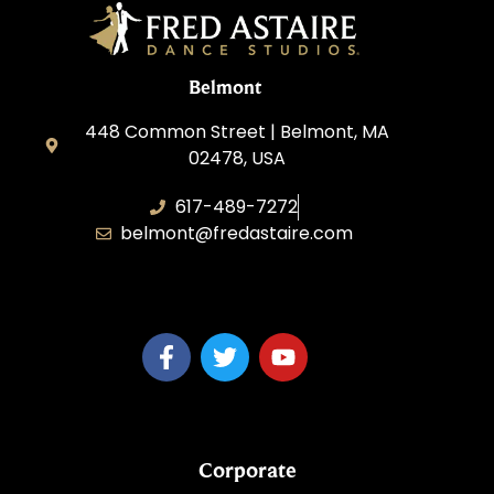
Belmont
448 Common Street | Belmont, MA
02478, USA
617-489-7272
belmont@fredastaire.com
KD Dance 246 LLC
Corporate