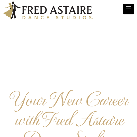
Your New Career
with Fred Astaire