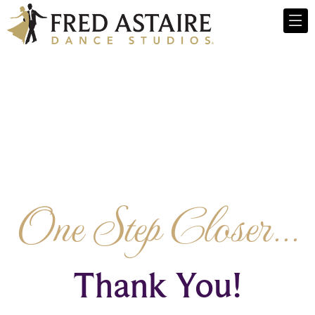
One Step Closer...
Thank You!