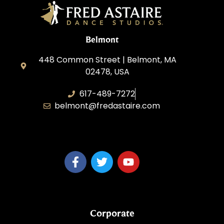
Belmont
448 Common Street | Belmont, MA
02478, USA
617-489-7272
belmont@fredastaire.com
KD Dance 246 LLC
Corporate