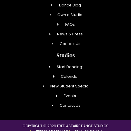
Dance Blog
Own a Studio
FAQs
News & Press
Contact Us
Studios
Start Dancing!
Calendar
New Student Special
Events
Contact Us
COPYRIGHT © 2026 FRED ASTAIRE DANCE STUDIOS