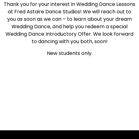
Thank you for your interest in Wedding Dance Lessons
at Fred Astaire Dance Studios! We will reach out to
you as soon as we can – to learn about your dream
Wedding Dance, and help you redeem a special
Wedding Dance Introductory Offer. We look forward
to dancing with you both, soon!
New students only.