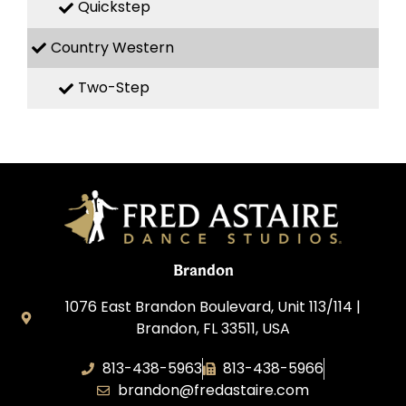
Quickstep
Country Western
Two-Step
Brandon
1076 East Brandon Boulevard, Unit 113/114 |
Brandon, FL 33511, USA
813-438-5963
813-438-5966
brandon@fredastaire.com