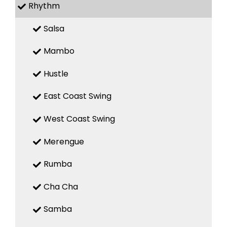
Rhythm
Salsa
Mambo
Hustle
East Coast Swing
West Coast Swing
Merengue
Rumba
Cha Cha
Samba