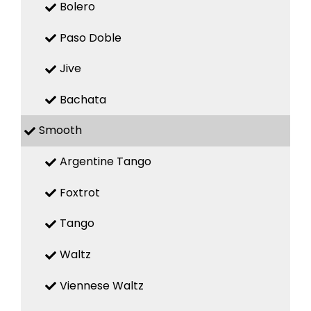
Bolero
Paso Doble
Jive
Bachata
Smooth
Argentine Tango
Foxtrot
Tango
Waltz
Viennese Waltz