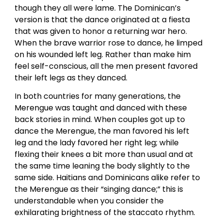
though they all were lame. The Dominican’s
version is that the dance originated at a fiesta
that was given to honor a returning war hero.
When the brave warrior rose to dance, he limped
on his wounded left leg. Rather than make him
feel self-conscious, all the men present favored
their left legs as they danced.
In both countries for many generations, the
Merengue was taught and danced with these
back stories in mind. When couples got up to
dance the Merengue, the man favored his left
leg and the lady favored her right leg; while
flexing their knees a bit more than usual and at
the same time leaning the body slightly to the
same side. Haitians and Dominicans alike refer to
the Merengue as their “singing dance;” this is
understandable when you consider the
exhilarating brightness of the staccato rhythm.