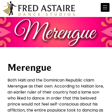
Merengue
Both Haiti and the Dominican Republic claim
Merengue as their own. According to Haitian lore,
an earlier ruler of their country had a lame son
who liked to dance. In order that this beloved
prince would not feel self-conscious about his
affliction, the entire populace took to dancing as