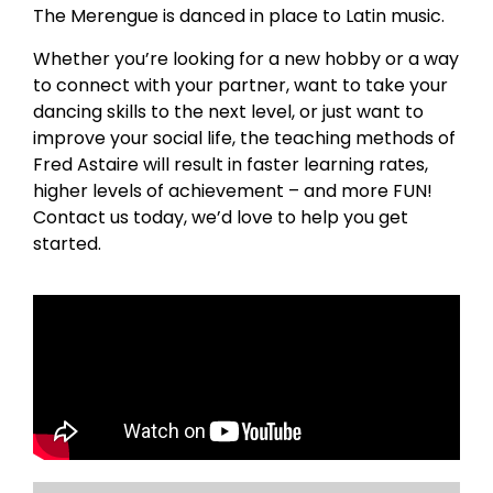
The Merengue is danced in place to Latin music.
Whether you’re looking for a new hobby or a way
to connect with your partner, want to take your
dancing skills to the next level, or just want to
improve your social life, the teaching methods of
Fred Astaire will result in faster learning rates,
higher levels of achievement – and more FUN!
Contact us today, we’d love to help you get
started.