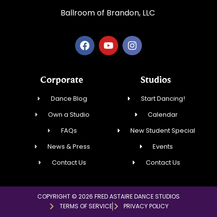
Ballroom of Brandon, LLC
Corporate
Studios
Dance Blog
Start Dancing!
Own a Studio
Calendar
FAQs
New Student Special
News & Press
Events
Contact Us
Contact Us
COPYRIGHT © 2026 FRED ASTAIRE DANCE STUDIOS
TERMS OF SERVICE
PRIVACY POLICY