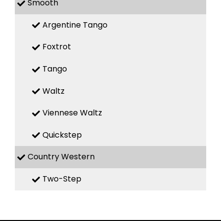
Smooth
Argentine Tango
Foxtrot
Tango
Waltz
Viennese Waltz
Quickstep
Country Western
Two-Step