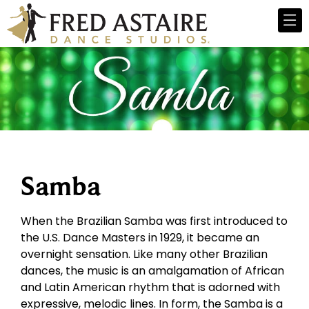
Samba
When the Brazilian Samba was first introduced to
the U.S. Dance Masters in 1929, it became an
overnight sensation. Like many other Brazilian
dances, the music is an amalgamation of African
and Latin American rhythm that is adorned with
expressive, melodic lines. In form, the Samba is a