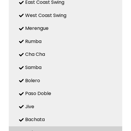
East Coast Swing
West Coast Swing
Merengue
Rumba
Cha Cha
Samba
Bolero
Paso Doble
Jive
Bachata