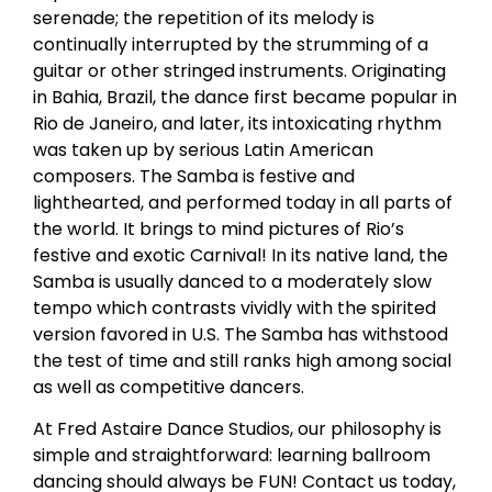
serenade; the repetition of its melody is
continually interrupted by the strumming of a
guitar or other stringed instruments. Originating
in Bahia, Brazil, the dance first became popular in
Rio de Janeiro, and later, its intoxicating rhythm
was taken up by serious Latin American
composers. The Samba is festive and
lighthearted, and performed today in all parts of
the world. It brings to mind pictures of Rio’s
festive and exotic Carnival! In its native land, the
Samba is usually danced to a moderately slow
tempo which contrasts vividly with the spirited
version favored in U.S. The Samba has withstood
the test of time and still ranks high among social
as well as competitive dancers.
At Fred Astaire Dance Studios, our philosophy is
simple and straightforward: learning ballroom
dancing should always be FUN! Contact us today,