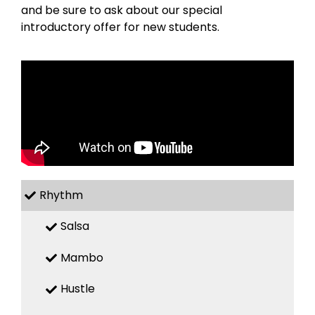
and be sure to ask about our special
introductory offer for new students.
Rhythm
Salsa
Mambo
Hustle