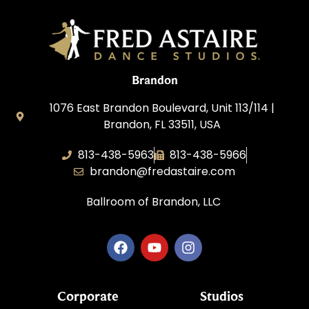
Brandon
1076 East Brandon Boulevard, Unit 113/114 |
Brandon, FL 33511, USA
813-438-5963
813-438-5966
brandon@fredastaire.com
Ballroom of Brandon, LLC
Corporate
Studios