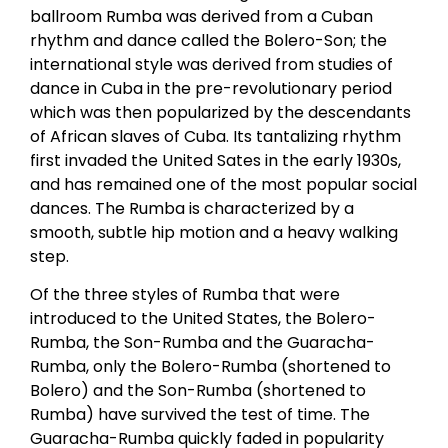
ballroom Rumba was derived from a Cuban
rhythm and dance called the Bolero-Son; the
international style was derived from studies of
dance in Cuba in the pre-revolutionary period
which was then popularized by the descendants
of African slaves of Cuba. Its tantalizing rhythm
first invaded the United Sates in the early 1930s,
and has remained one of the most popular social
dances. The Rumba is characterized by a
smooth, subtle hip motion and a heavy walking
step.
Of the three styles of Rumba that were
introduced to the United States, the Bolero-
Rumba, the Son-Rumba and the Guaracha-
Rumba, only the Bolero-Rumba (shortened to
Bolero) and the Son-Rumba (shortened to
Rumba) have survived the test of time. The
Guaracha-Rumba quickly faded in popularity