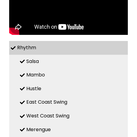
Rhythm
Salsa
Mambo
Hustle
East Coast Swing
West Coast Swing
Merengue