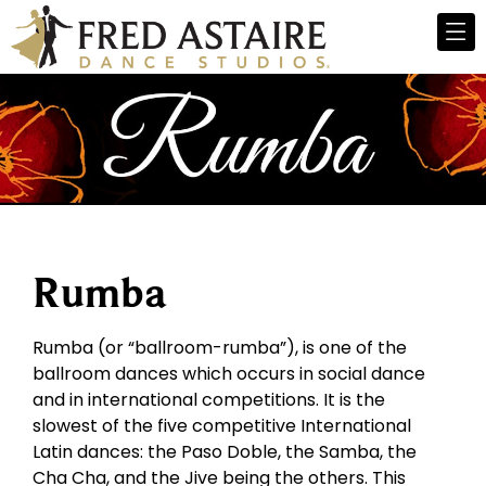
Rumba
Rumba (or “ballroom-rumba”), is one of the
ballroom dances which occurs in social dance
and in international competitions. It is the
slowest of the five competitive International
Latin dances: the Paso Doble, the Samba, the
Cha Cha, and the Jive being the others. This