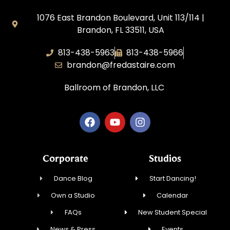
1076 East Brandon Boulevard, Unit 113/114 |
Brandon, FL 33511, USA
813-438-5963
813-438-5966
brandon@fredastaire.com
Ballroom of Brandon, LLC
Corporate
Studios
Dance Blog
Start Dancing!
Own a Studio
Calendar
FAQs
New Student Special
News & Press
Events