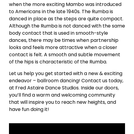
when the more exciting Mambo was introduced
to Americans in the late 1940s. The Rumba is
danced in place as the steps are quite compact.
Although the Rumba is not danced with the same
body contact that is used in smooth-style
dances, there may be times when partnership
looks and feels more attractive when a closer
contact is felt. A smooth and subtle movement
of the hips is characteristic of the Rumba.
Let us help you get started with a new & exciting
endeavor – ballroom dancing! Contact us today,
at Fred Astaire Dance Studios. Inside our doors,
you’ll find a warm and welcoming community
that will inspire you to reach new heights, and
have fun doing it!