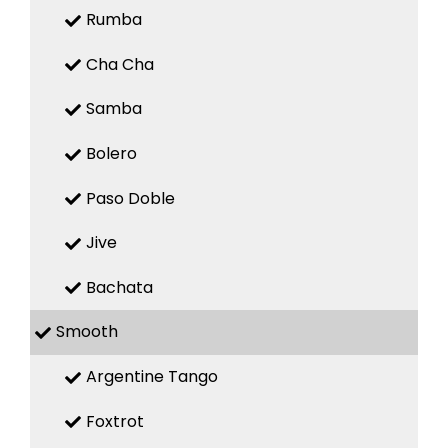
Rumba
Cha Cha
Samba
Bolero
Paso Doble
Jive
Bachata
Smooth
Argentine Tango
Foxtrot