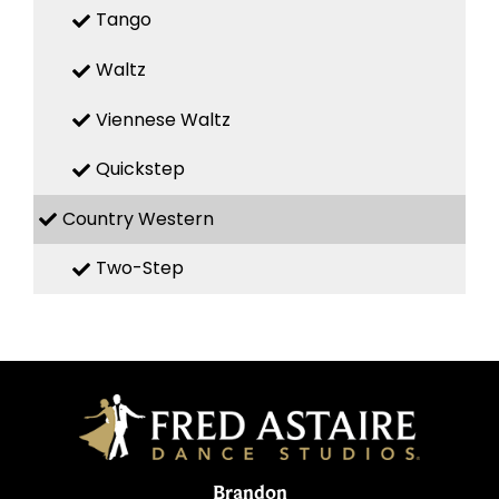
Tango
Waltz
Viennese Waltz
Quickstep
Country Western
Two-Step
Brandon