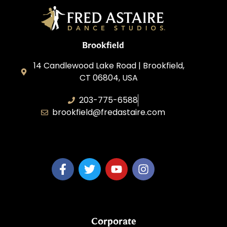
Brookfield
14 Candlewood Lake Road | Brookfield,
CT 06804, USA
203-775-6588
brookfield@fredastaire.com
Dance Dreams, LLC
Corporate