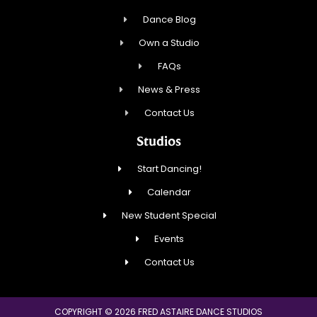
Dance Blog
Own a Studio
FAQs
News & Press
Contact Us
Studios
Start Dancing!
Calendar
New Student Special
Events
Contact Us
COPYRIGHT © 2026 FRED ASTAIRE DANCE STUDIOS