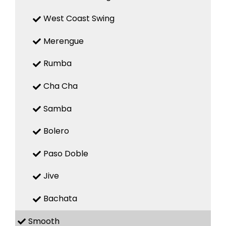
West Coast Swing
Merengue
Rumba
Cha Cha
Samba
Bolero
Paso Doble
Jive
Bachata
Smooth