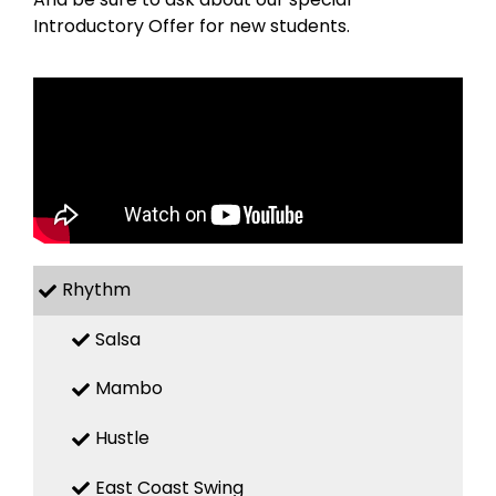
Introductory Offer for new students.
Rhythm
Salsa
Mambo
Hustle
East Coast Swing