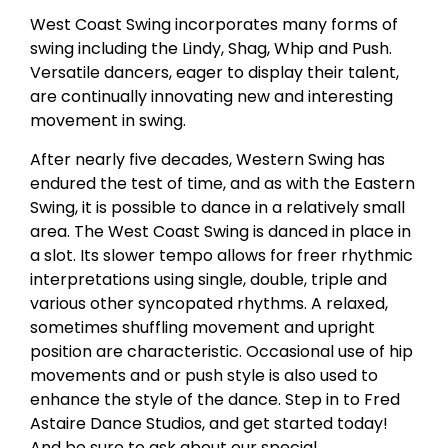
West Coast Swing incorporates many forms of
swing including the Lindy, Shag, Whip and Push.
Versatile dancers, eager to display their talent,
are continually innovating new and interesting
movement in swing.
After nearly five decades, Western Swing has
endured the test of time, and as with the Eastern
Swing, it is possible to dance in a relatively small
area. The West Coast Swing is danced in place in
a slot. Its slower tempo allows for freer rhythmic
interpretations using single, double, triple and
various other syncopated rhythms. A relaxed,
sometimes shuffling movement and upright
position are characteristic. Occasional use of hip
movements and or push style is also used to
enhance the style of the dance. Step in to Fred
Astaire Dance Studios, and get started today!
And be sure to ask about our special