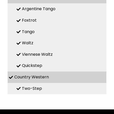
Argentine Tango
Foxtrot
Tango
Waltz
Viennese Waltz
Quickstep
Country Western
Two-Step