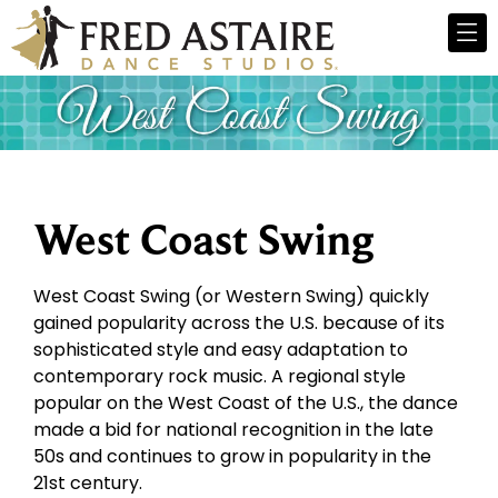
West Coast Swing
West Coast Swing (or Western Swing) quickly
gained popularity across the U.S. because of its
sophisticated style and easy adaptation to
contemporary rock music. A regional style
popular on the West Coast of the U.S., the dance
made a bid for national recognition in the late
50s and continues to grow in popularity in the
21st century.