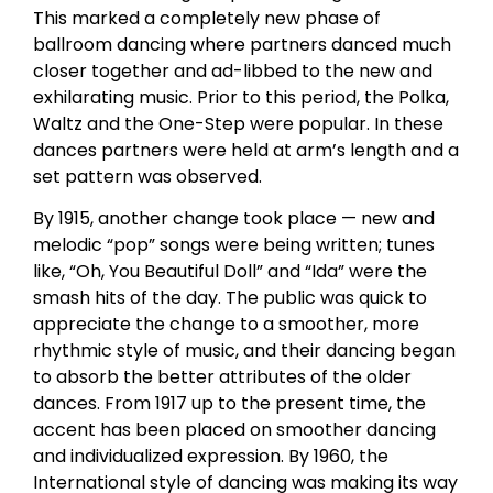
This marked a completely new phase of
ballroom dancing where partners danced much
closer together and ad-libbed to the new and
exhilarating music. Prior to this period, the Polka,
Waltz and the One-Step were popular. In these
dances partners were held at arm’s length and a
set pattern was observed.
By 1915, another change took place — new and
melodic “pop” songs were being written; tunes
like, “Oh, You Beautiful Doll” and “Ida” were the
smash hits of the day. The public was quick to
appreciate the change to a smoother, more
rhythmic style of music, and their dancing began
to absorb the better attributes of the older
dances. From 1917 up to the present time, the
accent has been placed on smoother dancing
and individualized expression. By 1960, the
International style of dancing was making its way