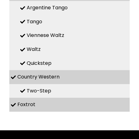
Argentine Tango
Tango
Viennese Waltz
Waltz
Quickstep
Country Western
Two-Step
Foxtrot