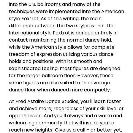
into the U.S. ballrooms and many of the
techniques were implemented into the American
style Foxtrot. As of this writing, the main
difference between the two styles is that the
International style Foxtrot is danced entirely in
contact maintaining the normal dance hold,
while the American style allows for complete
freedom of expression utilizing various dance
holds and positions. With its smooth and
sophisticated feeling, most figures are designed
for the larger ballroom floor. However, these
same figures are also suited to the average
dance floor when danced more compactly.
At Fred Astaire Dance Studios, you’ll learn faster
and achieve more, regardless of your skill level or
apprehension. And you’ll always find a warm and
welcoming community that will inspire you to
reach new heights! Give us a call – or better yet,