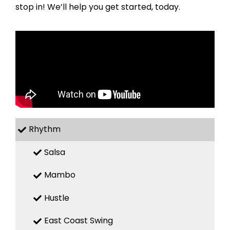
stop in! We’ll help you get started, today.
Rhythm
Salsa
Mambo
Hustle
East Coast Swing