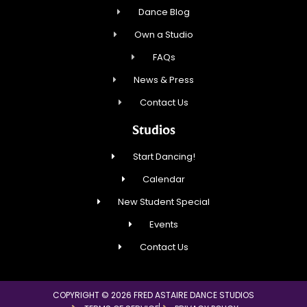
Dance Blog
Own a Studio
FAQs
News & Press
Contact Us
Studios
Start Dancing!
Calendar
New Student Special
Events
Contact Us
COPYRIGHT © 2026 FRED ASTAIRE DANCE STUDIOS