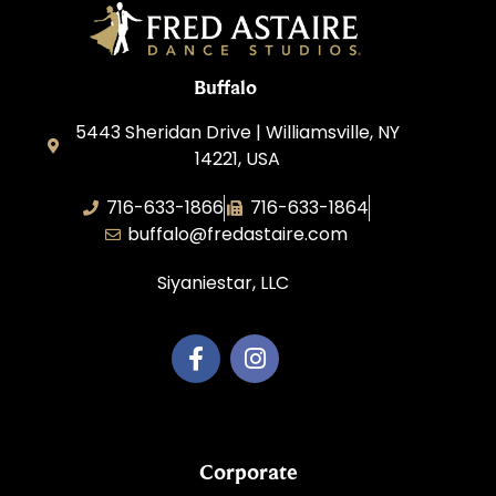
Buffalo
5443 Sheridan Drive | Williamsville, NY
14221, USA
716-633-1866
716-633-1864
buffalo@fredastaire.com
Siyaniestar, LLC
Corporate