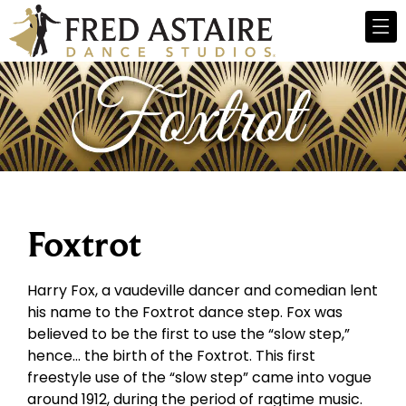
Foxtrot
Harry Fox, a vaudeville dancer and comedian lent
his name to the Foxtrot dance step. Fox was
believed to be the first to use the “slow step,”
hence… the birth of the Foxtrot. This first
freestyle use of the “slow step” came into vogue
around 1912, during the period of ragtime music.