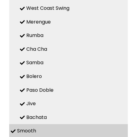
West Coast Swing
Merengue
Rumba
Cha Cha
Samba
Bolero
Paso Doble
Jive
Bachata
Smooth