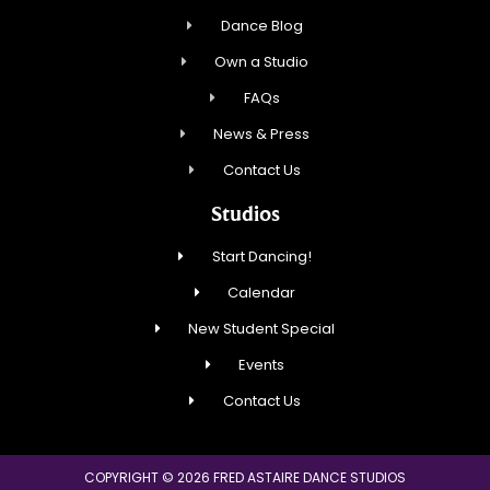
Dance Blog
Own a Studio
FAQs
News & Press
Contact Us
Studios
Start Dancing!
Calendar
New Student Special
Events
Contact Us
COPYRIGHT © 2026 FRED ASTAIRE DANCE STUDIOS