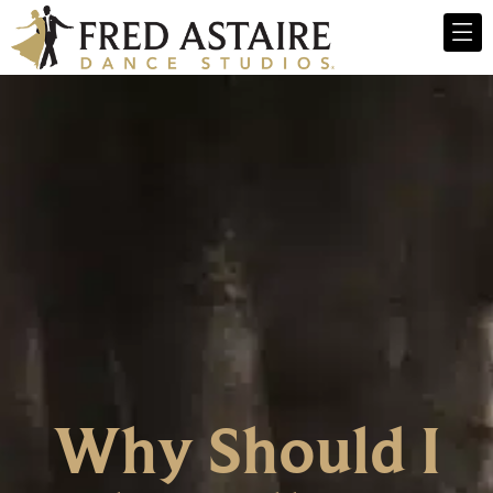
Why Should I