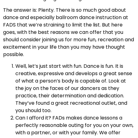
The answer is: Plenty. There is so much good about
dance and especially ballroom dance instruction at
FADS that we’re straining to limit the list. But here
goes, with the best reasons we can offer that you
should consider joining us for more fun, recreation and
excitement in your life than you may have thought
possible.
Well, let’s just start with fun. Dance is fun. It is
creative, expressive and develops a great sense
of what a person’s body is capable of. Look at
the joy on the faces of our dancers as they
practice, their determination and dedication.
They’ve found a great recreational outlet, and
you should too.
Can I afford it? FADs makes dance lessons a
perfectly reasonable outing for you on your own,
with a partner, or with your family. We offer