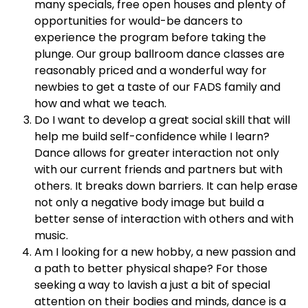
many specials, free open houses and plenty of
opportunities for would-be dancers to
experience the program before taking the
plunge. Our group ballroom dance classes are
reasonably priced and a wonderful way for
newbies to get a taste of our FADS family and
how and what we teach.
Do I want to develop a great social skill that will
help me build self-confidence while I learn?
Dance allows for greater interaction not only
with our current friends and partners but with
others. It breaks down barriers. It can help erase
not only a negative body image but build a
better sense of interaction with others and with
music.
Am I looking for a new hobby, a new passion and
a path to better physical shape? For those
seeking a way to lavish a just a bit of special
attention on their bodies and minds, dance is a