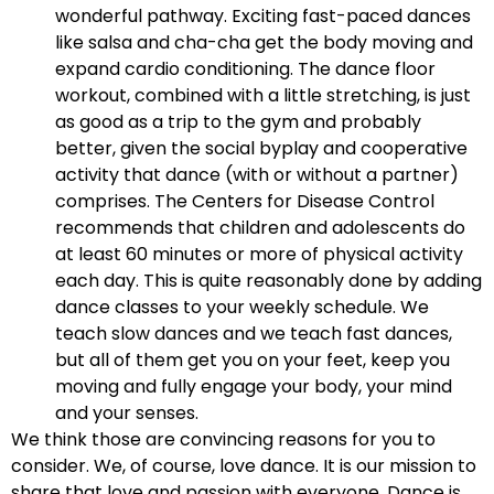
wonderful pathway. Exciting fast-paced dances
like salsa and cha-cha get the body moving and
expand cardio conditioning. The dance floor
workout, combined with a little stretching, is just
as good as a trip to the gym and probably
better, given the social byplay and cooperative
activity that dance (with or without a partner)
comprises. The Centers for Disease Control
recommends that children and adolescents do
at least 60 minutes or more of physical activity
each day. This is quite reasonably done by adding
dance classes to your weekly schedule. We
teach slow dances and we teach fast dances,
but all of them get you on your feet, keep you
moving and fully engage your body, your mind
and your senses.
We think those are convincing reasons for you to
consider. We, of course, love dance. It is our mission to
share that love and passion with everyone. Dance is