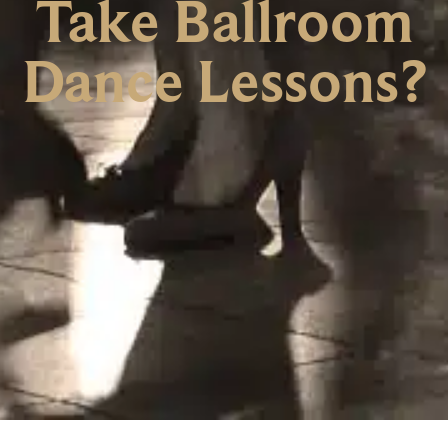
Take Ballroom
Dance Lessons?