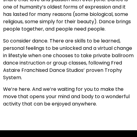
one of humanity’s oldest forms of expression and it
has lasted for many reasons (some biological, some
religious, some simply for their beauty). Dance brings
people together, and people need people.
So consider dance. There are skills to be learned,
personal feelings to be unlocked and a virtual change
in lifestyle when one chooses to take private ballroom
dance instruction or group classes, following Fred
Astaire Franchised Dance Studios’ proven Trophy
System.
We’re here. And we’re waiting for you to make the
move that opens your mind and body to a wonderful
activity that can be enjoyed anywhere.