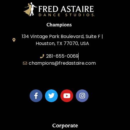
Champions
134 Vintage Park Boulevard, Suite F |
Houston, TX 77070, USA
281-655-0069
champions@fredastaire.com
FA Champions LLC
Corporate