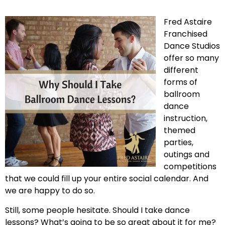
Fred Astaire
Franchised
Dance Studios
offer so many
different
forms of
ballroom
dance
instruction,
themed
parties,
outings and
competitions
that we could fill up your entire social calendar. And
we are happy to do so.
Still, some people hesitate. Should I take dance
lessons? What’s going to be so great about it for me?