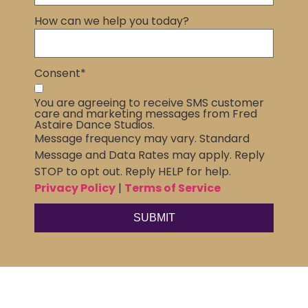
How can we help you today?
Consent
*
You are agreeing to receive SMS customer
care and marketing messages from Fred
Astaire Dance Studios.
Message frequency may vary. Standard
Message and Data Rates may apply. Reply
STOP to opt out. Reply HELP for help.
Privacy Policy
|
Terms of Service