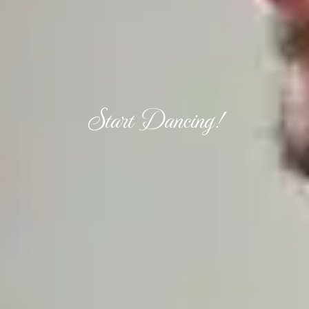
Start Dancing!