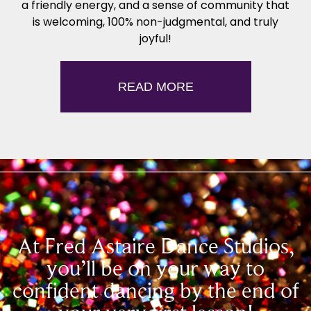
a friendly energy, and a sense of community that
is welcoming, 100% non-judgmental, and truly
joyful!
READ MORE
At Fred Astaire Dance Studios,
you’ll be on your way to
confident dancing by the end of