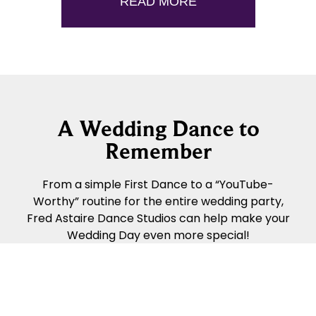
READ MORE
A Wedding Dance to
Remember
From a simple First Dance to a “YouTube-
Worthy” routine for the entire wedding party,
Fred Astaire Dance Studios can help make your
Wedding Day even more special!
READ MORE