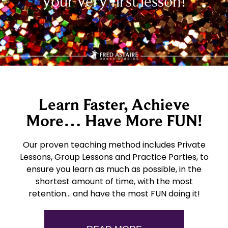
your very first lesson!
Learn Faster, Achieve
More… Have More FUN!
Our proven teaching method includes Private
Lessons, Group Lessons and Practice Parties, to
ensure you learn as much as possible, in the
shortest amount of time, with the most
retention… and have the most FUN doing it!