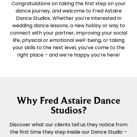
Congratulations on taking the first step on your
dance journey, and welcome to Fred Astaire
Dance Studios. Whether you’re interested in
wedding dance lessons, a new hobby or way to
connect with your partner, improving your social
life, physical or emotional well-being, or taking
your skills to the next level, you’ve come to the
right place – and we’re happy you’re here!
Why Fred Astaire Dance
Studios?
Discover what our clients tell us they notice from
the first time they step inside our Dance Studio –