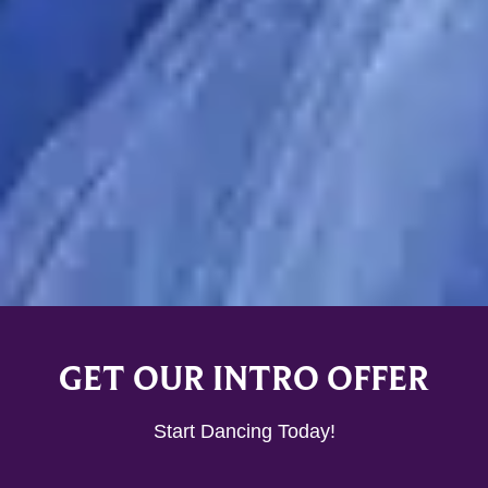
GET OUR INTRO OFFER
Start Dancing Today!