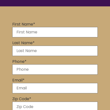
First Name
*
Last Name
*
Phone
*
Email
*
Zip Code
*