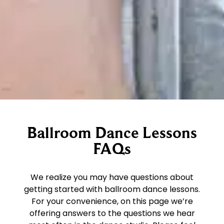
Ballroom Dance Lessons
FAQs
We realize you may have questions about
getting started with ballroom dance lessons.
For your convenience, on this page we’re
offering answers to the questions we hear