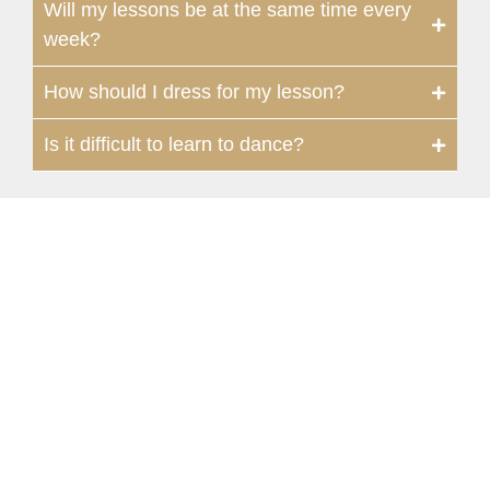
Will my lessons be at the same time every
week?
How should I dress for my lesson?
Is it difficult to learn to dance?
Champions
134 Vintage Park Boulevard, Suite F |
Houston, TX 77070, USA
281-655-0069