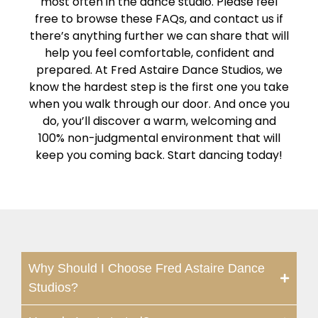
most often in the dance studio. Please feel
free to browse these FAQs, and contact us if
there’s anything further we can share that will
help you feel comfortable, confident and
prepared. At Fred Astaire Dance Studios, we
know the hardest step is the first one you take
when you walk through our door. And once you
do, you’ll discover a warm, welcoming and
100% non-judgmental environment that will
keep you coming back. Start dancing today!
Why Should I Choose Fred Astaire Dance
Studios?