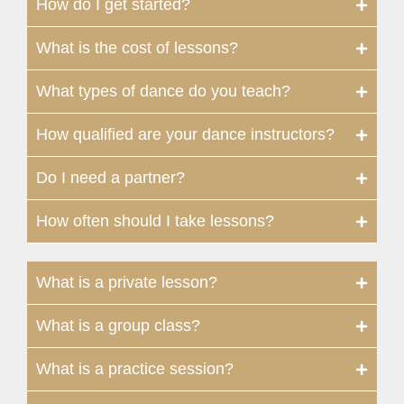
How do I get started?
What is the cost of lessons?
What types of dance do you teach?
How qualified are your dance instructors?
Do I need a partner?
How often should I take lessons?
What is a private lesson?
What is a group class?
What is a practice session?