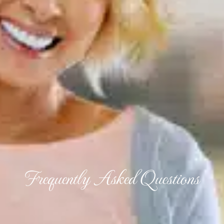
Frequently Asked Questions