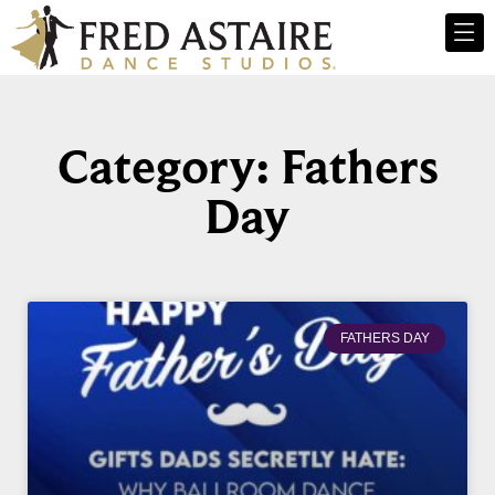
Category: Fathers
Day
FATHERS DAY