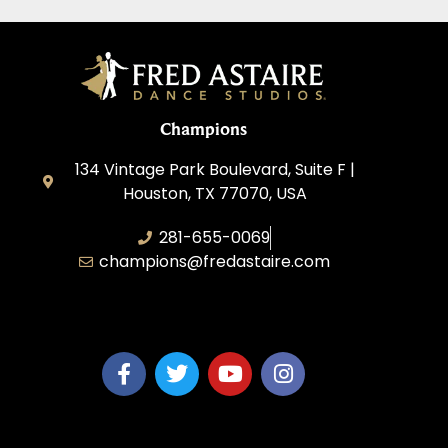
Champions
134 Vintage Park Boulevard, Suite F |
Houston, TX 77070, USA
281-655-0069
champions@fredastaire.com
FA Champions LLC