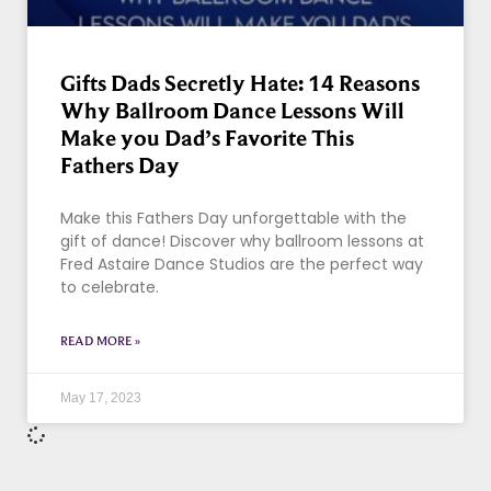
Gifts Dads Secretly Hate: 14 Reasons
Why Ballroom Dance Lessons Will
Make you Dad’s Favorite This
Fathers Day
Make this Fathers Day unforgettable with the
gift of dance! Discover why ballroom lessons at
Fred Astaire Dance Studios are the perfect way
to celebrate.
READ MORE »
May 17, 2023