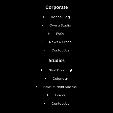
Corporate
Dance Blog
Own a Studio
FAQs
News & Press
Contact Us
Studios
Start Dancing!
Calendar
New Student Special
Events
Contact Us