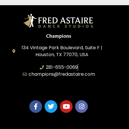
Champions
134 Vintage Park Boulevard, Suite F |
Houston, TX 77070, USA
281-655-0069
champions@fredastaire.com
FA Champions LLC