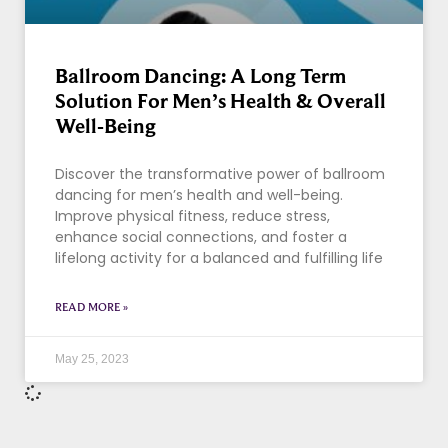
Ballroom Dancing: A Long Term
Solution For Men’s Health & Overall
Well-Being
Discover the transformative power of ballroom
dancing for men’s health and well-being.
Improve physical fitness, reduce stress,
enhance social connections, and foster a
lifelong activity for a balanced and fulfilling life
READ MORE »
May 25, 2023