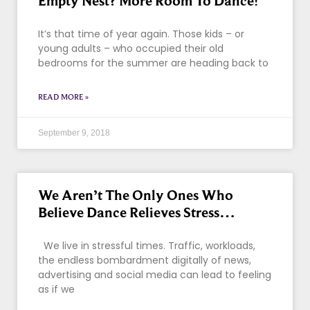
Empty Nest? More Room To Dance!
It’s that time of year again. Those kids – or
young adults – who occupied their old
bedrooms for the summer are heading back to
READ MORE »
September 9, 2018
We Aren’t The Only Ones Who
Believe Dance Relieves Stress…
We live in stressful times. Traffic, workloads,
the endless bombardment digitally of news,
advertising and social media can lead to feeling
as if we