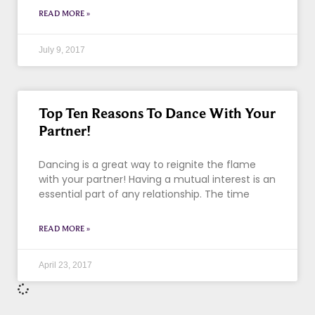
READ MORE »
July 9, 2017
Top Ten Reasons To Dance With Your
Partner!
Dancing is a great way to reignite the flame
with your partner! Having a mutual interest is an
essential part of any relationship. The time
READ MORE »
April 23, 2017