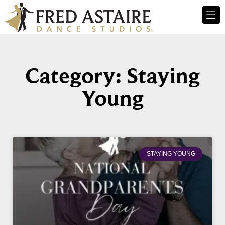
Category: Staying
Young
STAYING YOUNG