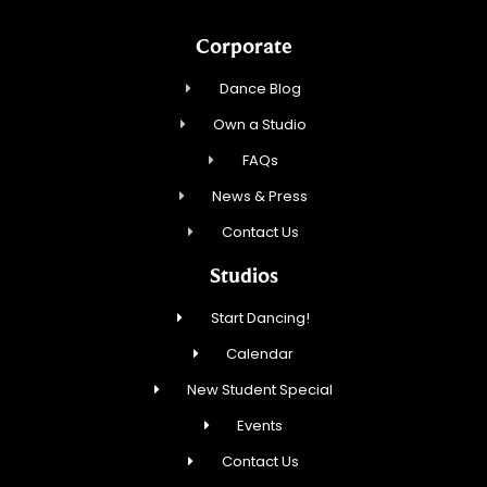
Corporate
Dance Blog
Own a Studio
FAQs
News & Press
Contact Us
Studios
Start Dancing!
Calendar
New Student Special
Events
Contact Us