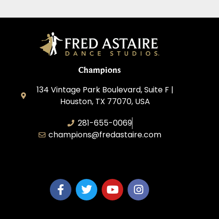
Champions
134 Vintage Park Boulevard, Suite F |
Houston, TX 77070, USA
281-655-0069
champions@fredastaire.com
FA Champions LLC