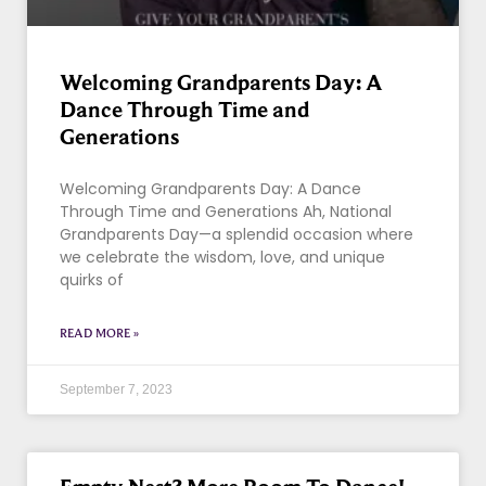
Welcoming Grandparents Day: A
Dance Through Time and
Generations
Welcoming Grandparents Day: A Dance
Through Time and Generations Ah, National
Grandparents Day—a splendid occasion where
we celebrate the wisdom, love, and unique
quirks of
READ MORE »
September 7, 2023