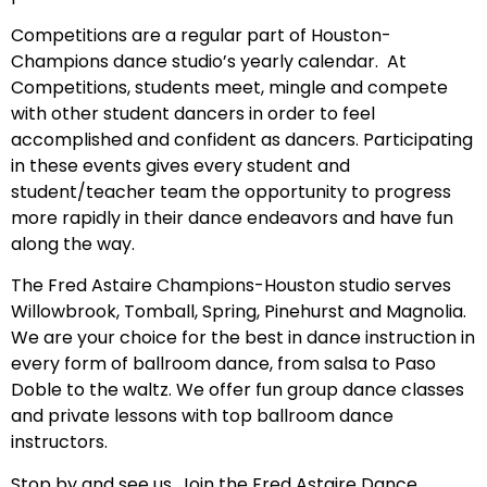
Competitions are a regular part of Houston-
Champions dance studio’s yearly calendar. At
Competitions, students meet, mingle and compete
with other student dancers in order to feel
accomplished and confident as dancers. Participating
in these events gives every student and
student/teacher team the opportunity to progress
more rapidly in their dance endeavors and have fun
along the way.
The Fred Astaire Champions-Houston studio serves
Willowbrook, Tomball, Spring, Pinehurst and Magnolia.
We are your choice for the best in dance instruction in
every form of ballroom dance, from salsa to Paso
Doble to the waltz. We offer fun group dance classes
and private lessons with top ballroom dance
instructors.
Stop by and see us. Join the Fred Astaire Dance