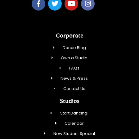
Corporate
Dance Blog
Own a Studio
FAQs
News & Press
Contact Us
Studios
Start Dancing!
Calendar
New Student Special