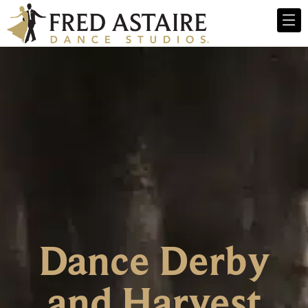
Dance Derby
and Harvest