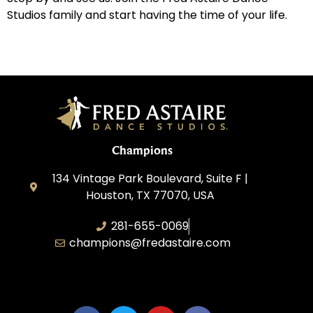
Studios family and start having the time of your life.
Champions
134 Vintage Park Boulevard, Suite F |
Houston, TX 77070, USA
281-655-0069
champions@fredastaire.com
FA Champions LLC