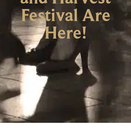
Festival Are
Here!