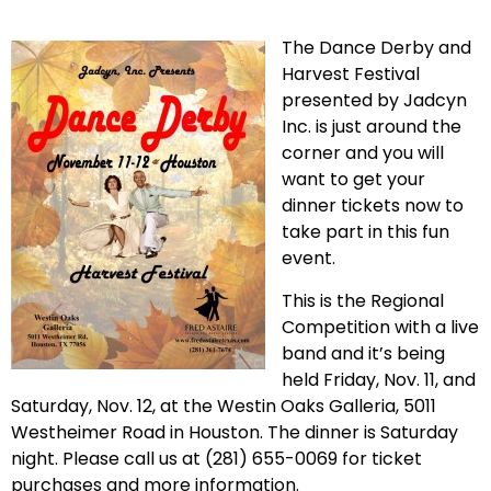
The Dance Derby and
Harvest Festival
presented by Jadcyn
Inc. is just around the
corner and you will
want to get your
dinner tickets now to
take part in this fun
event.
This is the Regional
Competition with a live
band and it’s being
held Friday, Nov. 11, and
Saturday, Nov. 12, at the Westin Oaks Galleria, 5011
Westheimer Road in Houston. The dinner is Saturday
night. Please call us at (
281) 655-0069
for ticket
purchases and more information.