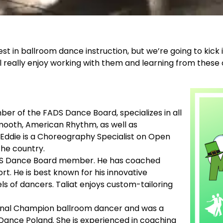
t in ballroom dance instruction, but we’re going to kick 
l really enjoy working with them and learning from thes
ber of the FADS Dance Board, specializes in all
Smooth, American Rhythm, as well as
 Eddie is a Choreography Specialist on Open
the country.
a FADS Dance Board member. He has coached
t. He is best known for his innovative
ls of dancers. Taliat enjoys custom-tailoring
tional Champion ballroom dancer and was a
Dance Poland. She is experienced in coaching