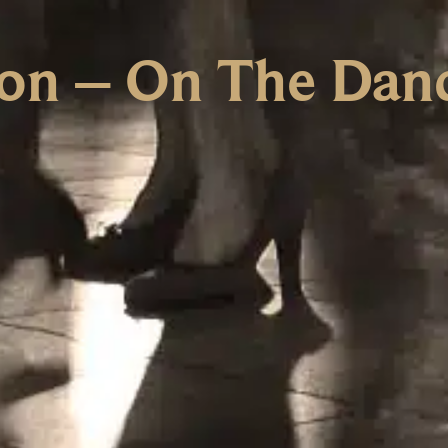
ion – On The Danc