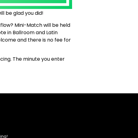
ll be glad you did!
 flow? Mini-Match will be held
te in Ballroom and Latin
lcome and there is no fee for
ncing. The minute you enter
ing!