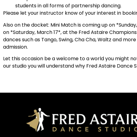
students in all forms of partnership dancing.
Please let your instructor know of your interest in booki
Also on the docket: Mini Match is coming up on *Sunday, 
on *Saturday, March 17*, at the Fred Astaire Champions 
dances such as Tango, Swing, Cha Cha, Waltz and more a
admission.
Let this occasion be a welcome to a world you might not
our studio you will understand why Fred Astaire Dance S