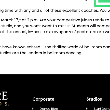
ng time with any and all of these excellent coaches. You wi
March 17,* at 2 p.m. Are your competitive juices ready to
studio, and you won’t want to miss it. Students will compe
t this annual, in-house extravaganza. Spectators are we
 have known existed – the thrilling world of ballroom da
tudios are the leaders in ballroom dancing.
Corporate
Studios
Dance Blog
Start Danc