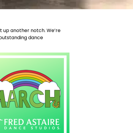
it up another notch. We’re
e outstanding dance