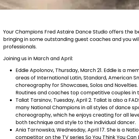
Your Champions Fred Astaire Dance Studio offers the bes
bringing in some outstanding guest coaches and you wil
professionals.
Joining us in March and April:
Eddie Apolonov, Thursday, March 21. Eddie is a mem
areas of International Latin, Standard, American 
choreography for Showcases, Solos and Novelties.
Routines and coaches top competitive couples in 
Taliat Tarsinov, Tuesday, April 2. Taliat is also 
many National Champions in all styles of dance spor
choreography, which he enjoys creating for all leve
both technique and style to the individual dancer.
Ania Tarnowska, Wednesday, April 17. She is a Na
competitor on the TV series So You Think You Can 