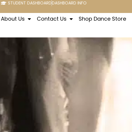
STUDENT DASHBOARD
DASHBOARD INFO
About Us
Contact Us
Shop Dance Store