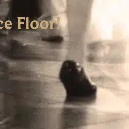
e Floor!