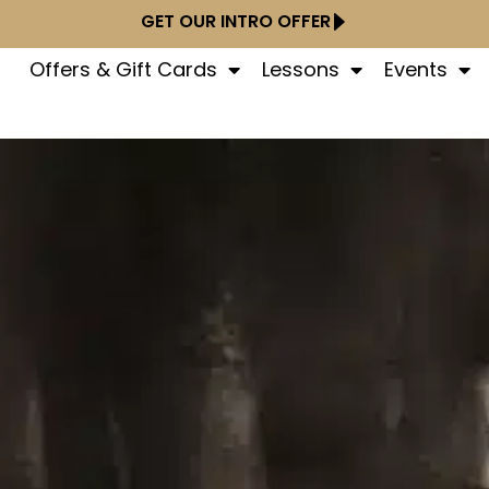
GET OUR INTRO OFFER
Offers & Gift Cards
Lessons
Events