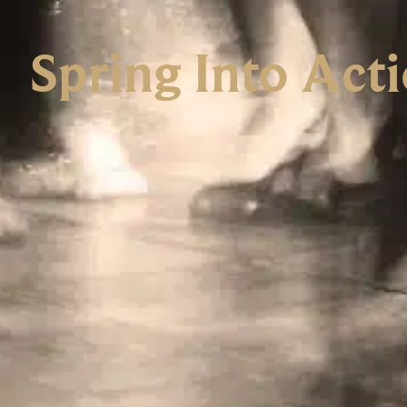
Spring Into Act