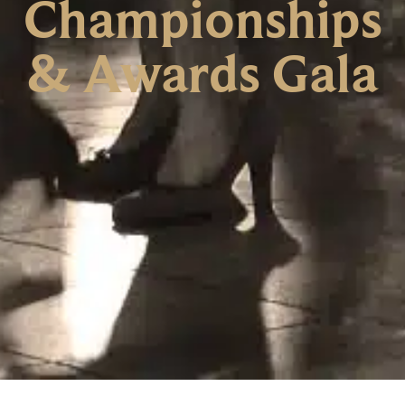
Championships
& Awards Gala