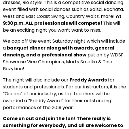
dresses, Rio style! This is a competitive social dancing
event filled with social dances such as Salsa, Bachata,
West and East Coast Swing, Country Waltz, more!
At
9:30 p.m. ALL professionals will compete!
This will
be an exciting night you won’t want to miss.
We cap off the event Saturday night which will include
a
banquet dinner along with awards, general
dancing, and a professional show
put on by WDSF
Showcase Vice Champions, Marts Smolko & Tina
Bazykina!
The night will also include our
Freddy Awards
for
students and professionals. For our instructors, it is the
“Oscars” of our industry, as top teachers will be
awarded a “Freddy Award” for their outstanding
performances of the 2019 year.
Come on out and join the fun! There really is
something for everybody, and all are welcome to