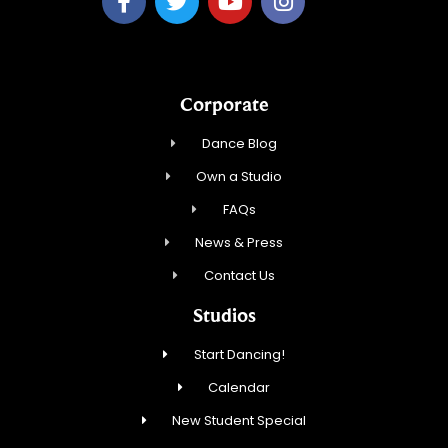
Corporate
Dance Blog
Own a Studio
FAQs
News & Press
Contact Us
Studios
Start Dancing!
Calendar
New Student Special