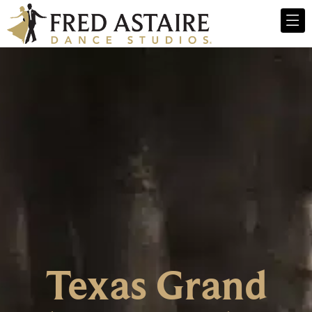
Texas Grand