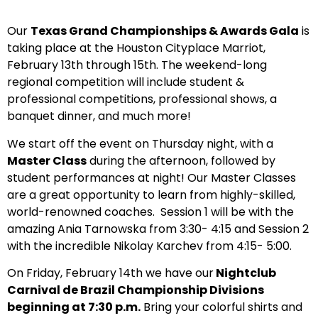
Our
Texas Grand Championships & Awards Gala
is
taking place at the Houston Cityplace Marriot,
February 13th through 15th. The weekend-long
regional competition will include student &
professional competitions, professional shows, a
banquet dinner, and much more!
We start off the event on Thursday night, with a
Master Class
during the afternoon, followed by
student performances at night! Our Master Classes
are a great opportunity to learn from highly-skilled,
world-renowned coaches. Session 1 will be with the
amazing Ania Tarnowska from 3:30- 4:15 and Session 2
with the incredible Nikolay Karchev from 4:15- 5:00.
On Friday, February 14th we have our
Nightclub
Carnival de Brazil Championship Divisions
beginning at 7:30 p.m.
Bring your colorful shirts and