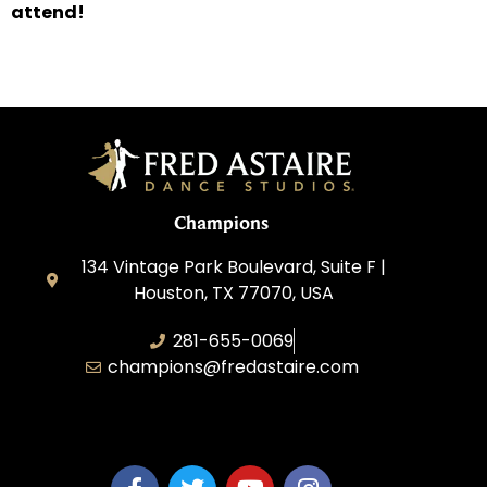
attend!
Champions
134 Vintage Park Boulevard, Suite F |
Houston, TX 77070, USA
281-655-0069
champions@fredastaire.com
FA Champions LLC