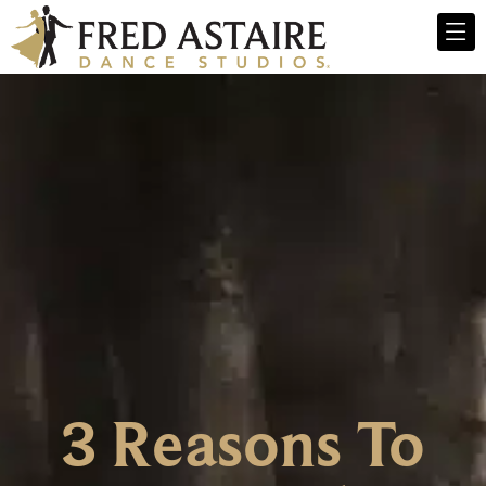
3 Reasons To