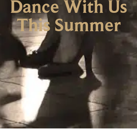
Dance With Us
This Summer