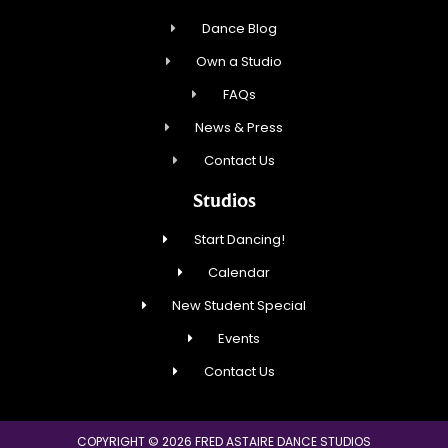
Dance Blog
Own a Studio
FAQs
News & Press
Contact Us
Studios
Start Dancing!
Calendar
New Student Special
Events
Contact Us
COPYRIGHT © 2026 FRED ASTAIRE DANCE STUDIOS