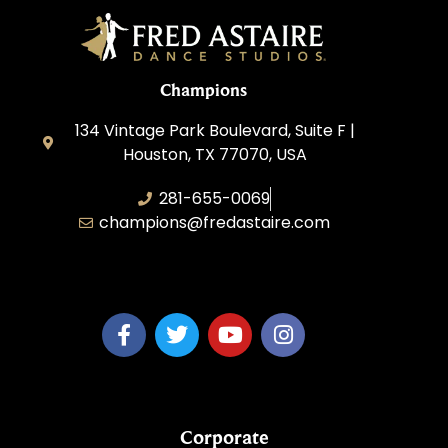
Champions
134 Vintage Park Boulevard, Suite F |
Houston, TX 77070, USA
281-655-0069
champions@fredastaire.com
FA Champions LLC
Corporate