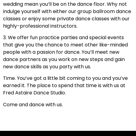
wedding mean you’ll be on the dance floor. Why not
indulge yourself with either our group ballroom dance
classes or enjoy some private dance classes with our
highly-professional instructors.
3. We offer fun practice parties and special events
that give you the chance to meet other like-minded
people with a passion for dance. You’ll meet new
dance partners as you work on new steps and gain
new dance skills as you party with us.
Time. You’ve got a little bit coming to you and you’ve
earned it. The place to spend that time is with us at
Fred Astaire Dance Studio.
Come and dance with us.