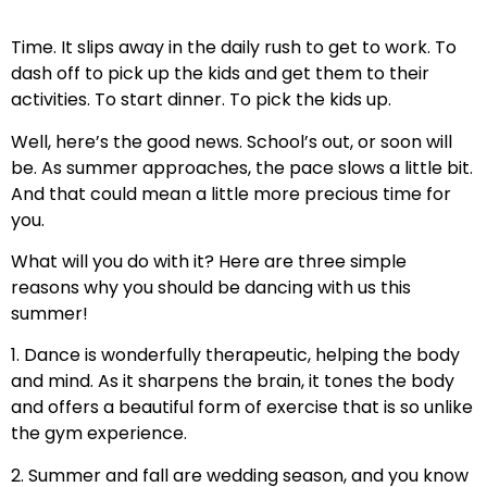
Time. It slips away in the daily rush to get to work. To
dash off to pick up the kids and get them to their
activities. To start dinner. To pick the kids up.
Well, here’s the good news. School’s out, or soon will
be. As summer approaches, the pace slows a little bit.
And that could mean a little more precious time for
you.
What will you do with it? Here are three simple
reasons why you should be dancing with us this
summer!
1. Dance is wonderfully therapeutic, helping the body
and mind. As it sharpens the brain, it tones the body
and offers a beautiful form of exercise that is so unlike
the gym experience.
2. Summer and fall are wedding season, and you know