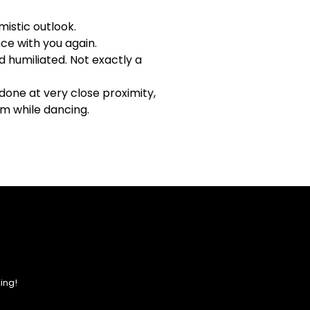
mistic outlook.
ce with you again.
d humiliated. Not exactly a
one at very close proximity,
um while dancing.
ing!