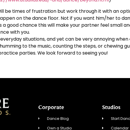
ill be times of frustration but work through it with an opti
ppen on the dance floor. Not if you want him/her to dan
s a good chance this will make your partner feel small an
nce with you.
veryday situations, and yet can be very annoying when d
id humming to the music, counting the steps, or chewing g
practice parties. We look forward to seeing you!
Corporate
Studios
Dance Blog
Start Danc
Own a Studio
Calendar