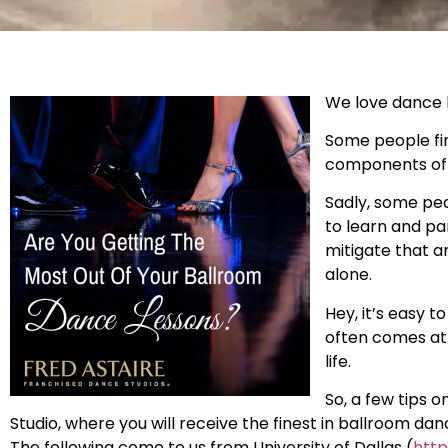
We love dance b
Some people fin
components of d
Sadly, some peo
to learn and pa
mitigate that a
alone.
Hey, it’s easy 
often comes at 
life.
So, a few tips 
Studio, where you will receive the finest in ballroom da
The following come to us from University of Dallas (
http