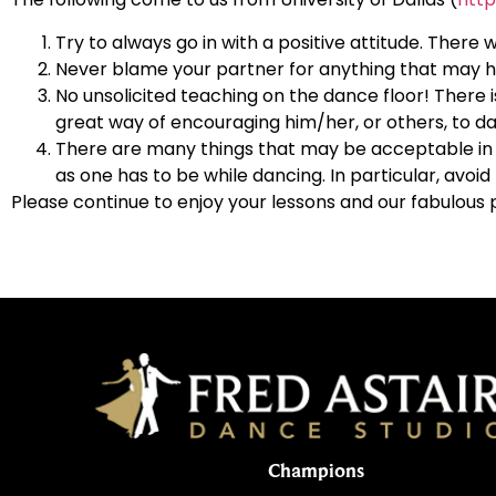
Try to always go in with a positive attitude. There w
Never blame your partner for anything that may ha
No unsolicited teaching on the dance floor! There i
great way of encouraging him/her, or others, to da
There are many things that may be acceptable in e
as one has to be while dancing. In particular, avo
Please continue to enjoy your lessons and our fabulous 
Champions