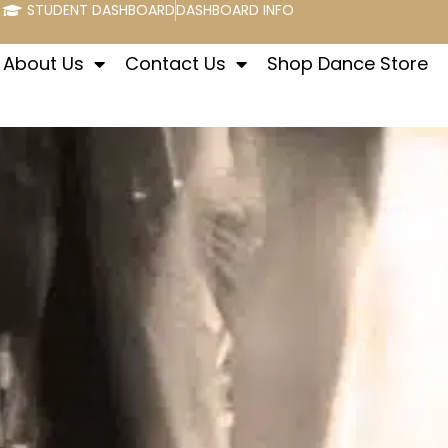
STUDENT DASHBOARD
DASHBOARD INFO
About Us
Contact Us
Shop Dance Store