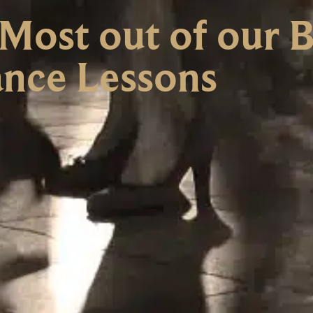
Most out of our 
nce Lessons