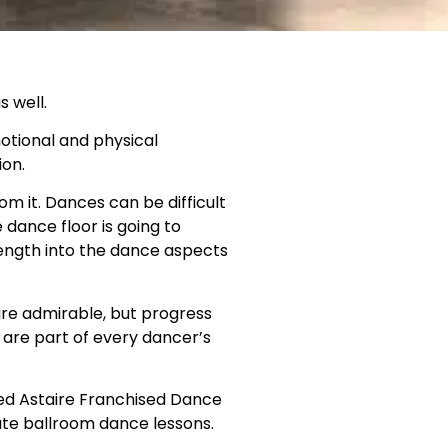
 well.
motional and physical
ion.
m it. Dances can be difficult
 dance floor is going to
ength into the dance aspects
 are admirable, but progress
are part of every dancer’s
red Astaire Franchised Dance
vate ballroom dance lessons.