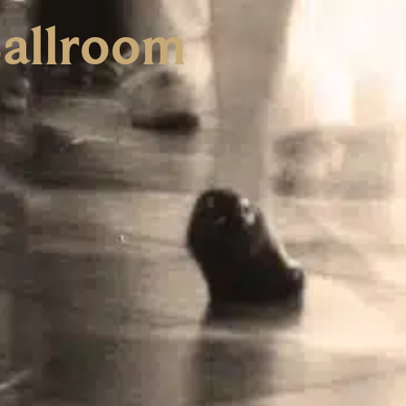
Ballroom