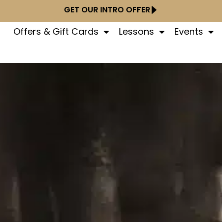
GET OUR INTRO OFFER
Offers & Gift Cards
Lessons
Events