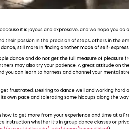
ecause it is joyous and expressive, and we hope you do as
d their passion in the precision of steps, others in the e
ance, still more in finding another mode of self-express
ple dance and do not get the full measure of pleasure fro
rtners may also try your patience. A great attitude on the
nd you can learn to harness and channel your mental str
to get frustrated. Desiring to dance well and working hard
its own pace and tolerating some hiccups along the way 
on how to get more from your experience and time at a F
nce instruction whether it’s in group dance classes or pri
s://www.utdallas.edu/~aria/dance/beyond.html
)