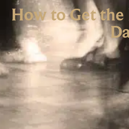
How to Get the 
Da