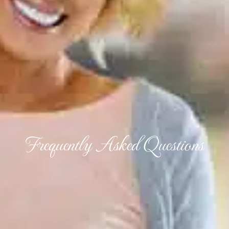
Frequently Asked Questions