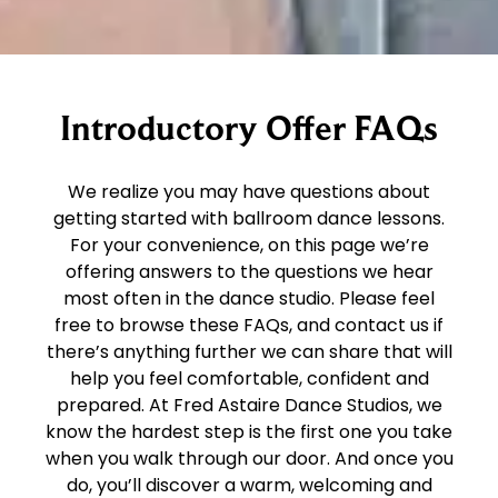
Introductory Offer FAQs
We realize you may have questions about
getting started with ballroom dance lessons.
For your convenience, on this page we’re
offering answers to the questions we hear
most often in the dance studio. Please feel
free to browse these FAQs, and contact us if
there’s anything further we can share that will
help you feel comfortable, confident and
prepared. At Fred Astaire Dance Studios, we
know the hardest step is the first one you take
when you walk through our door. And once you
do, you’ll discover a warm, welcoming and