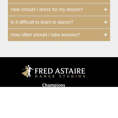
How should I dress for my lesson?
Is it difficult to learn to dance?
How often should I take lessons?
Champions
134 Vintage Park Boulevard, Suite F |
Houston, TX 77070, USA
281-655-0069