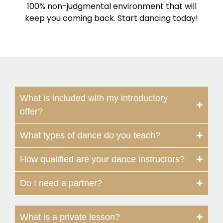
100% non-judgmental environment that will
keep you coming back. Start dancing today!
What is included with my introductory
offer?
What types of dance do you teach?
How qualified are your dance instructors?
Do I need a partner?
What is a private lesson?