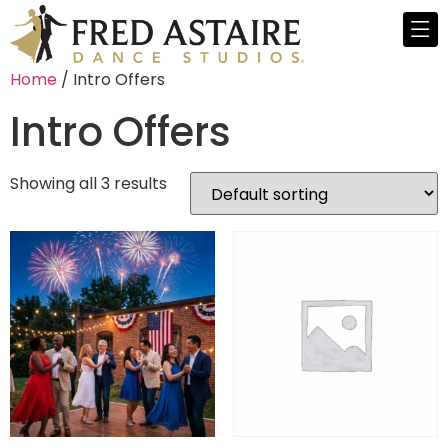
Home
/ Intro Offers
Intro Offers
Showing all 3 results