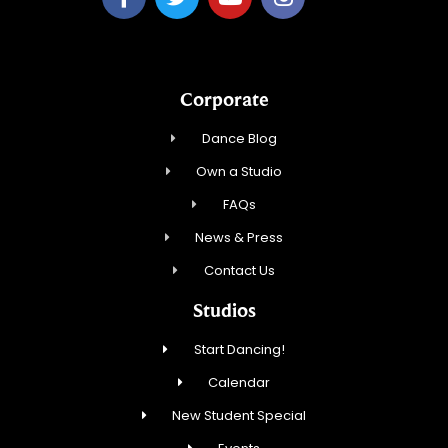
Corporate
Dance Blog
Own a Studio
FAQs
News & Press
Contact Us
Studios
Start Dancing!
Calendar
New Student Special