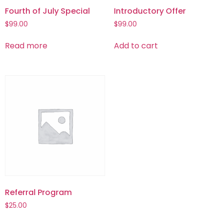
Fourth of July Special
Introductory Offer
$
99.00
$
99.00
Read more
Add to cart
Referral Program
$
25.00