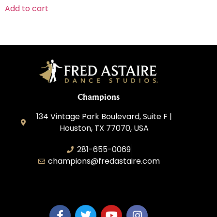
Add to cart
Champions
134 Vintage Park Boulevard, Suite F |
Houston, TX 77070, USA
281-655-0069
champions@fredastaire.com
FA Champions LLC