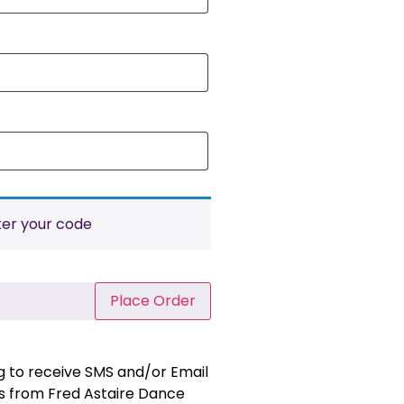
ter your code
Place Order
ng to receive SMS and/or Email
 from Fred Astaire Dance