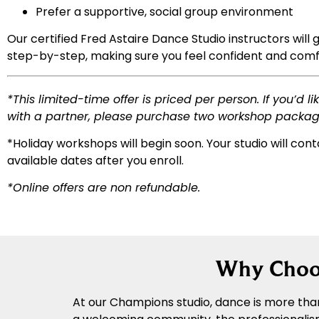
Prefer a supportive, social group environment
Our certified Fred Astaire Dance Studio instructors will 
step-by-step, making sure you feel confident and comf
*
This limited-time offer is priced per person. If you’d li
with a partner, please purchase two workshop packag
*Holiday workshops will begin soon. Your studio will cont
available dates after you enroll.
*Online offers are non refundable.
Why Choos
At our Champions studio, dance is more than