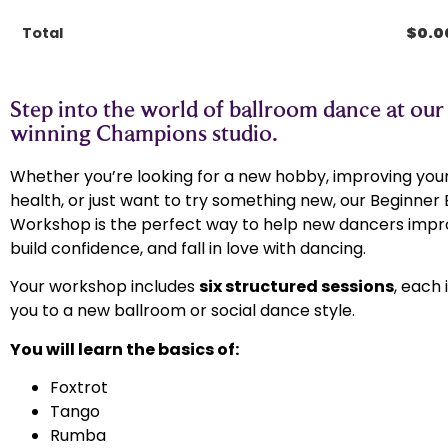
Total
$
0.0
Step into the world of ballroom dance at our
winning Champions studio.​
Whether you’re looking for a new hobby, improving your
health, or just want to try something new, our Beginner
Workshop is the perfect way to help new dancers impro
build confidence, and fall in love with dancing.
Your workshop includes
six structured sessions
, each
you to a new ballroom or social dance style.
You will learn the basics of:
Foxtrot
Tango
Rumba