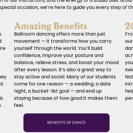
of our instructors, and the energy of a studio built aro
a special occasion, we’re here to guide you every step of t
Amazing Benefits
2
.
Ballroom dancing offers more than just
Fro
d
movement — it transforms how you carry
our
ire
yourself through the world. You’ll build
dan
confidence, improve your posture and
acr
balance, relieve stress, and boost your mood
you
after every lesson. It’s also a great way to
swi
hey
stay active and social. Many of our students
Not
nt
come for one reason — a wedding, a date
int
night, a bucket-list goal — and end up
hel
ls
staying because of how good it makes them
per
.
feel.
BENEFITS OF DANCE