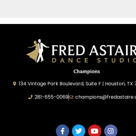
Champions
134 Vintage Park Boulevard, Suite F | Houston, TX
281-655-0069
champions@fredastaire
FA Champions LLC