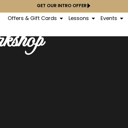
GET OUR INTRO OFFER
Offers & Gift Cards
Lessons
Events
kshop