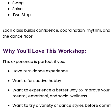
Swing
Salsa
Two Step
Each class builds confidence, coordination, rhythm, an
the dance floor.
Why You'll Love This Workshop:
This experience is perfect if you:
Have
zero
dance experience
Want a fun, active hobby
Want to experience a better way to improve your 
mental, emotional, and social wellness
Want to try a variety of dance styles before comm