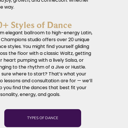
und joy, growth, and connection. Whether
he way.
0+ Styles of Dance
m elegant ballroom to high-energy Latin,
 Champions studio offers over 20 unique
ce styles. You might find yourself gliding
oss the floor with a classic Waltz, getting
r heart pumping with a lively Salsa, or
nging to the rhythm of a Jive or Hustle.
 sure where to start? That’s what your
ro lessons and consultation are for — we’ll
p you find the dances that best fit your
sonality, energy, and goals.
TYPES OF DANCE