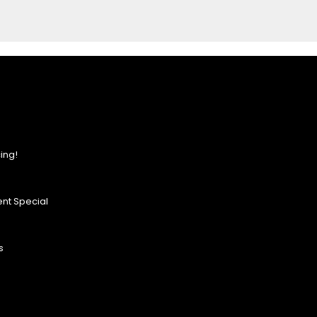
ing!
nt Special
s