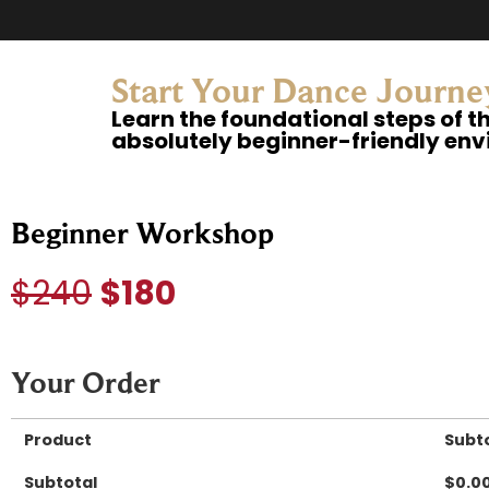
Start Your Dance Journ
Learn the foundational steps of t
absolutely beginner-friendly en
Beginner Workshop
$240
$180
Your Order
Product
Subt
Subtotal
$
0.0