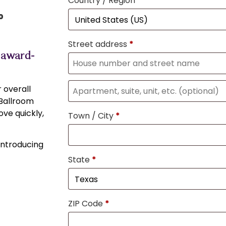
Country / Region
*
0
Street address
*
 award-
 overall
 Ballroom
ve quickly,
Town / City
*
 introducing
State
*
ZIP Code
*