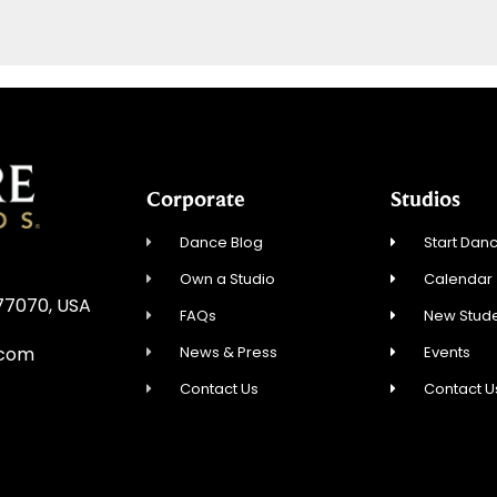
Corporate
Studios
Dance Blog
Start Danc
Own a Studio
Calendar
 77070, USA
FAQs
New Stude
News & Press
Events
.com
Contact Us
Contact U