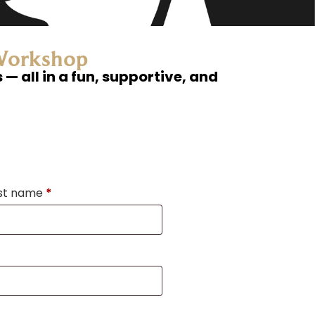
 Workshop
— all in a fun, supportive, and
st name
*