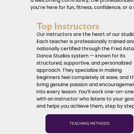
a welcoming community, the professionalism 
you’re here for fun, fitness, confidence, or 
Top Instructors
Our instructors are the heart of our studio
Each teacher is professionally trained an
nationally certified through the Fred Asta
Dance Studios system — known for its
structured, supportive, and personalized
approach. They specialize in making
beginners feel completely at ease, and t
bring genuine passion and encourageme
into every lesson. You’ll work one-on-one
with an instructor who listens to your goa
and helps you achieve them, step by step
TEACHING METHODS