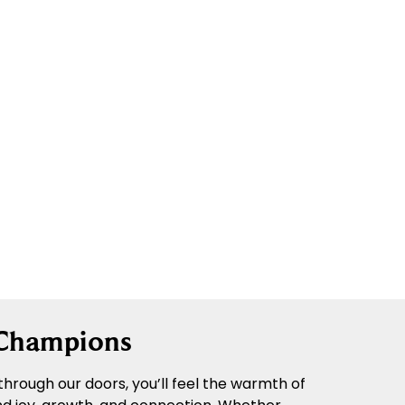
 Champions
hrough our doors, you’ll feel the warmth of