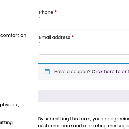
Phone
*
d comfort on
Email address
*
Have a coupon?
Click here to en
physical,
By submitting this form, you are agreei
itting
customer care and marketing messages