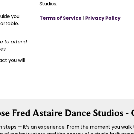
Studios.
guide you
Terms of Service
|
Privacy Policy
ortable.
ke to attend
es.
act you will
e Fred Astaire Dance Studios -
 steps — it’s an experience. From the moment you walk t