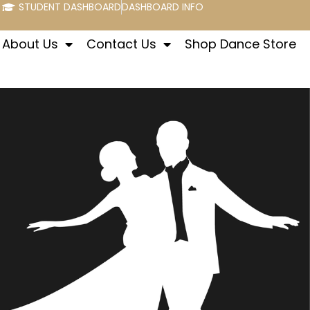
STUDENT DASHBOARD
DASHBOARD INFO
About Us
Contact Us
Shop Dance Store