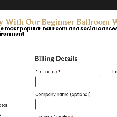
ey With Our Beginner Ballroom
he most popular ballroom and social dances 
vironment.
Billing Details
First name
*
La
Company name
(optional)
otal
0