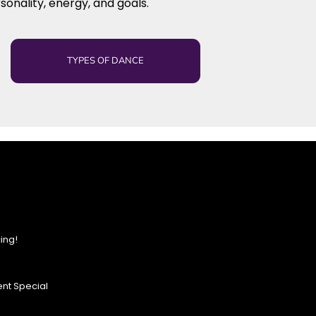
sonality, energy, and goals.
TYPES OF DANCE
ing!
nt Special