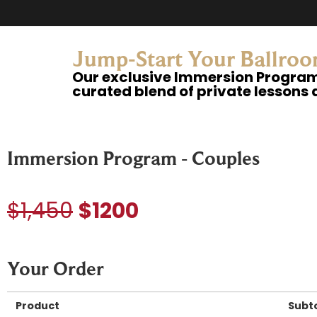
Jump-Start Your Ballroo
Our exclusive Immersion Program 
curated blend of private lessons 
Immersion Program - Couples
$1,450
$1200
Your Order
Product
Subt