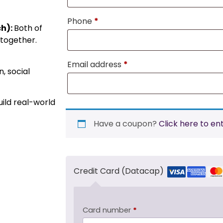
Phone
*
ch):
Both of
 together.
Email address
*
, social
ild real-world
Have a coupon?
Click here to en
Credit Card (Datacap)
Card number
*