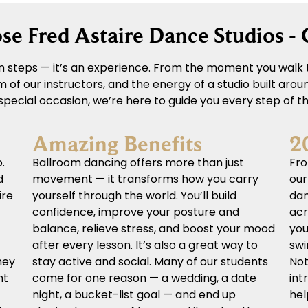
e Fred Astaire Dance Studios -
 steps — it’s an experience. From the moment you walk t
of our instructors, and the energy of a studio built aro
a special occasion, we’re here to guide you every step of t
Amazing Benefits
2
.
Ballroom dancing offers more than just
Fro
d
movement — it transforms how you carry
our
ire
yourself through the world. You’ll build
dan
confidence, improve your posture and
acr
balance, relieve stress, and boost your mood
you
after every lesson. It’s also a great way to
swi
hey
stay active and social. Many of our students
Not
nt
come for one reason — a wedding, a date
int
night, a bucket-list goal — and end up
hel