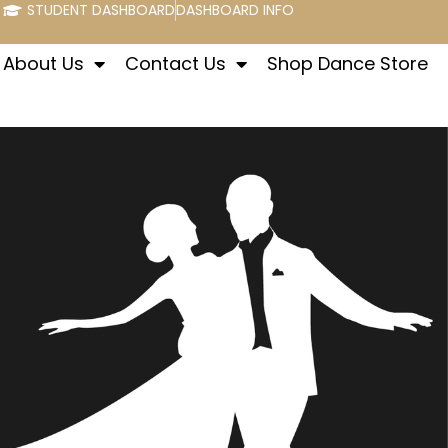
STUDENT DASHBOARD
DASHBOARD INFO
About Us
Contact Us
Shop Dance Store