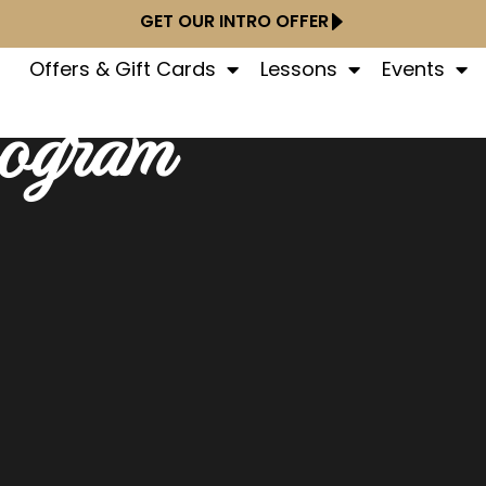
GET OUR INTRO OFFER
Offers & Gift Cards
Lessons
Events
rogram