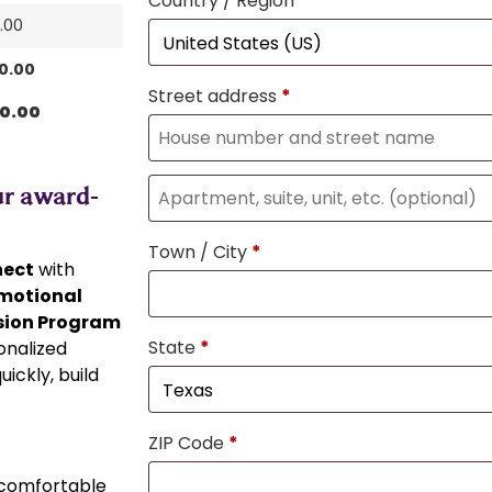
Country / Region
*
0.00
80.00
Street address
*
80.00
ur award-
Town / City
*
nect
with
emotional
ion Program
State
*
onalized
ickly, build
ZIP Code
*
comfortable