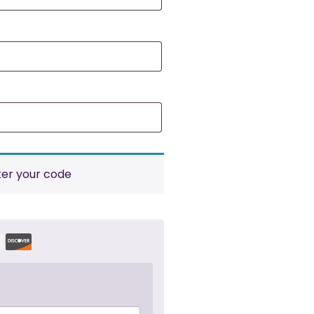
ter your code