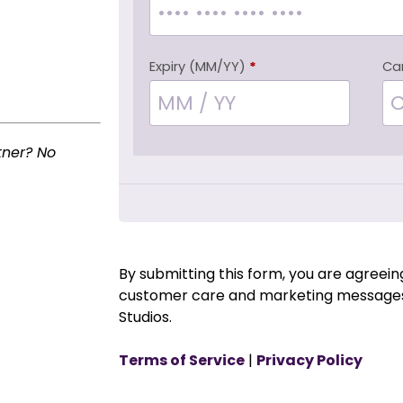
Expiry (MM/YY)
*
Ca
tner? No
By submitting this form, you are agreei
customer care and marketing messages
Studios.
Terms of Service
|
Privacy Policy