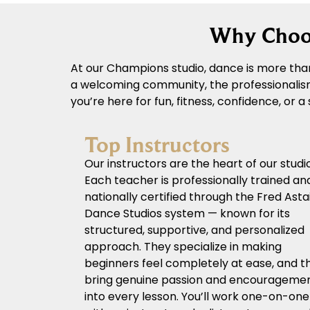
Why Choos
At our Champions studio, dance is more than
a welcoming community, the professionalism 
you’re here for fun, fitness, confidence, or 
Top Instructors
Our instructors are the heart of our studio
Each teacher is professionally trained an
nationally certified through the Fred Asta
Dance Studios system — known for its
structured, supportive, and personalized
approach. They specialize in making
beginners feel completely at ease, and t
bring genuine passion and encourageme
into every lesson. You’ll work one-on-one