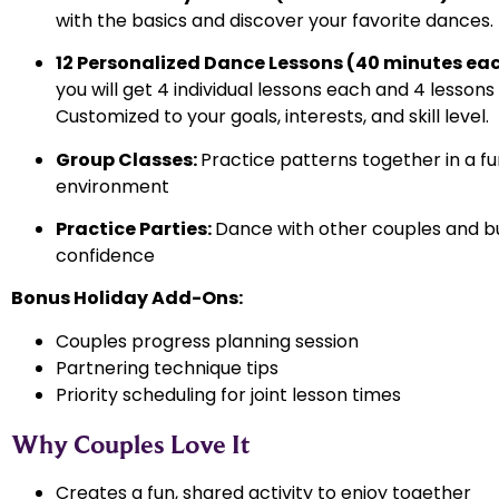
with the basics and discover your favorite dances.
12 Personalized Dance Lessons (40 minutes ea
you will get 4 individual lessons each and 4 lessons
Customized to your goals, interests, and skill level.
Group Classes:
Practice patterns together in a fun
environment
Practice Parties:
Dance with other couples and bu
confidence
Bonus Holiday Add-Ons:
Couples progress planning session
Partnering technique tips
Priority scheduling for joint lesson times
Why Couples Love It
Creates a fun, shared activity to enjoy together