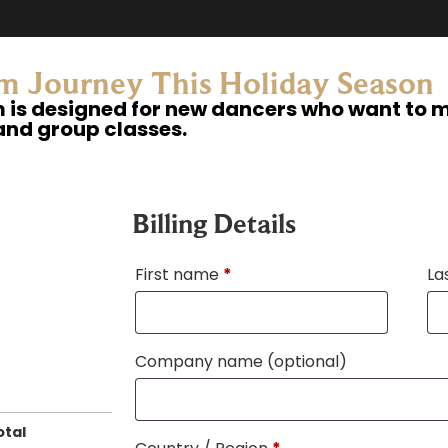
m Journey This Holiday Season​
is designed for new dancers who want to ma
and group classes.​
Billing Details
First name
*
La
Company name
(optional)
otal