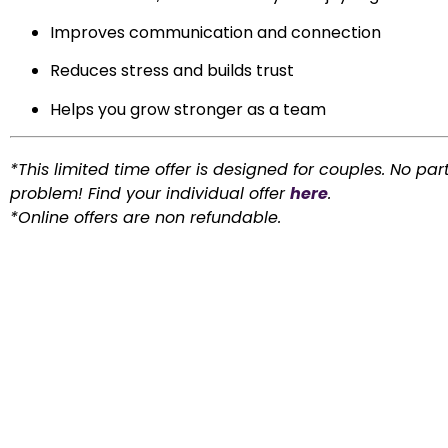
Improves communication and connection
Reduces stress and builds trust
Helps you grow stronger as a team
*This limited time offer is designed for couples. No par
problem! Find your individual offer
here
.
*Online offers are non refundable.