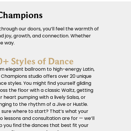
 Champions
hrough our doors, you’ll feel the warmth of
und joy, growth, and connection. Whether
he way.
0+ Styles of Dance
m elegant ballroom to high-energy Latin,
 Champions studio offers over 20 unique
ce styles. You might find yourself gliding
oss the floor with a classic Waltz, getting
r heart pumping with a lively Salsa, or
nging to the rhythm of a Jive or Hustle.
 sure where to start? That’s what your
ro lessons and consultation are for — we’ll
p you find the dances that best fit your