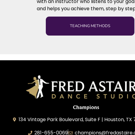
with an instructor who listens to your goa
and helps you achieve them, step by step
TEACHING METHODS
Champions
134 Vintage Park Boulevard, Suite F | Houston, TX
281-655-0069
champions@fredastaire