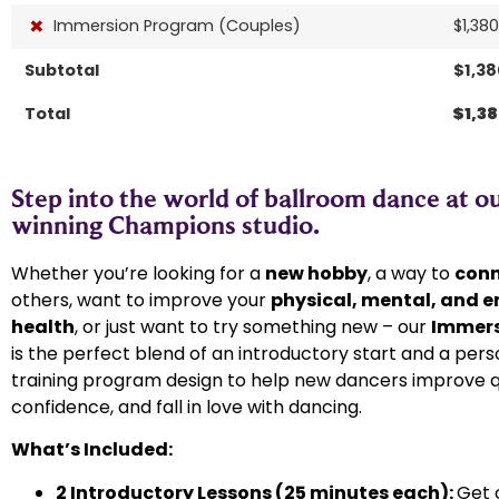
×
Immersion Program (Couples)
$
1,38
Subtotal
$
1,3
Total
$
1,3
Step into the world of ballroom dance at o
winning Champions studio.​
Whether you’re looking for a
new hobby
, a way to
con
others, want to improve your
physical, mental, and 
health
, or just want to try something new – our
Immers
is the perfect blend of an introductory start and a pers
training program design to help new dancers improve qu
confidence, and fall in love with dancing.
What’s Included:
2 Introductory Lessons (25 minutes each):
Get 