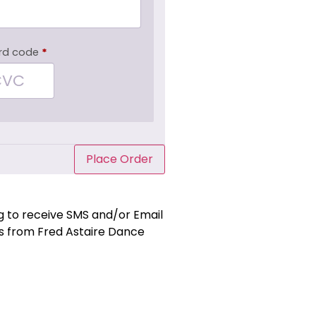
rd code
*
Place Order
ng to receive SMS and/or Email
 from Fred Astaire Dance