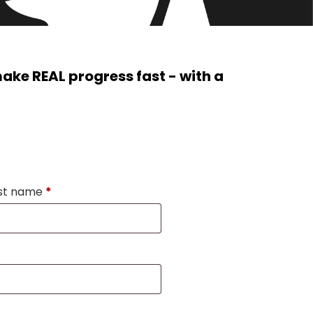
ke REAL progress fast - with a
st name
*