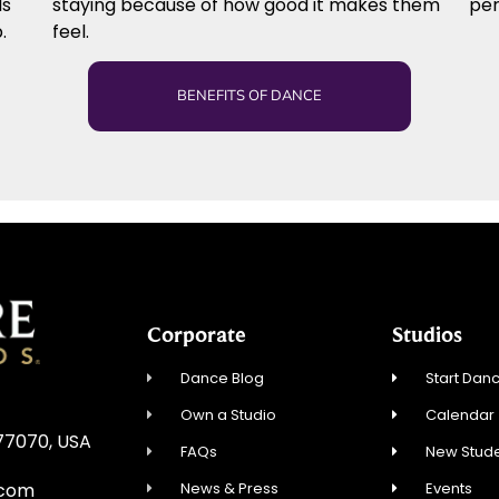
ls
staying because of how good it makes them
per
.
feel.
BENEFITS OF DANCE
Corporate
Studios
Dance Blog
Start Danc
Own a Studio
Calendar
 77070, USA
FAQs
New Stude
News & Press
Events
.com