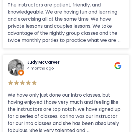
The instructors are patient, friendly, and
knowledgeable. We are having fun and learning
and exercising all at the same time. We have
private lessons and couples lessons. We take
advantage of the nightly group classes and the
twice monthly parties to practice what we are
...
Judy McCarver
4 months ago
We have only just done our intro classes, but
having enjoyed those very much and feeling like
the instructors are top notch, we have signed up
for a series of classes. Karina was our instructor
for our into classes and she has been absolutely
fabulous. She is very talented and
...