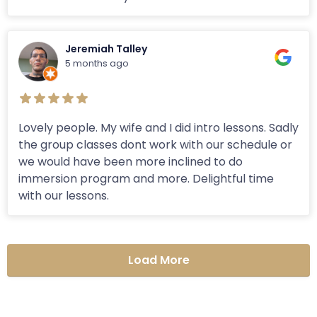
Jeremiah Talley
5 months ago
Lovely people. My wife and I did intro lessons. Sadly
the group classes dont work with our schedule or
we would have been more inclined to do
immersion program and more. Delightful time
with our lessons.
Load More