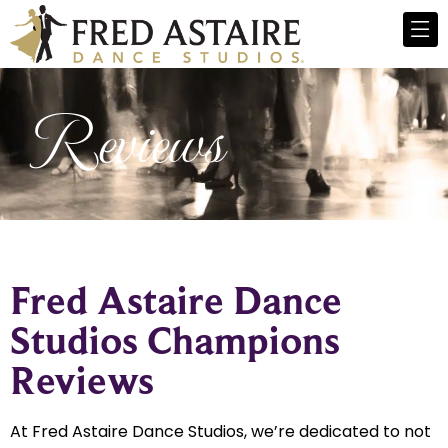
Reviews
Fred Astaire Dance
Studios Champions
Reviews
At Fred Astaire Dance Studios, we’re dedicated to not