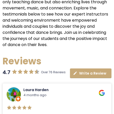
only teaching dance but also enriching lives through
movement, music, and connection. Explore the
testimonials below to see how our expert instructors
and welcoming environment have empowered
individuals and couples to discover the joy and
confidence that dance brings. Join us in celebrating
the journeys of our students and the positive impact
of dance on their lives.
Reviews
4.7
Over 76 Reviews
Write a Review
Laura Harden
4 months ago