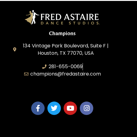
Champions
134 Vintage Park Boulevard, Suite F |
Houston, TX 77070, USA
281-655-0069
champions@fredastaire.com
FA Champions LLC