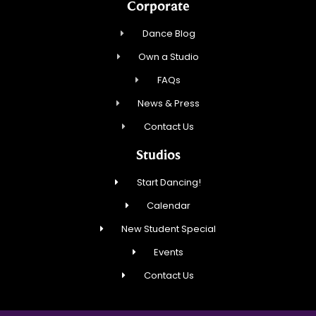
Corporate
Dance Blog
Own a Studio
FAQs
News & Press
Contact Us
Studios
Start Dancing!
Calendar
New Student Special
Events
Contact Us