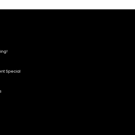
ing!
nt Special
s