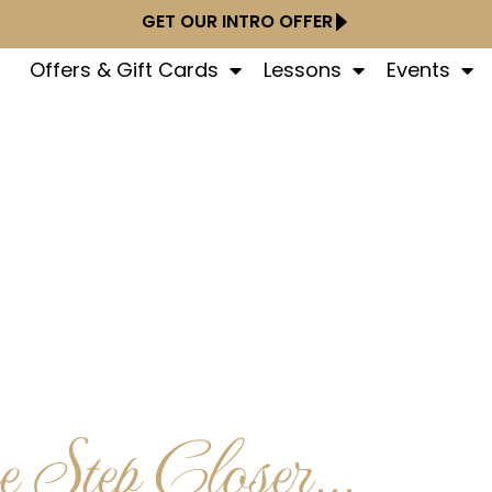
GET OUR INTRO OFFER
Offers & Gift Cards
Lessons
Events
 Step Closer...