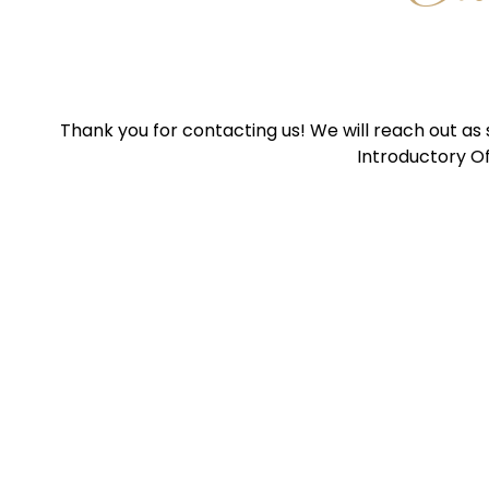
Thank you for contacting us! We will reach out as
Introductory Of