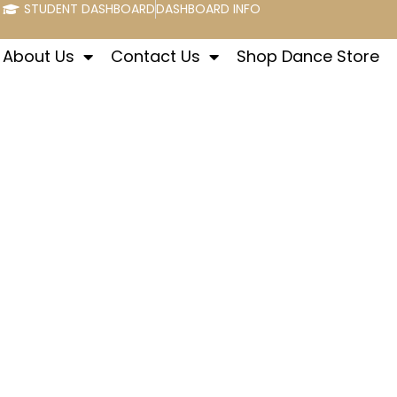
STUDENT DASHBOARD
DASHBOARD INFO
About Us
Contact Us
Shop Dance Store