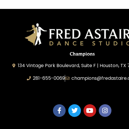
Champions
134 Vintage Park Boulevard, Suite F | Houston, TX
281-655-0069
champions@fredastaire
FA Champions LLC