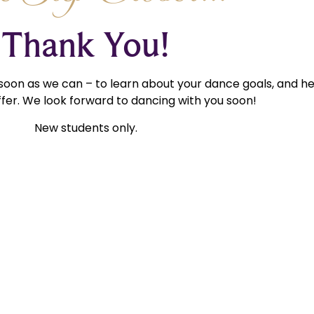
Thank You!
 soon as we can – to learn about your dance goals, and h
fer. We look forward to dancing with you soon!
New students only.