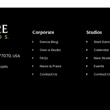
Corporate
Studios
Dance Blog
Start Danc
Own a Studio
Calendar
 77070, USA
FAQs
New Stude
News & Press
Events
.com
Contact Us
Contact U