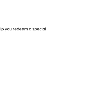
elp you redeem a special