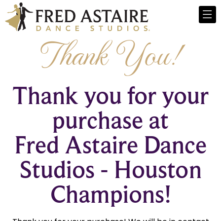
Thank You!
Thank you for your
purchase at
Fred Astaire Dance
Studios - Houston
Champions!