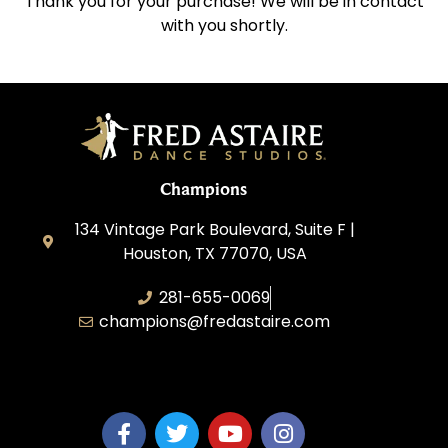
Thank you for your purchase! We will be in contact
with you shortly.
Champions
134 Vintage Park Boulevard, Suite F |
Houston, TX 77070, USA
281-655-0069
champions@fredastaire.com
FA Champions LLC