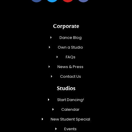
Corporate
Dance Blog
Own a Studio
FAQs
News & Press
Contact Us
Studios
Start Dancing!
Calendar
New Student Special
Events