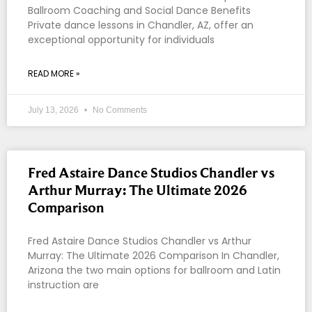
Ballroom Coaching and Social Dance Benefits
Private dance lessons in Chandler, AZ, offer an
exceptional opportunity for individuals
READ MORE »
July 13, 2026
No Comments
Fred Astaire Dance Studios Chandler vs
Arthur Murray: The Ultimate 2026
Comparison
Fred Astaire Dance Studios Chandler vs Arthur
Murray: The Ultimate 2026 Comparison In Chandler,
Arizona the two main options for ballroom and Latin
instruction are