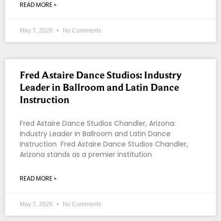
READ MORE »
May 7, 2026
No Comments
Fred Astaire Dance Studios: Industry
Leader in Ballroom and Latin Dance
Instruction
Fred Astaire Dance Studios Chandler, Arizona:
Industry Leader in Ballroom and Latin Dance
Instruction Fred Astaire Dance Studios Chandler,
Arizona stands as a premier institution
READ MORE »
May 7, 2026
No Comments