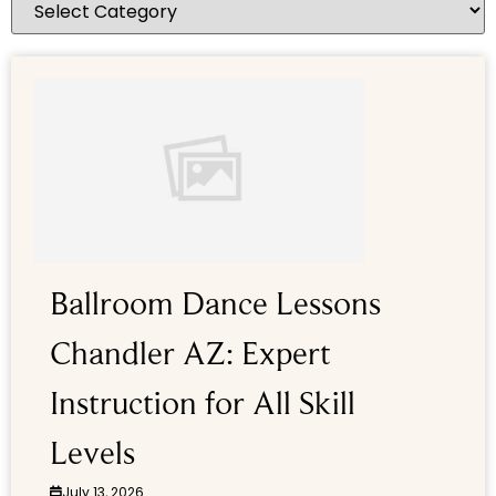
Ballroom Dance Lessons
Chandler AZ: Expert
Instruction for All Skill
Levels
July 13, 2026