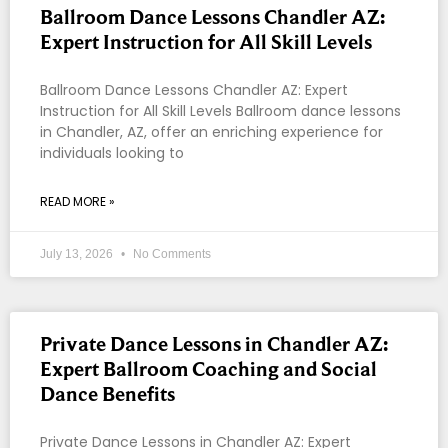
Ballroom Dance Lessons Chandler AZ:
Expert Instruction for All Skill Levels
Ballroom Dance Lessons Chandler AZ: Expert
Instruction for All Skill Levels Ballroom dance lessons
in Chandler, AZ, offer an enriching experience for
individuals looking to
READ MORE »
July 13, 2026
No Comments
Private Dance Lessons in Chandler AZ:
Expert Ballroom Coaching and Social
Dance Benefits
Private Dance Lessons in Chandler AZ: Expert