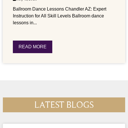
Ballroom Dance Lessons Chandler AZ: Expert
Instruction for All Skill Levels Ballroom dance
lessons in...
READ MORE
LATEST BLOGS