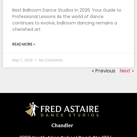
Best Ballroom Dance Studios in 2026: Your Guide to
Professional Lessons As the world of dance
continues to evolve, ballroom dancing remains a
cherished art
READ MORE »
May 7, 2026
No Comments
« Previous
Next »
Chandler