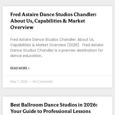
Fred Astaire Dance Studios Chandler:
About Us, Capabilities & Market
Overview
Fred Astaire Dance Studios Chandler: About Us,
Capabilities & Market Overview (2026) Fred Astaire
Dance Studios Chandler is a premier destination for
dance education,
READ MORE »
May 7, 2026
No Comments
Best Ballroom Dance Studios in 2026:
Your Guide to Professional Lessons