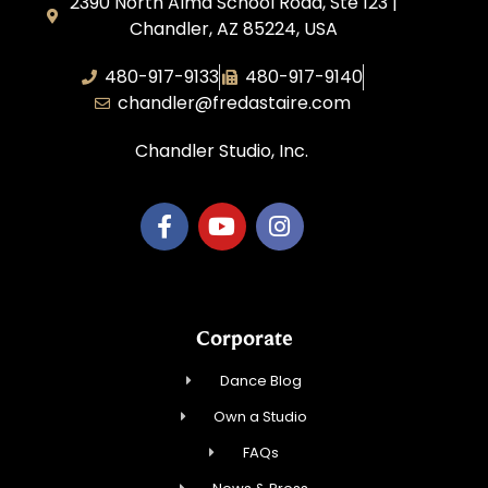
2390 North Alma School Road, Ste 123 |
Chandler, AZ 85224, USA
480-917-9133
480-917-9140
chandler@fredastaire.com
Chandler Studio, Inc.
Corporate
Dance Blog
Own a Studio
FAQs