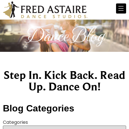
Dance Blog
Step In. Kick Back. Read
Up. Dance On!
Blog Categories
Categories