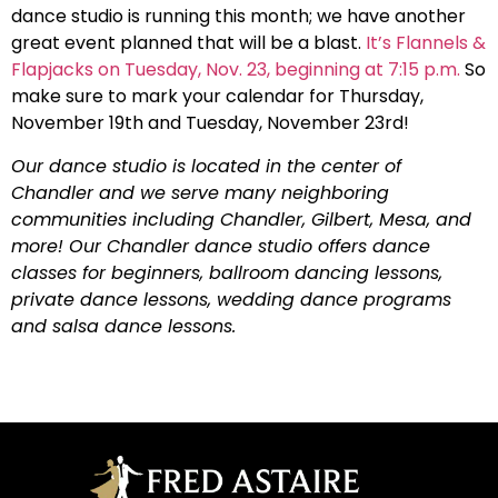
dance studio is running this month; we have another
great event planned that will be a blast.
It’s Flannels &
Flapjacks on Tuesday, Nov. 23, beginning at 7:15 p.m.
So
make sure to mark your calendar for Thursday,
November 19th and Tuesday, November 23rd!
Our dance studio is located in the center of
Chandler and we serve many neighboring
communities including Chandler, Gilbert, Mesa, and
more! Our Chandler dance studio offers dance
classes for beginners, ballroom dancing lessons,
private dance lessons, wedding dance programs
and salsa dance lessons.