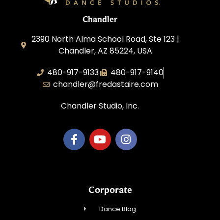
Chandler
2390 North Alma School Road, Ste 123 |
Chandler, AZ 85224, USA
480-917-9133
480-917-9140
chandler@fredastaire.com
Chandler Studio, Inc.
Corporate
Dance Blog