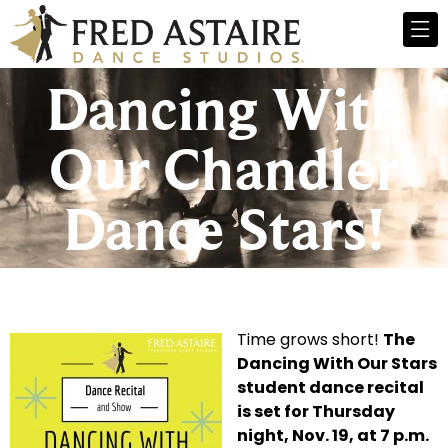
Dancing With
Our Chandler
Dance Stars!
Time grows short!
The
Dancing With Our Stars
student dance recital
is set for Thursday
night, Nov. 19, at 7 p.m.