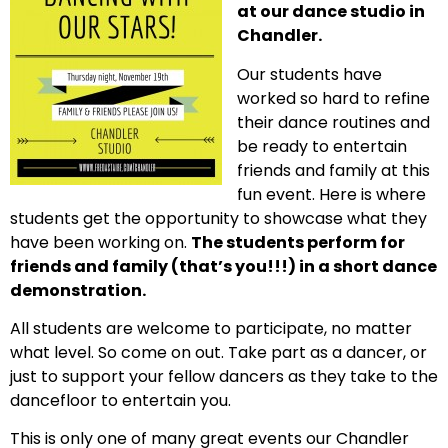
at our dance studio in
Chandler.
Our students have
worked so hard to refine
their dance routines and
be ready to entertain
friends and family at this
fun event. Here is where
students get the opportunity to showcase what they
have been working on.
The students perform for
friends and family (that’s you!!!) in a short dance
demonstration.
All students are welcome to participate, no matter
what level. So come on out. Take part as a dancer, or
just to support your fellow dancers as they take to the
dancefloor to entertain you.
This is only one of many great events our Chandler