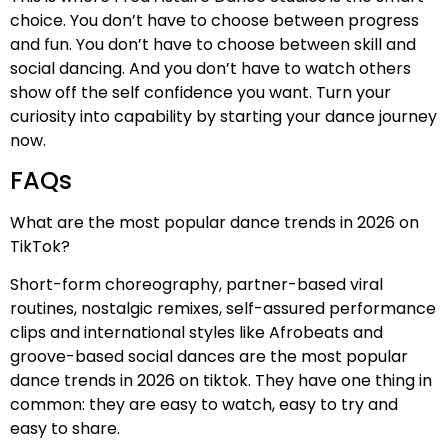
choice. You don’t have to choose between progress
and fun. You don’t have to choose between skill and
social dancing. And you don’t have to watch others
show off the self confidence you want. Turn your
curiosity into capability by starting your dance journey
now.
FAQs
What are the most popular dance trends in 2026 on
TikTok?
Short-form choreography, partner-based viral
routines, nostalgic remixes, self-assured performance
clips and international styles like Afrobeats and
groove-based social dances are the most popular
dance trends in 2026 on tiktok. They have one thing in
common: they are easy to watch, easy to try and
easy to share.