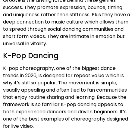
Groove is the driving force behind these genres
success. They promote expression, bounce, timing
and uniqueness rather than stiffness. Plus they have a
deep connection to music culture which allows them
to spread through social dancing communities and
short form videos. They are intimate in emotion but
universal in vitality.
K-Pop Dancing
K-pop choreography, one of the biggest dance
trends in 2026, is designed for repeat value which is
why it’s still so popular. The movement is simple,
visually appealing and often tied to fan communities
that enjoy routine sharing and learning. Because the
framework is so familiar K-pop dancing appeals to
both experienced dancers and driven beginners. It’s
one of the best examples of choreography designed
for live video.