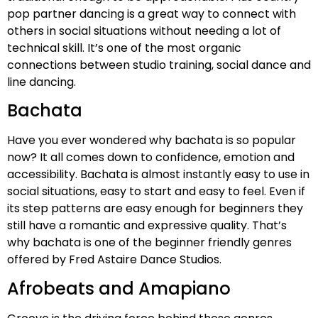
pop partner dancing is a great way to connect with
others in social situations without needing a lot of
technical skill. It’s one of the most organic
connections between studio training, social dance and
line dancing.
Bachata
Have you ever wondered why bachata is so popular
now? It all comes down to confidence, emotion and
accessibility. Bachata is almost instantly easy to use in
social situations, easy to start and easy to feel. Even if
its step patterns are easy enough for beginners they
still have a romantic and expressive quality. That’s
why bachata is one of the beginner friendly genres
offered by Fred Astaire Dance Studios.
Afrobeats and Amapiano