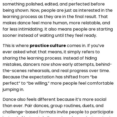
something polished, edited, and perfected before
being shown. Now, people are just as interested in the
learning process as they are in the final result. That
makes dance feel more human, more relatable, and
far less intimidating. It also means people are starting
sooner instead of waiting until they feel ready.
This is where
practice culture
comes in. If you’ve
ever asked what that means, it simply refers to
sharing the learning process. Instead of hiding
mistakes, dancers now show early attempts, behind-
the-scenes rehearsals, and real progress over time.
Because the expectation has shifted from “be
perfect” to “be willing,” more people feel comfortable
jumping in.
Dance also feels different because it’s more social
than ever. Pair dances, group routines, duets, and
challenge-based formats invite people to participate