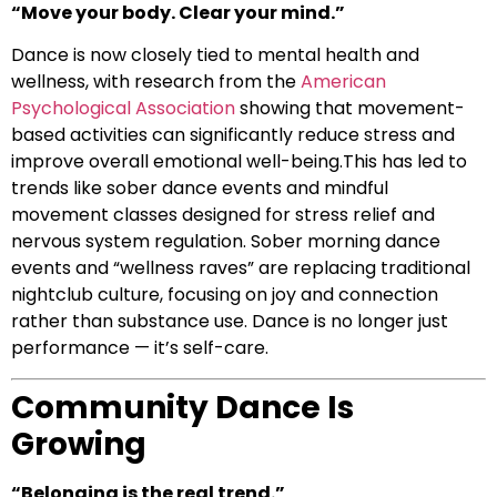
“Move your body. Clear your mind.”
Dance is now closely tied to mental health and
wellness, with research from the
American
Psychological Association
showing that movement-
based activities can significantly reduce stress and
improve overall emotional well-being.This has led to
trends like sober dance events and mindful
movement classes designed for stress relief and
nervous system regulation. Sober morning dance
events and “wellness raves” are replacing traditional
nightclub culture, focusing on joy and connection
rather than substance use. Dance is no longer just
performance — it’s self-care.
Community Dance Is
Growing
“Belonging is the real trend.”