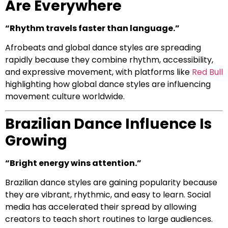
Are Everywhere
“Rhythm travels faster than language.”
Afrobeats and global dance styles are spreading
rapidly because they combine rhythm, accessibility,
and expressive movement, with platforms like
Red Bull
highlighting how global dance styles are influencing
movement culture worldwide.
Brazilian Dance Influence Is
Growing
“Bright energy wins attention.”
Brazilian dance styles are gaining popularity because
they are vibrant, rhythmic, and easy to learn. Social
media has accelerated their spread by allowing
creators to teach short routines to large audiences.