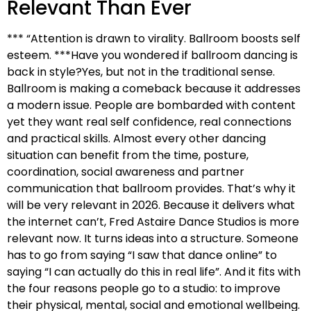
Relevant Than Ever
*** “Attention is drawn to virality. Ballroom boosts self
esteem. ***Have you wondered if ballroom dancing is
back in style?Yes, but not in the traditional sense.
Ballroom is making a comeback because it addresses
a modern issue. People are bombarded with content
yet they want real self confidence, real connections
and practical skills. Almost every other dancing
situation can benefit from the time, posture,
coordination, social awareness and partner
communication that ballroom provides. That’s why it
will be very relevant in 2026. Because it delivers what
the internet can’t, Fred Astaire Dance Studios is more
relevant now. It turns ideas into a structure. Someone
has to go from saying “I saw that dance online” to
saying “I can actually do this in real life”. And it fits with
the four reasons people go to a studio: to improve
their physical, mental, social and emotional wellbeing.