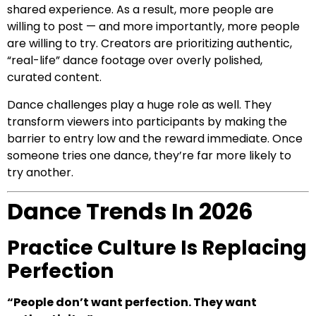
shared experience. As a result, more people are
willing to post — and more importantly, more people
are willing to try. Creators are prioritizing authentic,
“real-life” dance footage over overly polished,
curated content.
Dance challenges play a huge role as well. They
transform viewers into participants by making the
barrier to entry low and the reward immediate. Once
someone tries one dance, they’re far more likely to
try another.
Dance Trends In 2026
Practice Culture Is Replacing
Perfection
“People don’t want perfection. They want