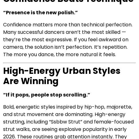
“Presence is the new polish.”
Confidence matters more than technical perfection.
Many successful dancers aren’t the most skilled —
they’re the most expressive. If you feel awkward on
camera, the solution isn’t perfection. It’s repetition.
The more you dance, the more natural it feels.
High-Energy Urban Styles
Are Winning
“If it pops, people stop scrolling.”
Bold, energetic styles inspired by hip-hop, majorette,
and strut movement are dominating. High-energy
strutting, including “Ssbbw Strut” and female-focused
strut walks, are seeing explosive popularity in early
2026. These routines grab attention instantly. They