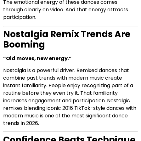
The emotional energy of these dances comes
through clearly on video. And that energy attracts
participation.
Nostalgia Remix Trends Are
Booming
“Old moves, new energy.”
Nostalgia is a powerful driver. Remixed dances that
combine past trends with modern music create
instant familiarity. People enjoy recognizing part of a
routine before they even try it. That familiarity
increases engagement and participation. Nostalgic
remixes blending iconic 2016 TikTok-style dances with
modern music is one of the most significant dance
trends in 2026.
Confidence Beats Technique