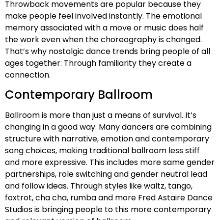
Throwback movements are popular because they
make people feel involved instantly. The emotional
memory associated with a move or music does half
the work even when the choreography is changed.
That’s why nostalgic dance trends bring people of all
ages together. Through familiarity they create a
connection.
Contemporary Ballroom
Ballroom is more than just a means of survival. It’s
changing in a good way. Many dancers are combining
structure with narrative, emotion and contemporary
song choices, making traditional ballroom less stiff
and more expressive. This includes more same gender
partnerships, role switching and gender neutral lead
and follow ideas. Through styles like waltz, tango,
foxtrot, cha cha, rumba and more Fred Astaire Dance
Studios is bringing people to this more contemporary