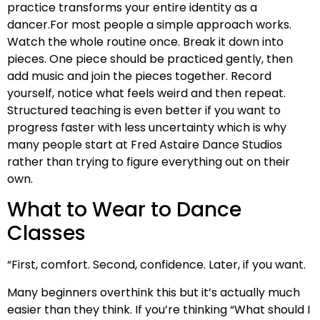
practice transforms your entire identity as a
dancer.For most people a simple approach works.
Watch the whole routine once. Break it down into
pieces. One piece should be practiced gently, then
add music and join the pieces together. Record
yourself, notice what feels weird and then repeat.
Structured teaching is even better if you want to
progress faster with less uncertainty which is why
many people start at Fred Astaire Dance Studios
rather than trying to figure everything out on their
own.
What to Wear to Dance
Classes
“First, comfort. Second, confidence. Later, if you want.
Many beginners overthink this but it’s actually much
easier than they think. If you’re thinking “What should I