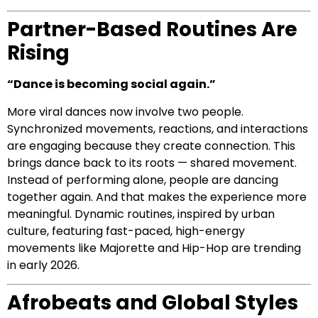
Partner-Based Routines Are
Rising
“Dance is becoming social again.”
More viral dances now involve two people.
Synchronized movements, reactions, and interactions
are engaging because they create connection. This
brings dance back to its roots — shared movement.
Instead of performing alone, people are dancing
together again. And that makes the experience more
meaningful. Dynamic routines, inspired by urban
culture, featuring fast-paced, high-energy
movements like Majorette and Hip-Hop are trending
in early 2026.
Afrobeats and Global Styles