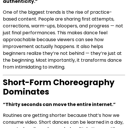
authenticity.”
One of the biggest trends is the rise of practice-
based content. People are sharing first attempts,
corrections, warm-ups, bloopers, and progress — not
just final performances. This makes dance feel
approachable because viewers can see how
improvement actually happens. It also helps
beginners realize they’re not behind — they’re just at
the beginning. Most importantly, it transforms dance
from intimidating to inviting.
Short-Form Choreography
Dominates
“Thirty seconds can move the entire internet.”
Routines are getting shorter because that’s how we
consume video. Short dances can be learned in a day,