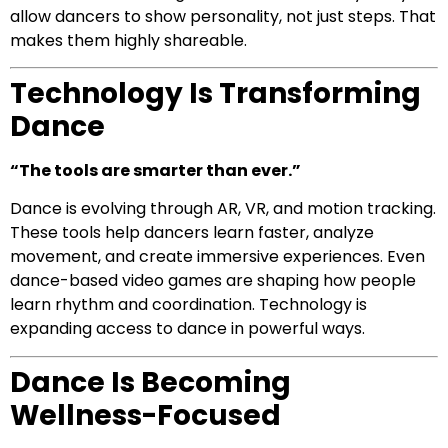
allow dancers to show personality, not just steps. That
makes them highly shareable.
Technology Is Transforming
Dance
“The tools are smarter than ever.”
Dance is evolving through AR, VR, and motion tracking.
These tools help dancers learn faster, analyze
movement, and create immersive experiences. Even
dance-based video games are shaping how people
learn rhythm and coordination. Technology is
expanding access to dance in powerful ways.
Dance Is Becoming
Wellness-Focused