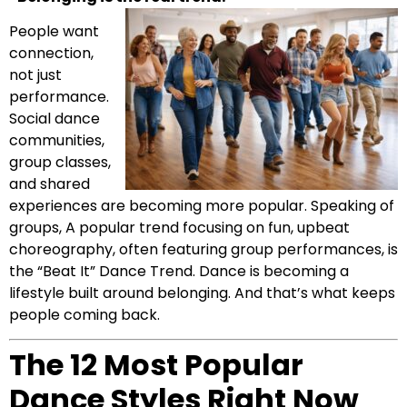
People want
connection,
not just
performance.
Social dance
communities,
group classes,
and shared
experiences are becoming more popular. Speaking of
groups, A popular trend focusing on fun, upbeat
choreography, often featuring group performances, is
the “Beat It” Dance Trend. Dance is becoming a
lifestyle built around belonging. And that’s what keeps
people coming back.
The 12 Most Popular
Dance Styles Right Now