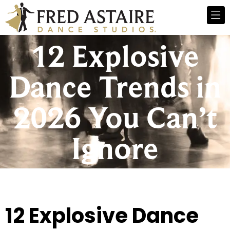
12 Explosive
Dance Trends in
2026 You Can’t
Ignore
12 Explosive Dance