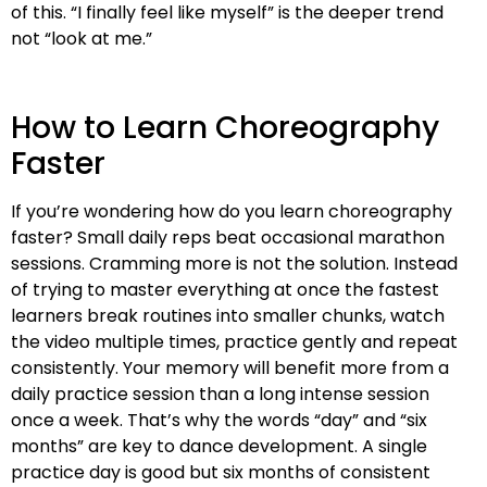
of this. “I finally feel like myself” is the deeper trend
not “look at me.”
How to Learn Choreography
Faster
If you’re wondering how do you learn choreography
faster? Small daily reps beat occasional marathon
sessions. Cramming more is not the solution. Instead
of trying to master everything at once the fastest
learners break routines into smaller chunks, watch
the video multiple times, practice gently and repeat
consistently. Your memory will benefit more from a
daily practice session than a long intense session
once a week. That’s why the words “day” and “six
months” are key to dance development. A single
practice day is good but six months of consistent