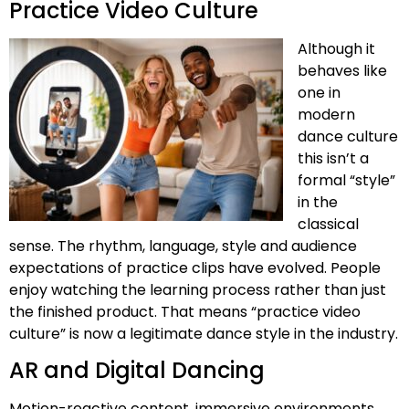
Practice Video Culture
Although it
behaves like
one in
modern
dance culture
this isn’t a
formal “style”
in the
classical
sense. The rhythm, language, style and audience
expectations of practice clips have evolved. People
enjoy watching the learning process rather than just
the finished product. That means “practice video
culture” is now a legitimate dance style in the industry.
AR and Digital Dancing
Motion-reactive content, immersive environments,