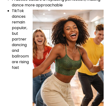
dance more approachable
TikTok
dances
remain
popular,
but
partner
dancing
and
ballroom
are rising
fast