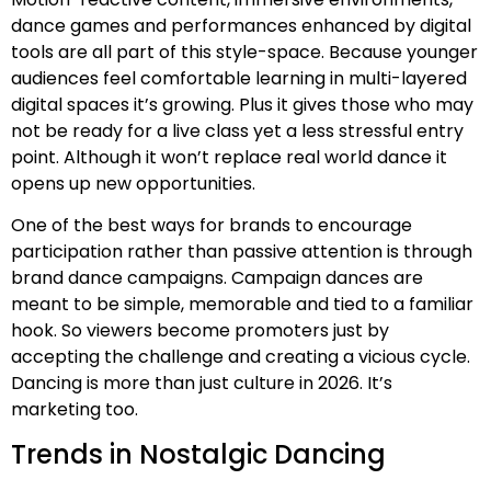
dance games and performances enhanced by digital
tools are all part of this style-space. Because younger
audiences feel comfortable learning in multi-layered
digital spaces it’s growing. Plus it gives those who may
not be ready for a live class yet a less stressful entry
point. Although it won’t replace real world dance it
opens up new opportunities.
One of the best ways for brands to encourage
participation rather than passive attention is through
brand dance campaigns. Campaign dances are
meant to be simple, memorable and tied to a familiar
hook. So viewers become promoters just by
accepting the challenge and creating a vicious cycle.
Dancing is more than just culture in 2026. It’s
marketing too.
Trends in Nostalgic Dancing