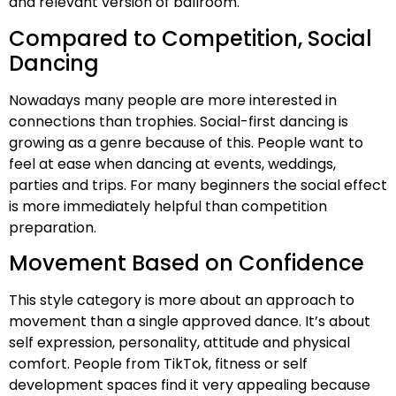
and relevant version of ballroom.
Compared to Competition, Social
Dancing
Nowadays many people are more interested in
connections than trophies. Social-first dancing is
growing as a genre because of this. People want to
feel at ease when dancing at events, weddings,
parties and trips. For many beginners the social effect
is more immediately helpful than competition
preparation.
Movement Based on Confidence
This style category is more about an approach to
movement than a single approved dance. It’s about
self expression, personality, attitude and physical
comfort. People from TikTok, fitness or self
development spaces find it very appealing because