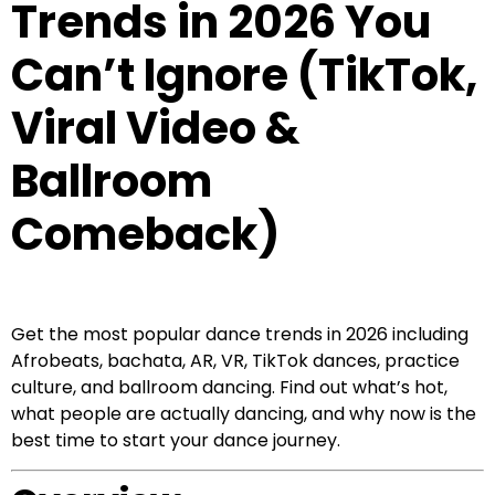
Trends in 2026 You
Can’t Ignore (TikTok,
Viral Video &
Ballroom
Comeback)
Get the most popular dance trends in 2026 including
Afrobeats, bachata, AR, VR, TikTok dances, practice
culture, and ballroom dancing. Find out what’s hot,
what people are actually dancing, and why now is the
best time to start your dance journey.