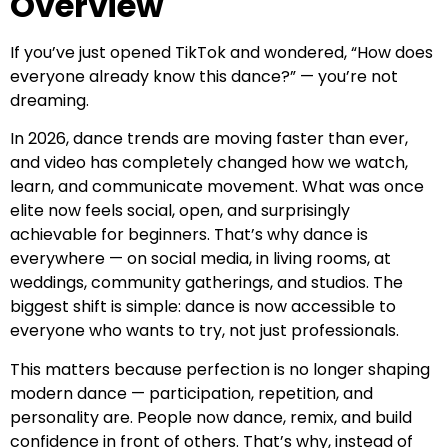
Overview
If you’ve just opened TikTok and wondered, “How does
everyone already know this dance?” — you’re not
dreaming.
In 2026, dance trends are moving faster than ever,
and video has completely changed how we watch,
learn, and communicate movement. What was once
elite now feels social, open, and surprisingly
achievable for beginners. That’s why dance is
everywhere — on social media, in living rooms, at
weddings, community gatherings, and studios. The
biggest shift is simple: dance is now accessible to
everyone who wants to try, not just professionals.
This matters because perfection is no longer shaping
modern dance — participation, repetition, and
personality are. People now dance, remix, and build
confidence in front of others. That’s why, instead of