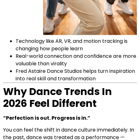
Technology like AR, VR, and motion tracking is
changing how people learn
Real-world connection and confidence are more
valuable than virality
Fred Astaire Dance Studios helps turn inspiration
into real skill and transformation
Why Dance Trends In
2026 Feel Different
“Perfection is out. Progress is in.”
You can feel the shift in dance culture immediately. In
the past, dance was treated as a performance —