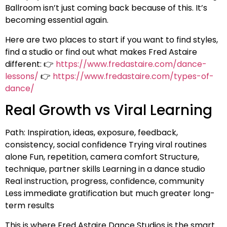
Ballroom isn’t just coming back because of this. It’s
becoming essential again.
Here are two places to start if you want to find styles,
find a studio or find out what makes Fred Astaire
different: 👉
https://www.fredastaire.com/dance-
lessons/
👉
https://www.fredastaire.com/types-of-
dance/
Real Growth vs Viral Learning
Path: Inspiration, ideas, exposure, feedback,
consistency, social confidence Trying viral routines
alone Fun, repetition, camera comfort Structure,
technique, partner skills Learning in a dance studio
Real instruction, progress, confidence, community
Less immediate gratification but much greater long-
term results
This is where Fred Astaire Dance Studios is the smart