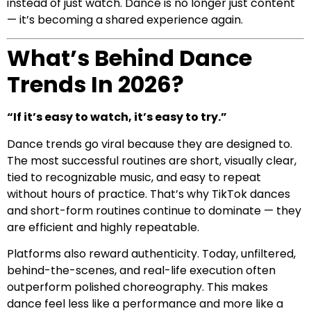
instead of just watch. Dance is no longer just content
— it’s becoming a shared experience again.
What’s Behind Dance
Trends In 2026?
“If it’s easy to watch, it’s easy to try.”
Dance trends go viral because they are designed to.
The most successful routines are short, visually clear,
tied to recognizable music, and easy to repeat
without hours of practice. That’s why TikTok dances
and short-form routines continue to dominate — they
are efficient and highly repeatable.
Platforms also reward authenticity. Today, unfiltered,
behind-the-scenes, and real-life execution often
outperform polished choreography. This makes
dance feel less like a performance and more like a