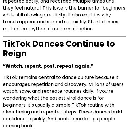
repeated easily, and recorded multiple times until
they feel natural. This lowers the barrier for beginners
while still allowing creativity. It also explains why
trends appear and spread so quickly. Short dances
match the rhythm of modern attention.
TikTok Dances Continue to
Reign
“Watch, repeat, post, repeat again.”
TikTok remains central to dance culture because it
encourages repetition and discovery. Millions of users
watch, save, and recreate routines daily. If you’re
wondering what the easiest viral dance is for
beginners, it’s usually a simple TikTok routine with
clear timing and repeated steps. These dances build
confidence quickly. And confidence keeps people
coming back.