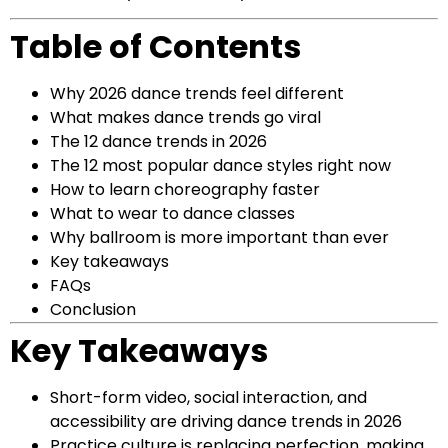
Table of Contents
Why 2026 dance trends feel different
What makes dance trends go viral
The 12 dance trends in 2026
The 12 most popular dance styles right now
How to learn choreography faster
What to wear to dance classes
Why ballroom is more important than ever
Key takeaways
FAQs
Conclusion
Key Takeaways
Short-form video, social interaction, and
accessibility are driving dance trends in 2026
Practice culture is replacing perfection, making