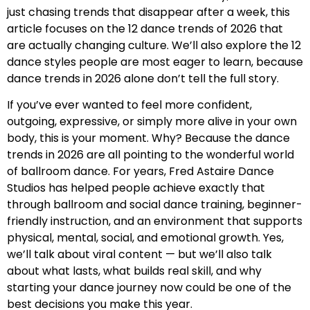
just chasing trends that disappear after a week, this
article focuses on the 12 dance trends of 2026 that
are actually changing culture. We’ll also explore the 12
dance styles people are most eager to learn, because
dance trends in 2026 alone don’t tell the full story.
If you’ve ever wanted to feel more confident,
outgoing, expressive, or simply more alive in your own
body, this is your moment. Why? Because the dance
trends in 2026 are all pointing to the wonderful world
of ballroom dance. For years, Fred Astaire Dance
Studios has helped people achieve exactly that
through ballroom and social dance training, beginner-
friendly instruction, and an environment that supports
physical, mental, social, and emotional growth. Yes,
we’ll talk about viral content — but we’ll also talk
about what lasts, what builds real skill, and why
starting your dance journey now could be one of the
best decisions you make this year.