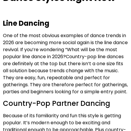
Line Dancing
One of the most obvious examples of dance trends in
2026 are becoming more social again is the line dance
revival. If you’re wondering “What will be the most
popular line dance in 2026?Country-pop line dances
are definitely at the top but there isn’t a one size fits
all solution because trends change with the music.
They are easy, fun, repeatable and perfect for
gatherings. They are therefore perfect for gatherings,
parties and beginners looking for a simple entry point.
Country-Pop Partner Dancing
Because of its familiarity and fun this style is getting
popular. It’s modern enough to be exciting and
traditional enough to be approachable. Plus country-