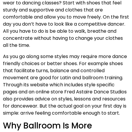
wear to dancing classes? Start with shoes that feel
sturdy and supportive and clothes that are
comfortable and allow you to move freely. On the first
day you don’t have to look like a competitive dancer.
All you have to do is be able to walk, breathe and
concentrate without having to change your clothes
all the time.
As you go along some styles may require more dance
friendly choices or better shoes. For example shoes
that facilitate turns, balance and controlled
movement are good for Latin and ballroom training.
Through its website which includes style specific
pages and an online store Fred Astaire Dance Studios
also provides advice on styles, lessons and resources
for dancewear. But the actual goal on your first day is
simple: arrive feeling comfortable enough to start.
Why Ballroom Is More