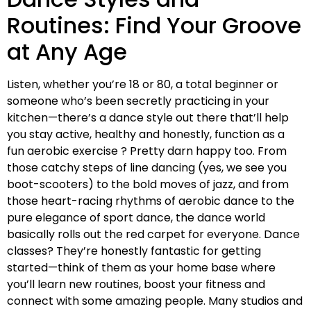
Routines: Find Your Groove
at Any Age
Listen, whether you’re 18 or 80, a total beginner or
someone who’s been secretly practicing in your
kitchen—there’s a dance style out there that’ll help
you stay active, healthy and honestly, function as a
fun aerobic exercise ? Pretty darn happy too. From
those catchy steps of line dancing (yes, we see you
boot-scooters) to the bold moves of jazz, and from
those heart-racing rhythms of aerobic dance to the
pure elegance of sport dance, the dance world
basically rolls out the red carpet for everyone. Dance
classes? They’re honestly fantastic for getting
started—think of them as your home base where
you’ll learn new routines, boost your fitness and
connect with some amazing people. Many studios and