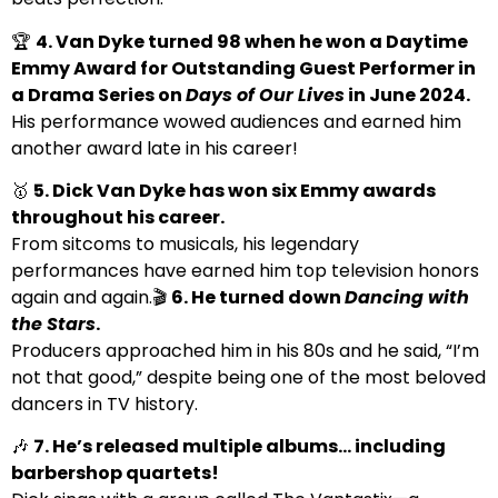
🏆
4. Van Dyke turned 98 when he won a Daytime
Emmy Award for Outstanding Guest Performer in
a Drama Series on
Days of Our Lives
in June 2024.
His performance wowed audiences and earned him
another award late in his career!
🥇
5. Dick Van Dyke has won six Emmy awards
throughout his career.
From sitcoms to musicals, his legendary
performances have earned him top television honors
again and again.🎬
6. He turned down
Dancing with
the Stars
.
Producers approached him in his 80s and he said, “I’m
not that good,” despite being one of the most beloved
dancers in TV history.
🎶
7. He’s released multiple albums… including
barbershop quartets!