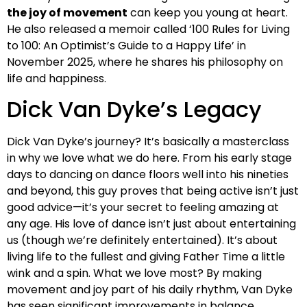
the joy of movement
can keep you young at heart.
He also released a memoir called ‘100 Rules for Living
to 100: An Optimist’s Guide to a Happy Life’ in
November 2025, where he shares his philosophy on
life and happiness.
Dick Van Dyke’s Legacy
Dick Van Dyke’s journey? It’s basically a masterclass
in why we love what we do here. From his early stage
days to dancing on dance floors well into his nineties
and beyond, this guy proves that being active isn’t just
good advice—it’s your secret to feeling amazing at
any age. His love of dance isn’t just about entertaining
us (though we’re definitely entertained). It’s about
living life to the fullest and giving Father Time a little
wink and a spin. What we love most? By making
movement and joy part of his daily rhythm, Van Dyke
has seen significant improvements in balance,