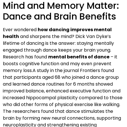
Mind and Memory Matter:
Dance and Brain Benefits
Ever wondered
how dancing improves mental
health
and sharpens the mind? Dick Van Dyke’s
lifetime of dancing is the answer: staying mentally
engaged through dance keeps your brain young.
Research has found
mental benefits of dance
– it
boosts cognitive function and may even prevent
memory loss.A study in the journal Frontiers found
that participants aged 68 who joined a dance group
and learned dance routines for 6 months showed
improved balance, enhanced executive function and
increased hippocampal plasticity compared to those
who did other forms of physical exercise like walking.
The researchers found that dance stimulates the
brain by forming new neural connections, supporting
neuroplasticity and strengthening existing