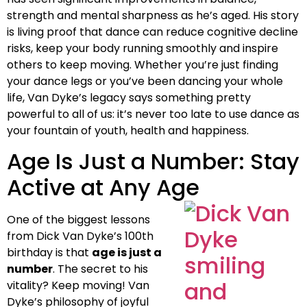
strength and mental sharpness as he’s aged. His story
is living proof that dance can reduce cognitive decline
risks, keep your body running smoothly and inspire
others to keep moving. Whether you’re just finding
your dance legs or you’ve been dancing your whole
life, Van Dyke’s legacy says something pretty
powerful to all of us: it’s never too late to use dance as
your fountain of youth, health and happiness.
Age Is Just a Number: Stay
Active at Any Age
One of the biggest lessons
from Dick Van Dyke’s 100th
birthday is that
age is just a
number
. The secret to his
vitality? Keep moving! Van
Dyke’s philosophy of joyful