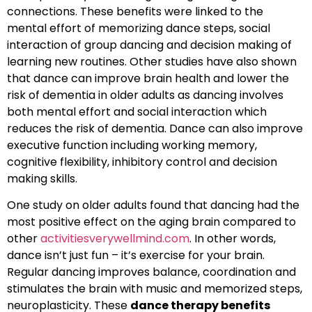
connections. These benefits were linked to the
mental effort of memorizing dance steps, social
interaction of group dancing and decision making of
learning new routines. Other studies have also shown
that dance can improve brain health and lower the
risk of dementia in older adults as dancing involves
both mental effort and social interaction which
reduces the risk of dementia. Dance can also improve
executive function including working memory,
cognitive flexibility, inhibitory control and decision
making skills.
One study on older adults found that dancing had the
most positive effect on the aging brain compared to
other
activitiesverywellmind.com
. In other words,
dance isn’t just fun – it’s exercise for your brain.
Regular dancing improves balance, coordination and
stimulates the brain with music and memorized steps,
neuroplasticity. These
dance therapy benefits