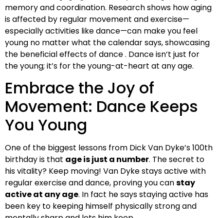
memory and coordination. Research shows how aging
is affected by regular movement and exercise—
especially activities like dance—can make you feel
young no matter what the calendar says, showcasing
the beneficial effects of dance . Dance isn’t just for
the young; it’s for the young-at-heart at any age.
Embrace the Joy of
Movement: Dance Keeps
You Young
One of the biggest lessons from Dick Van Dyke’s 100th
birthday is that
age is just a number
. The secret to
his vitality? Keep moving! Van Dyke stays active with
regular exercise and dance, proving you can
stay
active at any age
. In fact he says staying active has
been key to keeping himself physically strong and
mentally sharp and lets him keep