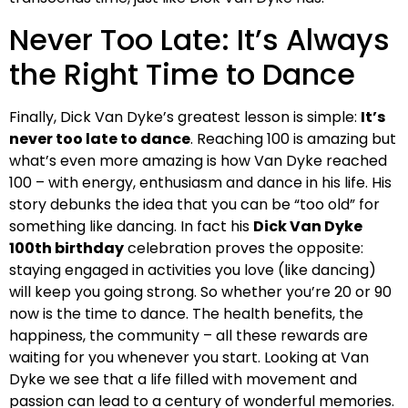
Never Too Late: It’s Always
the Right Time to Dance
Finally, Dick Van Dyke’s greatest lesson is simple:
It’s
never too late to dance
. Reaching 100 is amazing but
what’s even more amazing is how Van Dyke reached
100 – with energy, enthusiasm and dance in his life. His
story debunks the idea that you can be “too old” for
something like dancing. In fact his
Dick Van Dyke
100th birthday
celebration proves the opposite:
staying engaged in activities you love (like dancing)
will keep you going strong. So whether you’re 20 or 90
now is the time to dance. The health benefits, the
happiness, the community – all these rewards are
waiting for you whenever you start. Looking at Van
Dyke we see that a life filled with movement and
passion can lead to a century of wonderful memories.