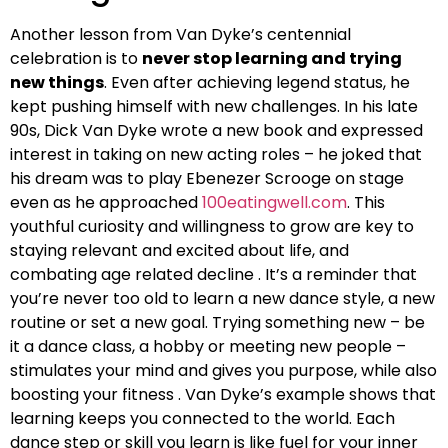
Another lesson from Van Dyke’s centennial
celebration is to
never stop learning and trying
new things
. Even after achieving legend status, he
kept pushing himself with new challenges. In his late
90s, Dick Van Dyke wrote a new book and expressed
interest in taking on new acting roles – he joked that
his dream was to play Ebenezer Scrooge on stage
even as he approached
100eatingwell.com
. This
youthful curiosity and willingness to grow are key to
staying relevant and excited about life, and
combating age related decline . It’s a reminder that
you’re never too old to learn a new dance style, a new
routine or set a new goal. Trying something new – be
it a dance class, a hobby or meeting new people –
stimulates your mind and gives you purpose, while also
boosting your fitness . Van Dyke’s example shows that
learning keeps you connected to the world. Each
dance step or skill you learn is like fuel for your inner