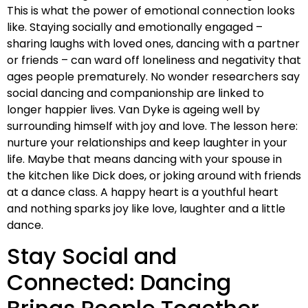
This is what the power of emotional connection looks
like. Staying socially and emotionally engaged –
sharing laughs with loved ones, dancing with a partner
or friends – can ward off loneliness and negativity that
ages people prematurely. No wonder researchers say
social dancing and companionship are linked to
longer happier lives. Van Dyke is ageing well by
surrounding himself with joy and love. The lesson here:
nurture your relationships and keep laughter in your
life. Maybe that means dancing with your spouse in
the kitchen like Dick does, or joking around with friends
at a dance class. A happy heart is a youthful heart
and nothing sparks joy like love, laughter and a little
dance.
Stay Social and
Connected: Dancing