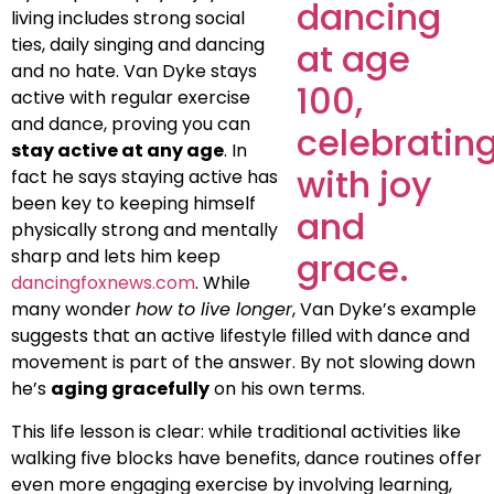
living includes strong social
ties, daily singing and dancing
and no hate. Van Dyke stays
active with regular exercise
and dance, proving you can
stay active at any age
. In
fact he says staying active has
been key to keeping himself
physically strong and mentally
sharp and lets him keep
dancingfoxnews.com
. While
many wonder
how to live longer
, Van Dyke’s example
suggests that an active lifestyle filled with dance and
movement is part of the answer. By not slowing down
he’s
aging gracefully
on his own terms.
This life lesson is clear: while traditional activities like
walking five blocks have benefits, dance routines offer
even more engaging exercise by involving learning,