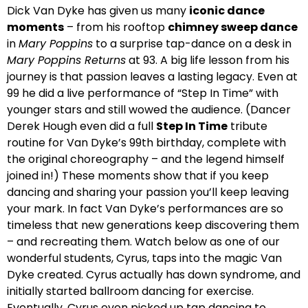
Dick Van Dyke has given us many
iconic dance
moments
– from his rooftop
chimney sweep dance
in
Mary Poppins
to a surprise tap-dance on a desk in
Mary Poppins Returns
at 93. A big life lesson from his
journey is that passion leaves a lasting legacy. Even at
99 he did a live performance of “Step In Time” with
younger stars and still wowed the audience. (Dancer
Derek Hough even did a full
Step In Time
tribute
routine for Van Dyke’s 99th birthday, complete with
the original choreography – and the legend himself
joined in!) These moments show that if you keep
dancing and sharing your passion you’ll keep leaving
your mark. In fact Van Dyke’s performances are so
timeless that new generations keep discovering them
– and recreating them. Watch below as one of our
wonderful students, Cyrus, taps into the magic Van
Dyke created. Cyrus actually has down syndrome, and
initially started ballroom dancing for exercise.
Eventually, Cyrus even picked up tap dancing to