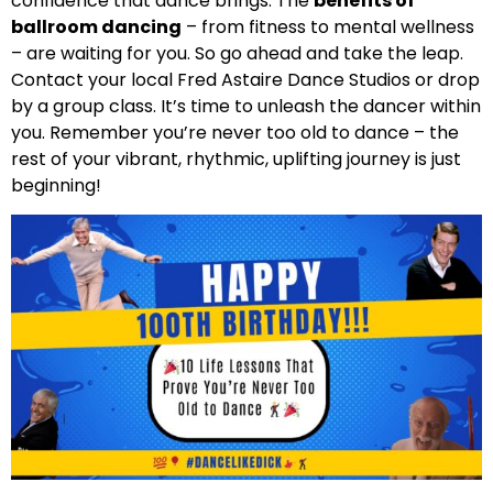
confidence that dance brings. The
benefits of
ballroom dancing
– from fitness to mental wellness
– are waiting for you. So go ahead and take the leap.
Contact your local Fred Astaire Dance Studios or drop
by a group class. It’s time to unleash the dancer within
you. Remember you’re never too old to dance – the
rest of your vibrant, rhythmic, uplifting journey is just
beginning!