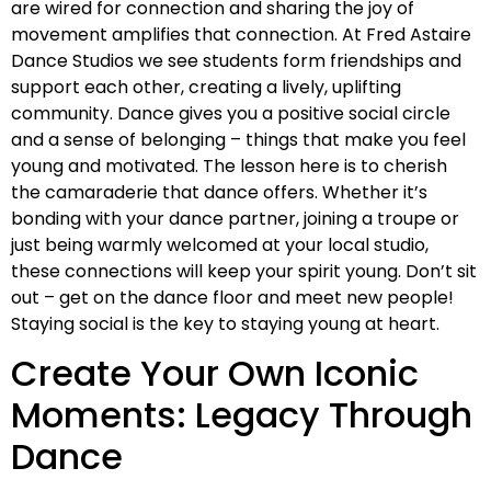
are wired for connection and sharing the joy of
movement amplifies that connection. At Fred Astaire
Dance Studios we see students form friendships and
support each other, creating a lively, uplifting
community. Dance gives you a positive social circle
and a sense of belonging – things that make you feel
young and motivated. The lesson here is to cherish
the camaraderie that dance offers. Whether it’s
bonding with your dance partner, joining a troupe or
just being warmly welcomed at your local studio,
these connections will keep your spirit young. Don’t sit
out – get on the dance floor and meet new people!
Staying social is the key to staying young at heart.
Create Your Own Iconic
Moments: Legacy Through
Dance