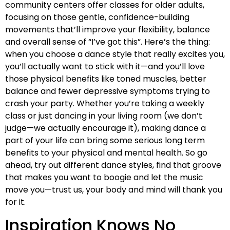
community centers offer classes for older adults,
focusing on those gentle, confidence-building
movements that’ll improve your flexibility, balance
and overall sense of “I’ve got this”. Here’s the thing:
when you choose a dance style that really excites you,
you’ll actually want to stick with it—and you’ll love
those physical benefits like toned muscles, better
balance and fewer depressive symptoms trying to
crash your party. Whether you’re taking a weekly
class or just dancing in your living room (we don’t
judge—we actually encourage it), making dance a
part of your life can bring some serious long term
benefits to your physical and mental health. So go
ahead, try out different dance styles, find that groove
that makes you want to boogie and let the music
move you—trust us, your body and mind will thank you
for it.
Inspiration Knows No