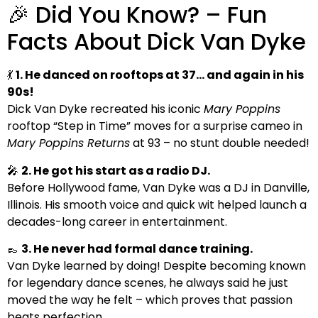
🎉 Did You Know? – Fun
Facts About Dick Van Dyke
💃
1. He danced on rooftops at 37… and again in his
90s!
Dick Van Dyke recreated his iconic
Mary Poppins
rooftop “Step in Time” moves for a surprise cameo in
Mary Poppins Returns
at 93 – no stunt double needed!
🎤
2. He got his start as a radio DJ.
Before Hollywood fame, Van Dyke was a DJ in Danville,
Illinois. His smooth voice and quick wit helped launch a
decades-long career in entertainment.
👞
3. He never had formal dance training.
Van Dyke learned by doing! Despite becoming known
for legendary dance scenes, he always said he just
moved the way he felt – which proves that passion
beats perfection.