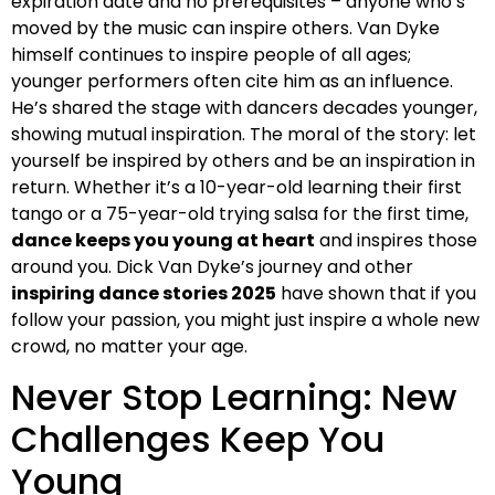
expiration date and no prerequisites – anyone who’s
moved by the music can inspire others. Van Dyke
himself continues to inspire people of all ages;
younger performers often cite him as an influence.
He’s shared the stage with dancers decades younger,
showing mutual inspiration. The moral of the story: let
yourself be inspired by others and be an inspiration in
return. Whether it’s a 10-year-old learning their first
tango or a 75-year-old trying salsa for the first time,
dance keeps you young at heart
and inspires those
around you. Dick Van Dyke’s journey and other
inspiring dance stories 2025
have shown that if you
follow your passion, you might just inspire a whole new
crowd, no matter your age.
Never Stop Learning: New
Challenges Keep You
Young