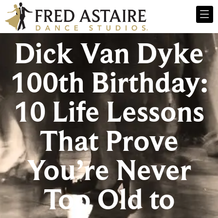
Dick Van Dyke
100th Birthday:
10 Life Lessons
That Prove
You’re Never
Too Old to