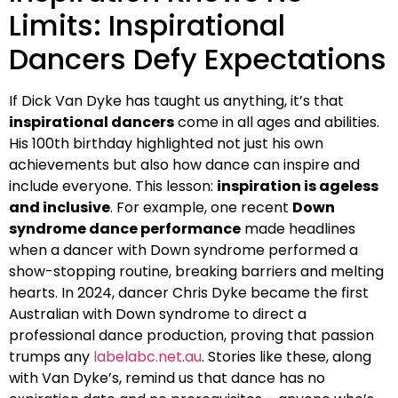
Limits: Inspirational
Dancers Defy Expectations
If Dick Van Dyke has taught us anything, it’s that
inspirational dancers
come in all ages and abilities.
His 100th birthday highlighted not just his own
achievements but also how dance can inspire and
include everyone. This lesson:
inspiration is ageless
and inclusive
. For example, one recent
Down
syndrome dance performance
made headlines
when a dancer with Down syndrome performed a
show-stopping routine, breaking barriers and melting
hearts. In 2024, dancer Chris Dyke became the first
Australian with Down syndrome to direct a
professional dance production, proving that passion
trumps any
labelabc.net.au
. Stories like these, along
with Van Dyke’s, remind us that dance has no