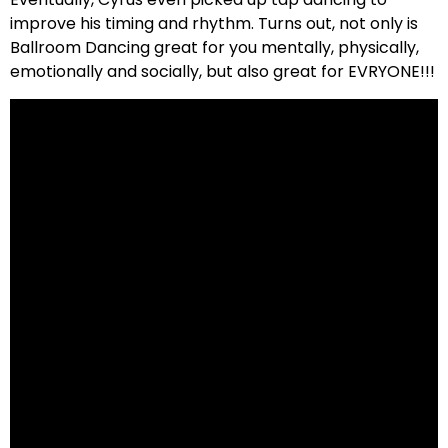
improve his timing and rhythm. Turns out, not only is
Ballroom Dancing great for you mentally, physically,
emotionally and socially, but also great for EVRYONE!!!