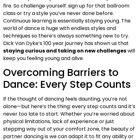
fire. So challenge yourself: sign up for that ballroom
class or try a style you’ve never done before.
Continuous learning is essentially staying young. The
world of dance is huge with endless styles and
techniques so there’s always something new to try.
Dick Van Dyke’s 100 year journey has shown us that
staying curious and taking on new challenges
will
keep you feeling young and alive.
Overcoming Barriers to
Dance: Every Step Counts
If the thought of dancing feels daunting, you’re not
alone—but here’s the thing: every step counts and it’s
never too late to start. Whether you’re worried about
physical limitations, lack of experience or just
stepping way out of your comfort zone, the beauty of
partner dancing is we can adapt it to fit any ability or