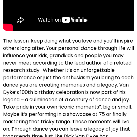
The lesson: keep doing what you love and you’ll inspire
others long after. Your personal
dance
through life will
influence your kids, grandkids and people you may
never meet according to the lead author of a related
research study . Whether it’s an unforgettable
performance or just the enthusiasm you bring to each
dance you are creating memories and a legacy. Van
Dyke’s 100th birthday celebration is now part of his
legend – a culmination of a century of dance and joy.
Take pride in your own “iconic moments”, big or small.
Maybe it’s performing in a showcase at 75 or finally
mastering that tricky tango. Those moments will live
on. Through dance you can leave a legacy of joy that
transcends time, just like Dick Van Dyke has.