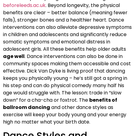
beforeleeds.ac.uk
. Beyond longevity, the physical
benefits are clear – better balance (meaning fewer
falls), stronger bones and a healthier heart. Dance
interventions can also alleviate depressive symptoms
in children and adolescents and significantly reduce
somatic symptoms and emotional distress in
adolescent girls. All these benefits help older adults
age well
. Dance interventions can also be done in
community spaces making them accessible and cost
effective. Dick Van Dyke is living proof that dancing
keeps you physically young – he’s still got a spring in
his step and can do physical comedy many half his
age would struggle with. The lesson: trade in “slow
down” for a cha-cha or foxtrot. The
benefits of
ballroom dancing
and other dance styles as
exercise will keep your body young and your energy
high no matter what your birth date.
Dance Styles and