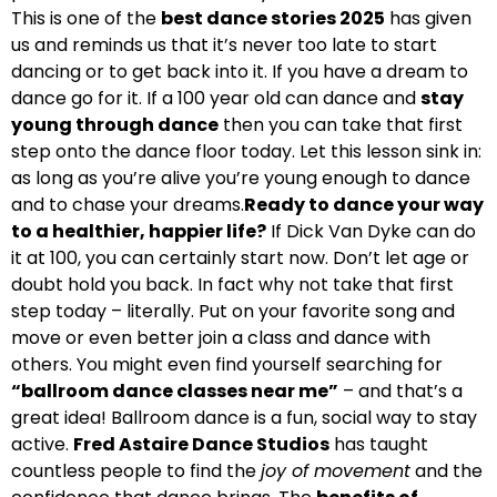
This is one of the
best dance stories 2025
has given
us and reminds us that it’s never too late to start
dancing or to get back into it. If you have a dream to
dance go for it. If a 100 year old can dance and
stay
young through dance
then you can take that first
step onto the dance floor today. Let this lesson sink in:
as long as you’re alive you’re young enough to dance
and to chase your dreams.
Ready to dance your way
to a healthier, happier life?
If Dick Van Dyke can do
it at 100, you can certainly start now. Don’t let age or
doubt hold you back. In fact why not take that first
step today – literally. Put on your favorite song and
move or even better join a class and dance with
others. You might even find yourself searching for
“ballroom dance classes near me”
– and that’s a
great idea! Ballroom dance is a fun, social way to stay
active.
Fred Astaire Dance Studios
has taught
countless people to find the
joy of movement
and the