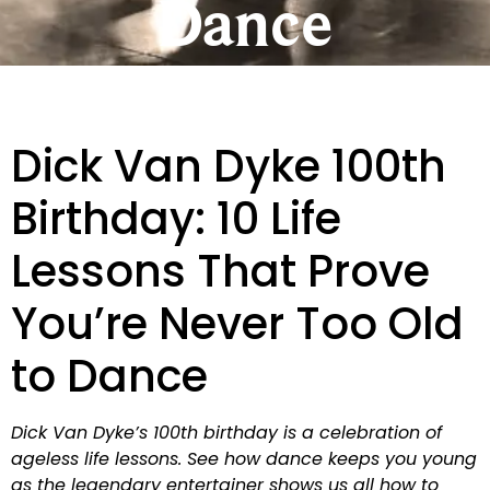
Dance
Dick Van Dyke 100th
Birthday: 10 Life
Lessons That Prove
You’re Never Too Old
to Dance
Dick Van Dyke’s 100th birthday is a celebration of
ageless life lessons. See how dance keeps you young
as the legendary entertainer shows us all how to