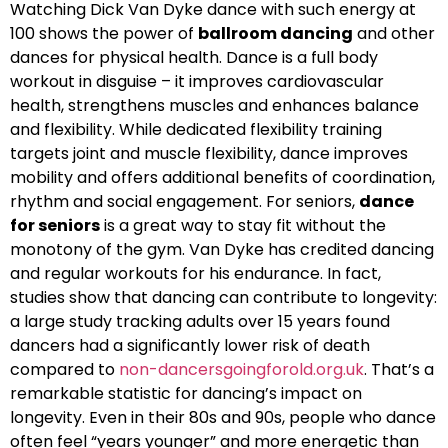
Watching Dick Van Dyke dance with such energy at
100 shows the power of
ballroom dancing
and other
dances for physical health. Dance is a full body
workout in disguise – it improves cardiovascular
health, strengthens muscles and enhances balance
and flexibility. While dedicated flexibility training
targets joint and muscle flexibility, dance improves
mobility and offers additional benefits of coordination,
rhythm and social engagement. For seniors,
dance
for seniors
is a great way to stay fit without the
monotony of the gym. Van Dyke has credited dancing
and regular workouts for his endurance. In fact,
studies show that dancing can contribute to longevity:
a large study tracking adults over 15 years found
dancers had a significantly lower risk of death
compared to
non-dancersgoingforold.org.uk
. That’s a
remarkable statistic for dancing’s impact on
longevity. Even in their 80s and 90s, people who dance
often feel “years younger” and more energetic than