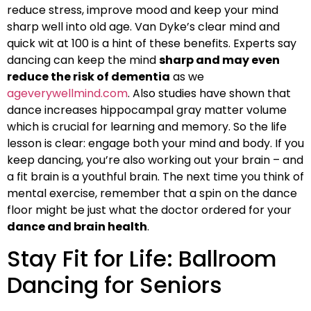
reduce stress, improve mood and keep your mind
sharp well into old age. Van Dyke’s clear mind and
quick wit at 100 is a hint of these benefits. Experts say
dancing can keep the mind
sharp and may even
reduce the risk of dementia
as we
ageverywellmind.com
. Also studies have shown that
dance increases hippocampal gray matter volume
which is crucial for learning and memory. So the life
lesson is clear: engage both your mind and body. If you
keep dancing, you’re also working out your brain – and
a fit brain is a youthful brain. The next time you think of
mental exercise, remember that a spin on the dance
floor might be just what the doctor ordered for your
dance and brain health
.
Stay Fit for Life: Ballroom
Dancing for Seniors