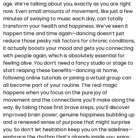
age. We’re talking about you, exactly as you are right
now. Even small amounts of movement, like just a few
minutes of swaying to music each day, can totally
transform your health and happiness. We’ve seen it
happen time and time again—dancing doesn’t just
reduce those pesky risk factors for chronic conditions,
it actually boosts your mood and gets you connecting
with people again, which is absolutely essential for
feeling alive. You don’t need a fancy studio or stage to
start reaping these benefits—dancing at home,
following online tutorials or joining a virtual group can
all become part of your routine. The real magic
happens when you focus on the pure joy of
movement and the connections you’ll make along the
way. By taking those first brave steps, you’ll discover
improved brain power, genuine happiness bubbling up
and a renewed sense of purpose that might surprise
you. So don’t let hesitation keep you on the sidelines—
embrace the rhythm that’s already inside you, enjoy