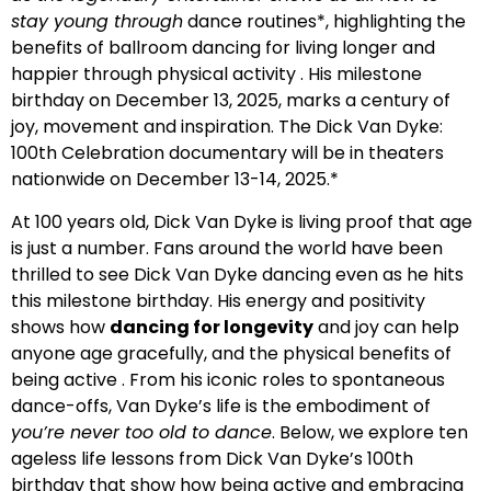
stay young through
dance routines*, highlighting the
benefits of ballroom dancing for living longer and
happier through physical activity . His milestone
birthday on December 13, 2025, marks a century of
joy, movement and inspiration. The Dick Van Dyke:
100th Celebration documentary will be in theaters
nationwide on December 13-14, 2025.*
At 100 years old, Dick Van Dyke is living proof that age
is just a number. Fans around the world have been
thrilled to see Dick Van Dyke dancing even as he hits
this milestone birthday. His energy and positivity
shows how
dancing for longevity
and joy can help
anyone age gracefully, and the physical benefits of
being active . From his iconic roles to spontaneous
dance-offs, Van Dyke’s life is the embodiment of
you’re never too old to dance
. Below, we explore ten
ageless life lessons from Dick Van Dyke’s 100th
birthday that show how being active and embracing