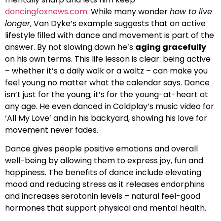
dancingfoxnews.com
. While many wonder
how to live
longer
, Van Dyke’s example suggests that an active
lifestyle filled with dance and movement is part of the
answer. By not slowing down he’s
aging gracefully
on his own terms. This life lesson is clear: being active
– whether it’s a daily walk or a waltz – can make you
feel young no matter what the calendar says. Dance
isn’t just for the young; it’s for the young-at-heart at
any age. He even danced in Coldplay’s music video for
‘All My Love’ and in his backyard, showing his love for
movement never fades.
Dance gives people positive emotions and overall
well-being by allowing them to express joy, fun and
happiness. The benefits of dance include elevating
mood and reducing stress as it releases endorphins
and increases serotonin levels – natural feel-good
hormones that support physical and mental health.