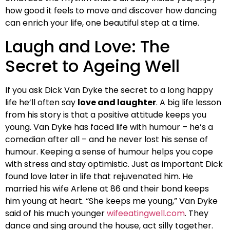
how good it feels to move and discover how dancing
can enrich your life, one beautiful step at a time.
Laugh and Love: The
Secret to Ageing Well
If you ask Dick Van Dyke the secret to a long happy
life he’ll often say
love and laughter
. A big life lesson
from his story is that a positive attitude keeps you
young. Van Dyke has faced life with humour – he’s a
comedian after all – and he never lost his sense of
humour. Keeping a sense of humour helps you cope
with stress and stay optimistic. Just as important Dick
found love later in life that rejuvenated him. He
married his wife Arlene at 86 and their bond keeps
him young at heart. “She keeps me young,” Van Dyke
said of his much younger
wifeeatingwell.com
. They
dance and sing around the house, act silly together.