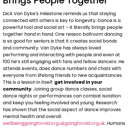
Brings People Together
Dick Van Dyke’s milestone reminds us that staying
connected with others is key to longevity. Dance is a
powerful tool and social art – it literally brings people
together hand in hand. One reason ballroom dancing
is so good for seniors is that it creates social bonds
and community. Van Dyke has always loved
performing and interacting with people and even at
100 he’s still engaging with fans and fellow dancers. He
attends events, does dance numbers and chats with
everyone from lifelong friends to new acquaintances.
This is a lesson in itself:
get involved in your
community
. Joining group dance classes, social
dance nights or performances can combat isolation
and keep you feeling involved and young. Research
has shown that the social aspect of dance improves
mental health and overall
wellbeinggoingforold.org.ukgoingforold.org.uk
. Humans