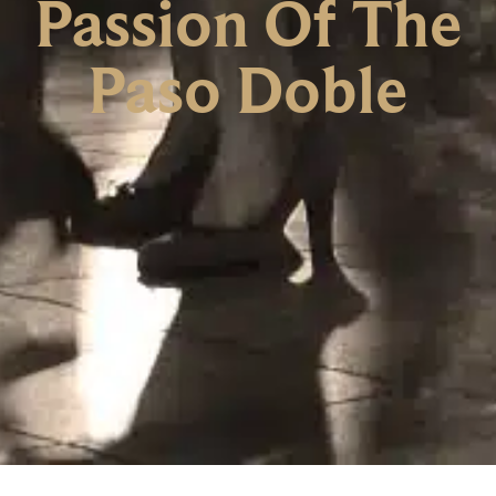
Passion Of The
Paso Doble