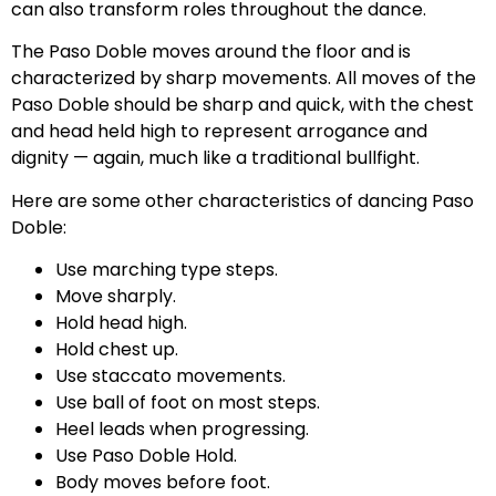
can also transform roles throughout the dance.
The Paso Doble moves around the floor and is
characterized by sharp movements. All moves of the
Paso Doble should be sharp and quick, with the chest
and head held high to represent arrogance and
dignity — again, much like a traditional bullfight.
Here are some other characteristics of dancing Paso
Doble:
Use marching type steps.
Move sharply.
Hold head high.
Hold chest up.
Use staccato movements.
Use ball of foot on most steps.
Heel leads when progressing.
Use Paso Doble Hold.
Body moves before foot.