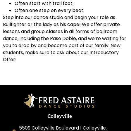
Often start with trail foot.
Often one step on every beat.
Step into our dance studio and begin your role as
Bullfighter or the lady as his cape! We offer private
lessons and group classes in all forms of ballroom
dance, including the Paso Doble, and we’re waiting for
you to drop by and become part of our family. New
students, make sure to ask about our Introductory
Offer!
Colleyville
5509 Colleyville Boulevard | Colleyville,