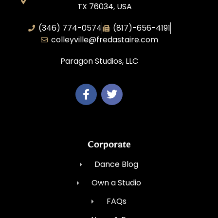
TX 76034, USA
(346) 774-0574
(817)-656-4191
colleyville@fredastaire.com
Paragon Studios, LLC
Corporate
Dance Blog
Own a Studio
FAQs