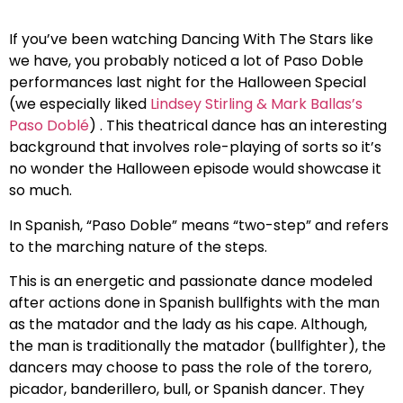
If you’ve been watching Dancing With The Stars like
we have, you probably noticed a lot of Paso Doble
performances last night for the Halloween Special
(we especially liked
Lindsey Stirling & Mark Ballas’s
Paso Doblé
) . This theatrical dance has an interesting
background that involves role-playing of sorts so it’s
no wonder the Halloween episode would showcase it
so much.
In Spanish, “Paso Doble” means “two-step” and refers
to the marching nature of the steps.
This is an energetic and passionate dance modeled
after actions done in Spanish bullfights with the man
as the matador and the lady as his cape. Although,
the man is traditionally the matador (bullfighter), the
dancers may choose to pass the role of the torero,
picador, banderillero, bull, or Spanish dancer. They