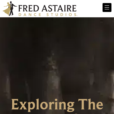
Exploring The