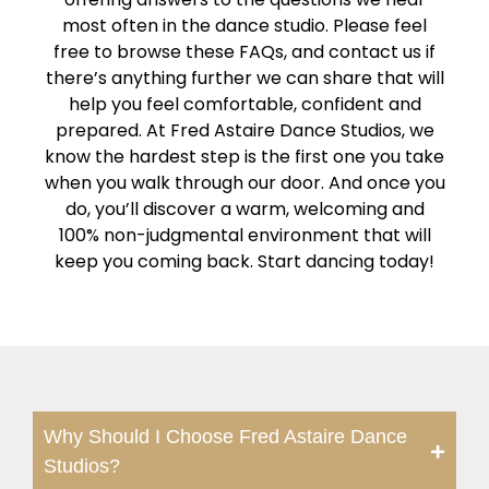
most often in the dance studio. Please feel
free to browse these FAQs, and contact us if
there’s anything further we can share that will
help you feel comfortable, confident and
prepared. At Fred Astaire Dance Studios, we
know the hardest step is the first one you take
when you walk through our door. And once you
do, you’ll discover a warm, welcoming and
100% non-judgmental environment that will
keep you coming back. Start dancing today!
Why Should I Choose Fred Astaire Dance
Studios?