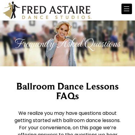
Frequently Asked Questions
Ballroom Dance Lessons
FAQs
We realize you may have questions about
getting started with ballroom dance lessons.
For your convenience, on this page we’re
offering answers to the questions we hear