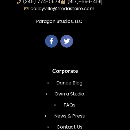
(346) 774-0574
(817)-656-4191
colleyville@fredastaire.com
Paragon Studios, LLC
Corporate
Dance Blog
Own a Studio
FAQs
News & Press
Contact Us