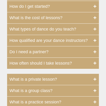
How do I get started?
What is the cost of lessons?
What types of dance do you teach?
How qualified are your dance instructors?
Do I need a partner?
How often should I take lessons?
What is a private lesson?
What is a group class?
What is a practice session?