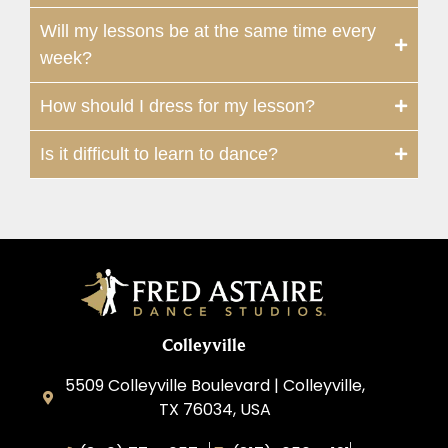
Will my lessons be at the same time every
week?
How should I dress for my lesson?
Is it difficult to learn to dance?
Colleyville
5509 Colleyville Boulevard | Colleyville,
TX 76034, USA