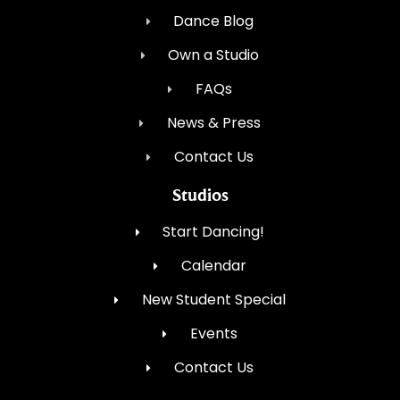
Dance Blog
Own a Studio
FAQs
News & Press
Contact Us
Studios
Start Dancing!
Calendar
New Student Special
Events
Contact Us