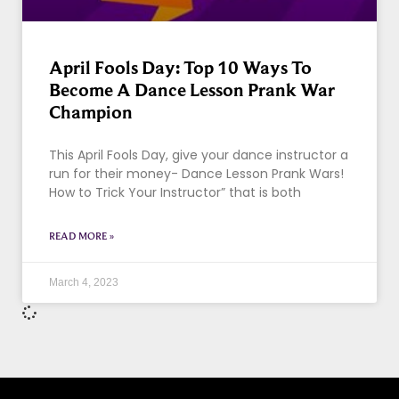
April Fools Day: Top 10 Ways To
Become A Dance Lesson Prank War
Champion
This April Fools Day, give your dance instructor a
run for their money- Dance Lesson Prank Wars!
How to Trick Your Instructor” that is both
READ MORE »
March 4, 2023