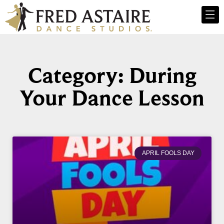
Category: During
Your Dance Lesson
APRIL FOOLS DAY