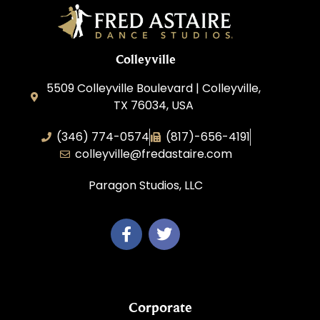
Colleyville
5509 Colleyville Boulevard | Colleyville,
TX 76034, USA
(346) 774-0574
(817)-656-4191
colleyville@fredastaire.com
Paragon Studios, LLC
Corporate