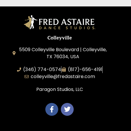
Colleyville
5509 Colleyville Boulevard | Colleyville,
TX 76034, USA
(346) 774-0574
(817)-656-4191
colleyville@fredastaire.com
Paragon Studios, LLC