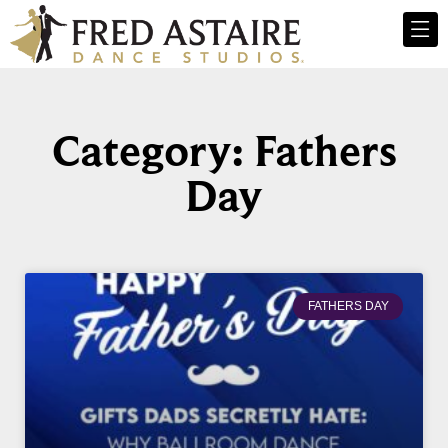
Category: Fathers
Day
FATHERS DAY