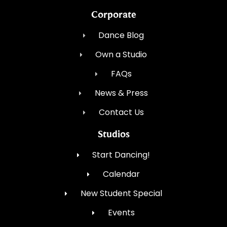
Corporate
Dance Blog
Own a Studio
FAQs
News & Press
Contact Us
Studios
Start Dancing!
Calendar
New Student Special
Events