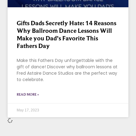
Gifts Dads Secretly Hate: 14 Reasons
Why Ballroom Dance Lessons Will
Make you Dad’s Favorite This
Fathers Day
Make this Fathers Day unforgettable with the
gift of dance! Discover why ballroom lessons at
Fred Astaire Dance Studios are the perfect way
to celebrate.
READ MORE »
May 17, 2023