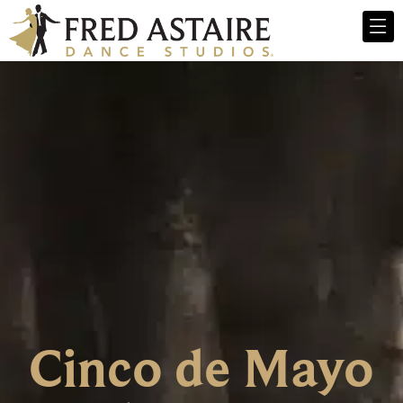
Cinco de Mayo