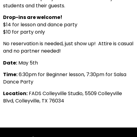
students and their guests.
Drop-ins are welcome!
$14 for lesson and dance party
$10 for party only
No reservation is needed, just show up! Attire is casual
and no partner needed!
Date:
May 5th
Time:
6:30pm for Beginner lesson, 7:30pm for Salsa
Dance Party
Location:
FADS Colleyville Studio, 5509 Colleyville
Blvd, Colleyville, TX 76034