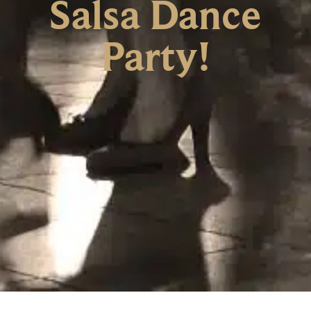
Salsa Dance
Party!