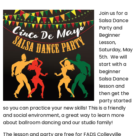
Join us for a
Salsa Dance
Party and
Beginner
Lesson,
Saturday, May
5th. We will
start with a
beginner
Salsa Dance
lesson and
then get the
party started
so you can practice your new skills! This is a friendly
and social environment, a great way to learn more
about ballroom dancing and our studio family!
The lesson and party are free for FADS Colleyville