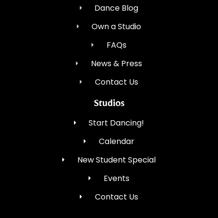
Dance Blog
Own a Studio
FAQs
News & Press
Contact Us
Studios
Start Dancing!
Calendar
New Student Special
Events
Contact Us