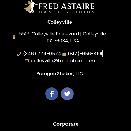
Colleyville
5509 Colleyville Boulevard | Colleyville,
TX 76034, USA
(346) 774-0574
(817)-656-4191
colleyville@fredastaire.com
Paragon Studios, LLC
Corporate