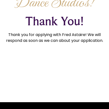
Dance Studios!
Thank You!
Thank you for applying with Fred Astaire! We will
respond as soon as we can about your application.