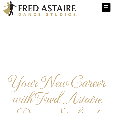
Your New Career
with Fred Astaire