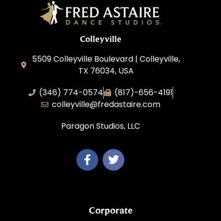
Colleyville
5509 Colleyville Boulevard | Colleyville,
TX 76034, USA
(346) 774-0574
(817)-656-4191
colleyville@fredastaire.com
Paragon Studios, LLC
Corporate