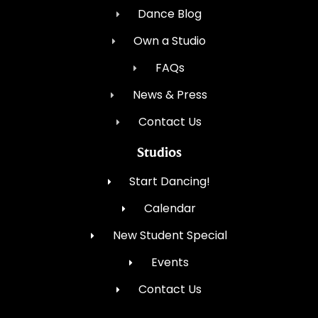
Dance Blog
Own a Studio
FAQs
News & Press
Contact Us
Studios
Start Dancing!
Calendar
New Student Special
Events
Contact Us