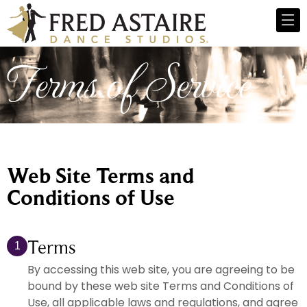
Terms of Service
Web Site Terms and
Conditions of Use
Terms
1
By accessing this web site, you are agreeing to be
bound by these web site Terms and Conditions of
Use, all applicable laws and regulations, and agree