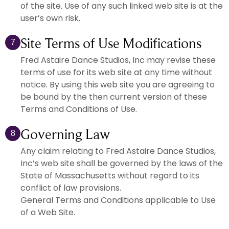
of the site. Use of any such linked web site is at the
user’s own risk.
Site Terms of Use Modifications
7
Fred Astaire Dance Studios, Inc may revise these
terms of use for its web site at any time without
notice. By using this web site you are agreeing to
be bound by the then current version of these
Terms and Conditions of Use.
Governing Law
8
Any claim relating to Fred Astaire Dance Studios,
Inc’s web site shall be governed by the laws of the
State of Massachusetts without regard to its
conflict of law provisions.
General Terms and Conditions applicable to Use
of a Web Site.