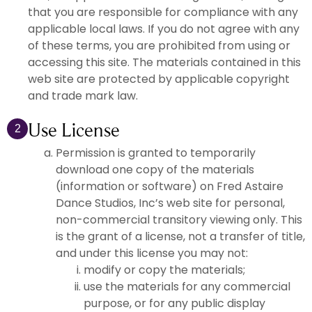
that you are responsible for compliance with any
applicable local laws. If you do not agree with any
of these terms, you are prohibited from using or
accessing this site. The materials contained in this
web site are protected by applicable copyright
and trade mark law.
Use License
2
Permission is granted to temporarily
download one copy of the materials
(information or software) on Fred Astaire
Dance Studios, Inc’s web site for personal,
non-commercial transitory viewing only. This
is the grant of a license, not a transfer of title,
and under this license you may not:
modify or copy the materials;
use the materials for any commercial
purpose, or for any public display