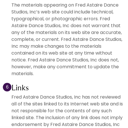
The materials appearing on Fred Astaire Dance
Studios, Inc’s web site could include technical,
typographical, or photographic errors. Fred
Astaire Dance Studios, Inc does not warrant that
any of the materials on its web site are accurate,
complete, or current. Fred Astaire Dance Studios,
Inc may make changes to the materials
contained on its web site at any time without
notice. Fred Astaire Dance Studios, Inc does not,
however, make any commitment to update the
materials.
Links
6
Fred Astaire Dance Studios, Inc has not reviewed
all of the sites linked to its Internet web site and is
not responsible for the contents of any such
linked site. The inclusion of any link does not imply
endorsement by Fred Astaire Dance Studios, Inc