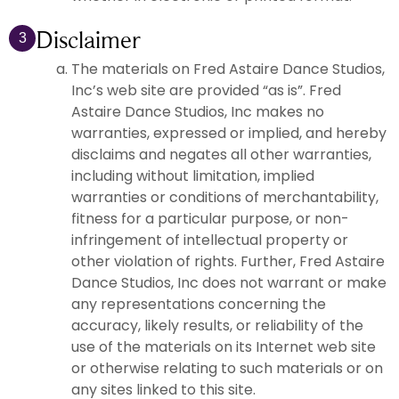
Disclaimer
3
The materials on Fred Astaire Dance Studios,
Inc’s web site are provided “as is”. Fred
Astaire Dance Studios, Inc makes no
warranties, expressed or implied, and hereby
disclaims and negates all other warranties,
including without limitation, implied
warranties or conditions of merchantability,
fitness for a particular purpose, or non-
infringement of intellectual property or
other violation of rights. Further, Fred Astaire
Dance Studios, Inc does not warrant or make
any representations concerning the
accuracy, likely results, or reliability of the
use of the materials on its Internet web site
or otherwise relating to such materials or on
any sites linked to this site.