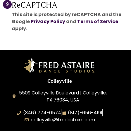
ReCAPTCHA
9
This site is protected by reCAPTCHA and the
Google
Privacy Policy
and
Terms of Service
apply.
Colleyville
5509 Colleyville Boulevard | Colleyville,
TX 76034, USA
(346) 774-0574
(817)-656-4191
colleyville@fredastaire.com