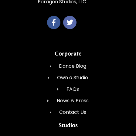
Paragon Studios, LLC
Corporate
Dance Blog
Own a Studio
FAQs
News & Press
Contact Us
Studios