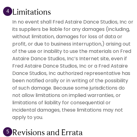
Limitations
4
In no event shall Fred Astaire Dance Studios, Inc or
its suppliers be liable for any damages (including,
without limitation, damages for loss of data or
profit, or due to business interruption,) arising out
of the use or inability to use the materials on Fred
Astaire Dance Studios, Inc’s Internet site, even if
Fred Astaire Dance Studios, Inc or a Fred Astaire
Dance Studios, Inc authorized representative has
been notified orally or in writing of the possibility
of such damage. Because some jurisdictions do
not allow limitations on implied warranties, or
limitations of liability for consequential or
incidental damages, these limitations may not
apply to you.
Revisions and Errata
5