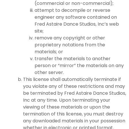
(commercial or non-commercial);
attempt to decompile or reverse
engineer any software contained on
Fred Astaire Dance Studios, Inc’s web
site;
remove any copyright or other
proprietary notations from the
materials; or
transfer the materials to another
person or “mirror” the materials on any
other server.
This license shall automatically terminate if
you violate any of these restrictions and may
be terminated by Fred Astaire Dance Studios,
Inc at any time. Upon terminating your
viewing of these materials or upon the
termination of this license, you must destroy
any downloaded materials in your possession
whether in electronic or printed format.