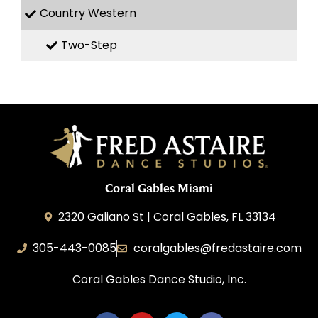
Country Western
Two-Step
Coral Gables Miami
2320 Galiano St | Coral Gables, FL 33134
305-443-0085
coralgables@fredastaire.com
Coral Gables Dance Studio, Inc.