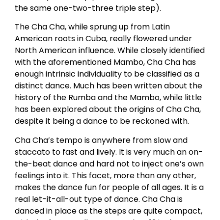
the same one-two-three triple step).
The Cha Cha, while sprung up from Latin
American roots in Cuba, really flowered under
North American influence. While closely identified
with the aforementioned Mambo, Cha Cha has
enough intrinsic individuality to be classified as a
distinct dance. Much has been written about the
history of the Rumba and the Mambo, while little
has been explored about the origins of Cha Cha,
despite it being a dance to be reckoned with.
Cha Cha’s tempo is anywhere from slow and
staccato to fast and lively. It is very much an on-
the-beat dance and hard not to inject one’s own
feelings into it. This facet, more than any other,
makes the dance fun for people of all ages. It is a
real let-it-all-out type of dance. Cha Cha is
danced in place as the steps are quite compact,