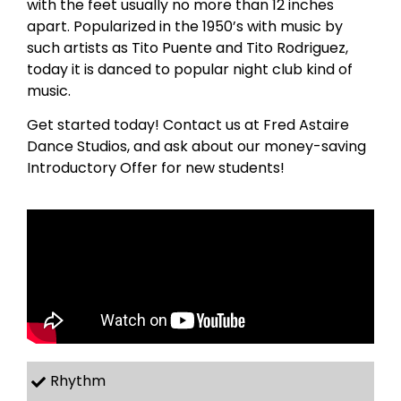
with the feet usually no more than 12 inches
apart. Popularized in the 1950’s with music by
such artists as Tito Puente and Tito Rodriguez,
today it is danced to popular night club kind of
music.
Get started today! Contact us at Fred Astaire
Dance Studios, and ask about our money-saving
Introductory Offer for new students!
Rhythm