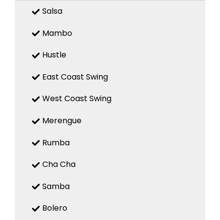
Salsa
Mambo
Hustle
East Coast Swing
West Coast Swing
Merengue
Rumba
Cha Cha
Samba
Bolero