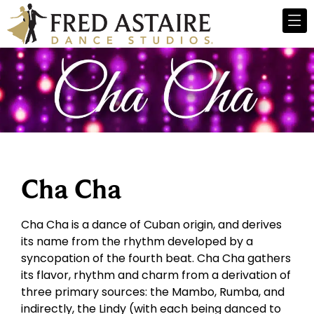
Cha Cha
Cha Cha is a dance of Cuban origin, and derives
its name from the rhythm developed by a
syncopation of the fourth beat. Cha Cha gathers
its flavor, rhythm and charm from a derivation of
three primary sources: the Mambo, Rumba, and
indirectly, the Lindy (with each being danced to