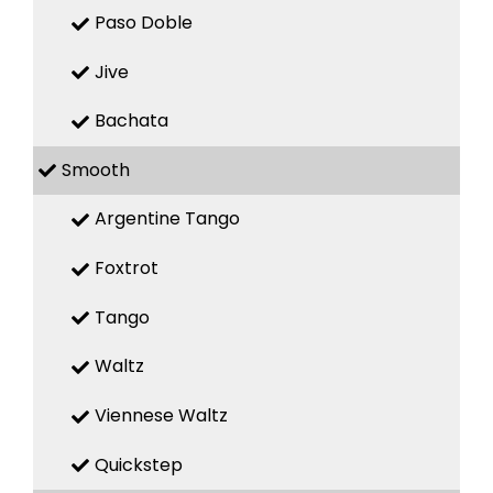
Paso Doble
Jive
Bachata
Smooth
Argentine Tango
Foxtrot
Tango
Waltz
Viennese Waltz
Quickstep