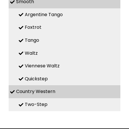
Smooth
Argentine Tango
Foxtrot
Tango
Waltz
Viennese Waltz
Quickstep
Country Western
Two-Step