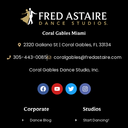
Coral Gables Miami
2320 Galiano St | Coral Gables, FL 33134
305-443-0085
coralgables@fredastaire.com
Coral Gables Dance Studio, Inc.
Corporate
Studios
Dance Blog
Start Dancing!