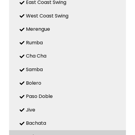
East Coast Swing
West Coast Swing
Merengue
Rumba
Cha Cha
Samba
Bolero
Paso Doble
Jive
Bachata