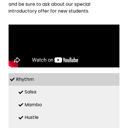
and be sure to ask about our special
introductory offer for new students.
Rhythm
Salsa
Mambo
Hustle