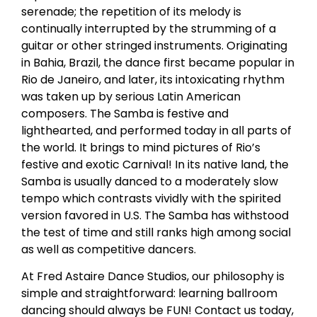
serenade; the repetition of its melody is
continually interrupted by the strumming of a
guitar or other stringed instruments. Originating
in Bahia, Brazil, the dance first became popular in
Rio de Janeiro, and later, its intoxicating rhythm
was taken up by serious Latin American
composers. The Samba is festive and
lighthearted, and performed today in all parts of
the world. It brings to mind pictures of Rio’s
festive and exotic Carnival! In its native land, the
Samba is usually danced to a moderately slow
tempo which contrasts vividly with the spirited
version favored in U.S. The Samba has withstood
the test of time and still ranks high among social
as well as competitive dancers.
At Fred Astaire Dance Studios, our philosophy is
simple and straightforward: learning ballroom
dancing should always be FUN! Contact us today,