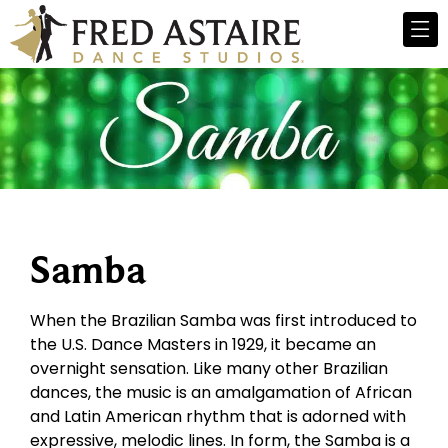
Samba
When the Brazilian Samba was first introduced to
the U.S. Dance Masters in 1929, it became an
overnight sensation. Like many other Brazilian
dances, the music is an amalgamation of African
and Latin American rhythm that is adorned with
expressive, melodic lines. In form, the Samba is a