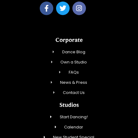
Corporate
Dance Blog
Own a Studio
FAQs
News & Press
Contact Us
Studios
Start Dancing!
Calendar
New Student Special