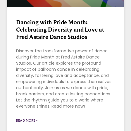
Dancing with Pride Month:
Celebrating Diversity and Love at
Fred Astaire Dance Studios
Discover the transformative power of dance
during Pride Month at Fred Astaire Dance
Studios. Our article explores the profound
impact of ballroom dance in celebrating
diversity, fostering love and acceptance, and
empowering individuals to express themselves
authentically. Join us as we dance with pride,
break barriers, and create lasting connections.
Let the rhythm guide you to a world where
everyone shines. Read more now!
READ MORE »