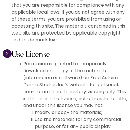
that you are responsible for compliance with any
applicable local laws. If you do not agree with any
of these terms, you are prohibited from using or
accessing this site. The materials contained in this
web site are protected by applicable copyright
and trade mark law.
Use License
2
Permission is granted to temporarily
download one copy of the materials
(information or software) on Fred Astaire
Dance Studios, Inc’s web site for personal,
non-commercial transitory viewing only. This
is the grant of a license, not a transfer of title,
and under this license you may not:
modify or copy the materials;
use the materials for any commercial
purpose, or for any public display