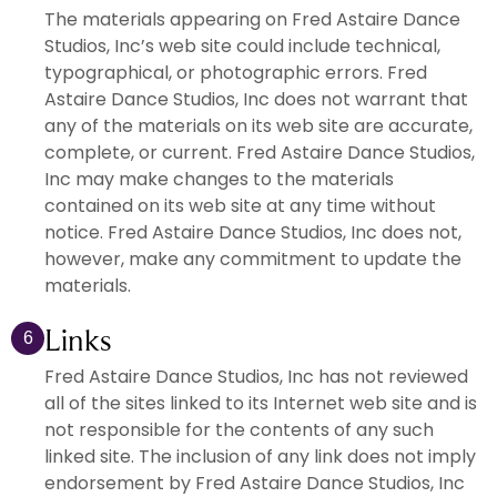
The materials appearing on Fred Astaire Dance
Studios, Inc’s web site could include technical,
typographical, or photographic errors. Fred
Astaire Dance Studios, Inc does not warrant that
any of the materials on its web site are accurate,
complete, or current. Fred Astaire Dance Studios,
Inc may make changes to the materials
contained on its web site at any time without
notice. Fred Astaire Dance Studios, Inc does not,
however, make any commitment to update the
materials.
Links
6
Fred Astaire Dance Studios, Inc has not reviewed
all of the sites linked to its Internet web site and is
not responsible for the contents of any such
linked site. The inclusion of any link does not imply
endorsement by Fred Astaire Dance Studios, Inc