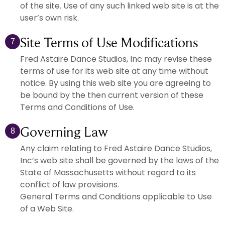
of the site. Use of any such linked web site is at the
user’s own risk.
Site Terms of Use Modifications
7
Fred Astaire Dance Studios, Inc may revise these
terms of use for its web site at any time without
notice. By using this web site you are agreeing to
be bound by the then current version of these
Terms and Conditions of Use.
Governing Law
8
Any claim relating to Fred Astaire Dance Studios,
Inc’s web site shall be governed by the laws of the
State of Massachusetts without regard to its
conflict of law provisions.
General Terms and Conditions applicable to Use
of a Web Site.