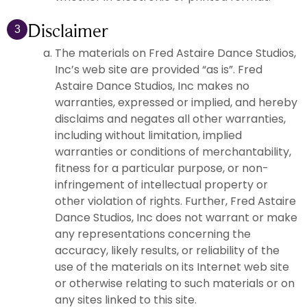
Disclaimer
3
The materials on Fred Astaire Dance Studios,
Inc’s web site are provided “as is”. Fred
Astaire Dance Studios, Inc makes no
warranties, expressed or implied, and hereby
disclaims and negates all other warranties,
including without limitation, implied
warranties or conditions of merchantability,
fitness for a particular purpose, or non-
infringement of intellectual property or
other violation of rights. Further, Fred Astaire
Dance Studios, Inc does not warrant or make
any representations concerning the
accuracy, likely results, or reliability of the
use of the materials on its Internet web site
or otherwise relating to such materials or on
any sites linked to this site.