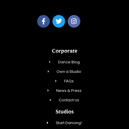
A & P Soca LLC
Corporate
Dance Blog
Own a Studio
FAQs
News & Press
Contact Us
Studios
Start Dancing!