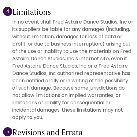
Limitations
4
In no event shall Fred Astaire Dance Studios, Inc or
its suppliers be liable for any damages (including,
without limitation, damages for loss of data or
profit, or due to business interruption,) arising out
of the use or inability to use the materials on Fred
Astaire Dance Studios, Inc’s Internet site, even if
Fred Astaire Dance Studios, Inc or a Fred Astaire
Dance Studios, Inc authorized representative has
been notified orally or in writing of the possibility
of such damage. Because some jurisdictions do
not allow limitations on implied warranties, or
limitations of liability for consequential or
incidental damages, these limitations may not
apply to you.
Revisions and Errata
5