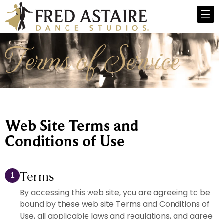
Terms of Service
Web Site Terms and
Conditions of Use
Terms
1
By accessing this web site, you are agreeing to be
bound by these web site Terms and Conditions of
Use, all applicable laws and regulations, and agree