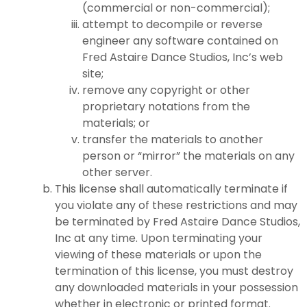
(commercial or non-commercial);
attempt to decompile or reverse
engineer any software contained on
Fred Astaire Dance Studios, Inc’s web
site;
remove any copyright or other
proprietary notations from the
materials; or
transfer the materials to another
person or “mirror” the materials on any
other server.
This license shall automatically terminate if
you violate any of these restrictions and may
be terminated by Fred Astaire Dance Studios,
Inc at any time. Upon terminating your
viewing of these materials or upon the
termination of this license, you must destroy
any downloaded materials in your possession
whether in electronic or printed format.