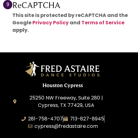
ReCAPTCHA
9
This site is protected by reCAPTCHA and the
Google
Privacy Policy
and
Terms of Service
apply.
Houston Cypress
25250 NW Freeway, Suite 280 |
Cypress, TX 77429, USA
281-758-4707
713-827-8945
cypress@fredastaire.com