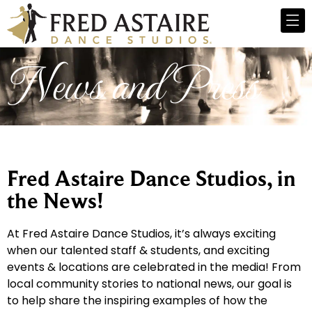
News and Press
Fred Astaire Dance Studios, in
the News!
At Fred Astaire Dance Studios, it’s always exciting
when our talented staff & students, and exciting
events & locations are celebrated in the media! From
local community stories to national news, our goal is
to help share the inspiring examples of how the