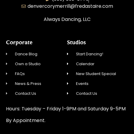
denvercorymerrill@fredastaire.com
Always Dancing, LLC
Corporate
Studios
Dance Blog
Start Dancing!
Own a Studio
Calendar
FAQs
New Student Special
News & Press
Events
Contact Us
Contact Us
Hours: Tuesday – Friday 1-9PM and Saturday 9-5PM
By Appointment.