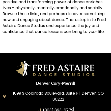
positive and transforming power of dance enriches
lives – physically, mentally, emotionally and socially.
Browse these links, and perhaps discover something
new and engaging about dance. Then, step in to Fred
Astaire Dance Studios and experience the joy and
confidence that dance lessons can bring to
your
life.
Denver Cory-Merrill
1699 S Colorado Boulevard, Suite F | Denver, CO
80222
(303) 893-6779