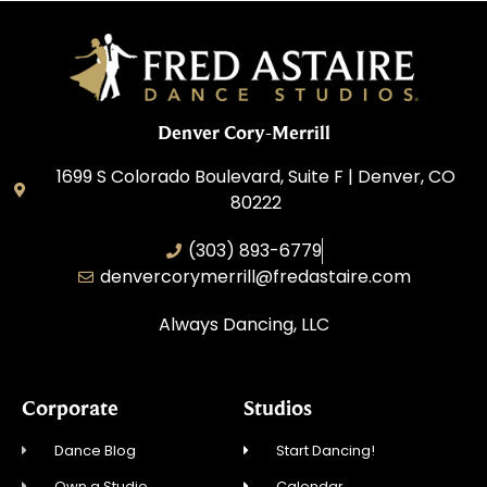
Denver Cory-Merrill
1699 S Colorado Boulevard, Suite F | Denver, CO
80222
(303) 893-6779
denvercorymerrill@fredastaire.com
Always Dancing, LLC
Corporate
Studios
Dance Blog
Start Dancing!
Own a Studio
Calendar