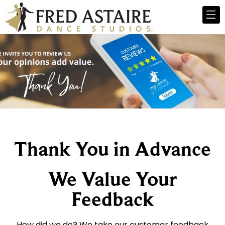
Thank You in Advance
We Value Your
Feedback
How did we do? We take our customer feedback