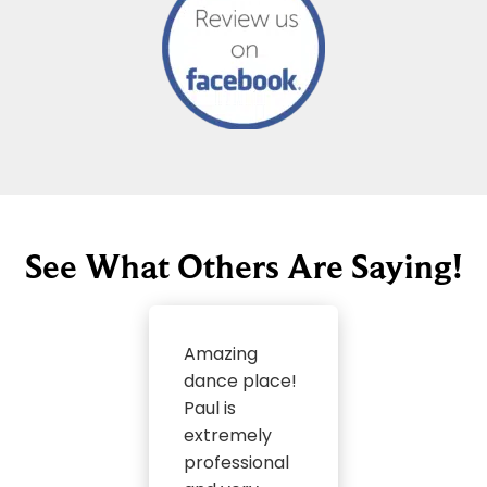
See What Others Are Saying!
Amazing
dance place!
Paul is
extremely
professional