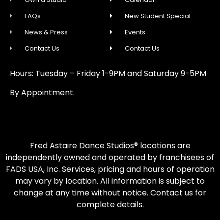
FAQs
New Student Special
News & Press
Events
Contact Us
Contact Us
Hours: Tuesday – Friday 1-9PM and Saturday 9-5PM
By Appointment.
Fred Astaire Dance Studios® locations are
independently owned and operated by franchisees of
FADS USA, Inc. Services, pricing and hours of operation
may vary by location. All information is subject to
change at any time without notice. Contact us for
complete details.