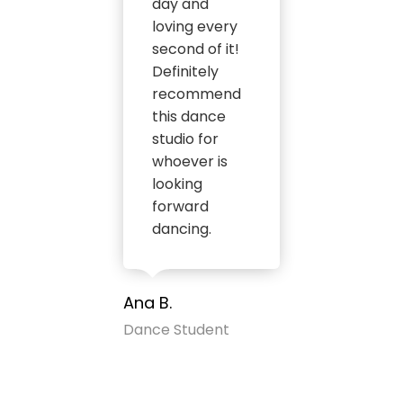
day and
loving every
second of it!
Definitely
recommend
this dance
studio for
whoever is
looking
forward
dancing.
Ana B.
Dance Student