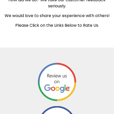
seriously.
We would love to share your experience with others!
Please Click on the Links Below to Rate Us.