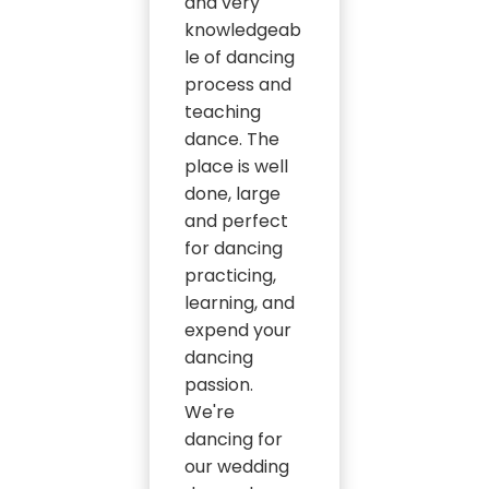
and very
knowledgeab
le of dancing
process and
teaching
dance. The
place is well
done, large
and perfect
for dancing
practicing,
learning, and
expend your
dancing
passion.
We're
dancing for
our wedding